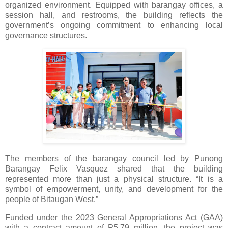
organized environment. Equipped with barangay offices, a
session hall, and restrooms, the building reflects the
government’s ongoing commitment to enhancing local
governance structures.
The members of the barangay council led by Punong
Barangay Felix Vasquez shared that the building
represented more than just a physical structure. “It is a
symbol of empowerment, unity, and development for the
people of Bitaugan West.”
Funded under the 2023 General Appropriations Act (GAA)
with a contract amount of P5.79 million, the project was