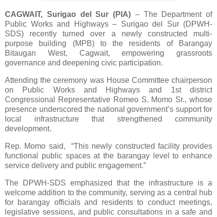
CAGWAIT, Surigao del Sur (PIA)
– The Department of
Public Works and Highways – Surigao del Sur (DPWH-
SDS) recently turned over a newly constructed multi-
purpose building (MPB) to the residents of Barangay
Bitaugan West, Cagwait, empowering grassroots
governance and deepening civic participation.
Attending the ceremony was House Committee chairperson
on Public Works and Highways and 1st district
Congressional Representative Romeo S. Momo Sr., whose
presence underscored the national government’s support for
local infrastructure that strengthened community
development.
Rep. Momo said, “This newly constructed facility provides
functional public spaces at the barangay level to enhance
service delivery and public engagement.”
The DPWH-SDS emphasized that the infrastructure is a
welcome addition to the community, serving as a central hub
for barangay officials and residents to conduct meetings,
legislative sessions, and public consultations in a safe and