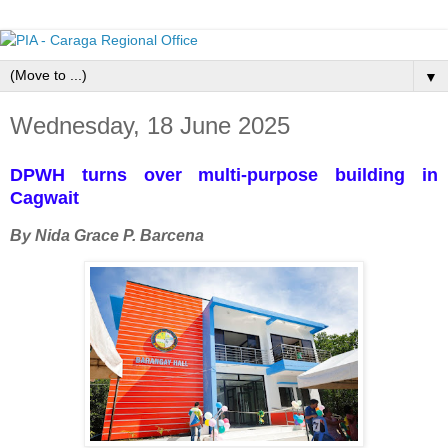
▼
Wednesday, 18 June 2025
DPWH turns over multi-purpose building in
Cagwait
By Nida Grace P. Barcena