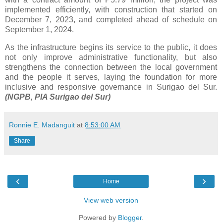
implemented efficiently, with construction that started on
December 7, 2023, and completed ahead of schedule on
September 1, 2024.
As the infrastructure begins its service to the public, it does
not only improve administrative functionality, but also
strengthens the connection between the local government
and the people it serves, laying the foundation for more
inclusive and responsive governance in Surigao del Sur.
(NGPB, PIA Surigao del Sur)
Ronnie E. Madanguit
at
8:53:00 AM
Share
‹
›
Home
View web version
Powered by
Blogger
.