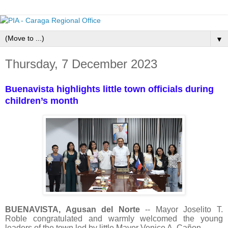
▼
Thursday, 7 December 2023
Buenavista highlights little town officials during
children’s month
BUENAVISTA, Agusan del Norte
-- Mayor Joselito T.
Roble congratulated and warmly welcomed the young
leaders of the town led by little Mayor Venice A. Cañon.