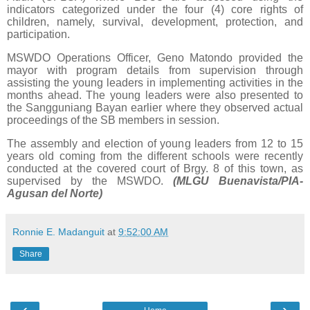
indicators categorized under the four (4) core rights of
children, namely, survival, development, protection, and
participation.
MSWDO Operations Officer, Geno Matondo provided the
mayor with program details from supervision through
assisting the young leaders in implementing activities in the
months ahead. The young leaders were also presented to
the Sangguniang Bayan earlier where they observed actual
proceedings of the SB members in session.
The assembly and election of young leaders from 12 to 15
years old coming from the different schools were recently
conducted at the covered court of Brgy. 8 of this town, as
supervised by the MSWDO.
(MLGU Buenavista/PIA-
Agusan del Norte)
Ronnie E. Madanguit
at
9:52:00 AM
Share
‹
›