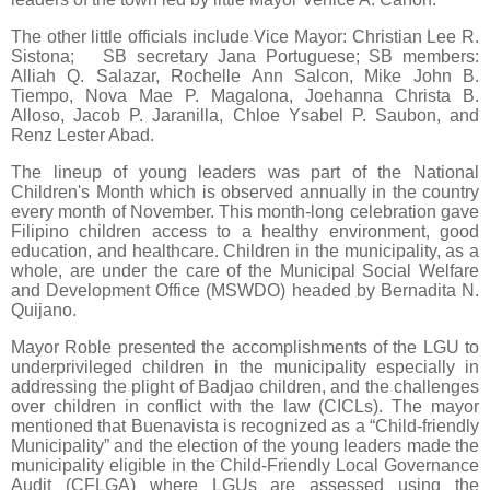
The other little officials include Vice Mayor: Christian Lee R.
Sistona; SB secretary Jana Portuguese; SB members:
Alliah Q. Salazar, Rochelle Ann Salcon, Mike John B.
Tiempo, Nova Mae P. Magalona, Joehanna Christa B.
Alloso, Jacob P. Jaranilla, Chloe Ysabel P. Saubon, and
Renz Lester Abad.
The lineup of young leaders was part of the National
Children's Month which is observed annually in the country
every month of November. This month-long celebration gave
Filipino children access to a healthy environment, good
education, and healthcare. Children in the municipality, as a
whole, are under the care of the Municipal Social Welfare
and Development Office (MSWDO) headed by Bernadita N.
Quijano.
Mayor Roble presented the accomplishments of the LGU to
underprivileged children in the municipality especially in
addressing the plight of Badjao children, and the challenges
over children in conflict with the law (CICLs). The mayor
mentioned that Buenavista is recognized as a “Child-friendly
Municipality” and the election of the young leaders made the
municipality eligible in the Child-Friendly Local Governance
Audit (CFLGA) where LGUs are assessed using the