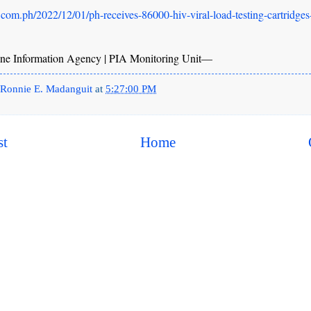
.com.ph/2022/12/01/ph-receives-86000-hiv-viral-load-testing-cartridges
ne Information Agency | PIA Monitoring Unit—
Ronnie E. Madanguit
at
5:27:00 PM
st
Home