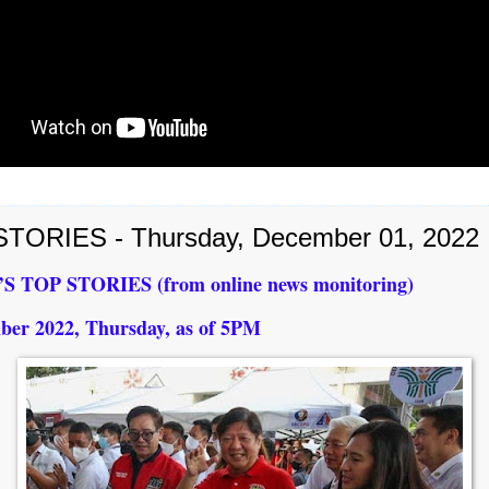
TORIES - Thursday, December 01, 2022
 TOP STORIES (from online news monitoring)
ber 2022, Thursday, as of 5PM