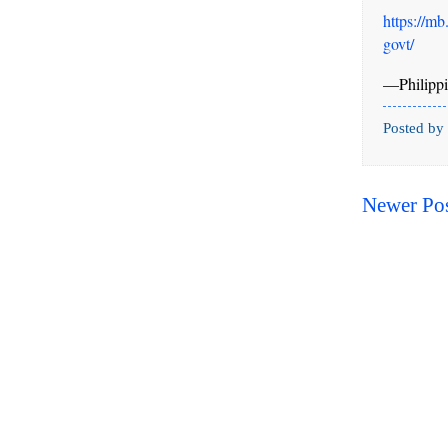
https://mb
govt/
—Philippi
Posted by
Newer Po