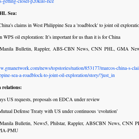
s-getting-closer-p20kilo-rice
PHL Sea:
hina's claims in West Philippine Sea a 'roadblock' to joint oil explorati
 WPS oil exploration: It’s important for us than it is for China
r, Manila Bulletin, Rappler, ABS-CBN News, CNN PHL, GMA Ne
ww.gmanetwork.com/news/topstories/nation/853177/marcos-china-s-clai
ppine-sea-a-roadblock-to-joint-oil-exploration/story/?just_in
 relations:
ays US requests, proposals on EDCA under review
Mutual Defense Treaty with US under continuous ‘evolution’
r, Manila Bulletin, News5, Philstar, Rappler, ABSCBN News, CNN
PIA-PMU