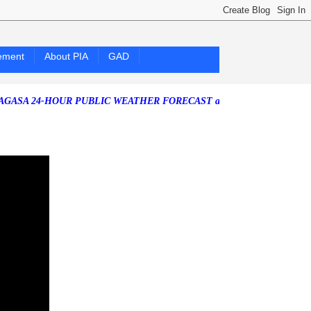
ement
About PIA
GAD
-HOUR PUBLIC WEATHER FORECAST as of Friday, 07 August 2026)
Sou