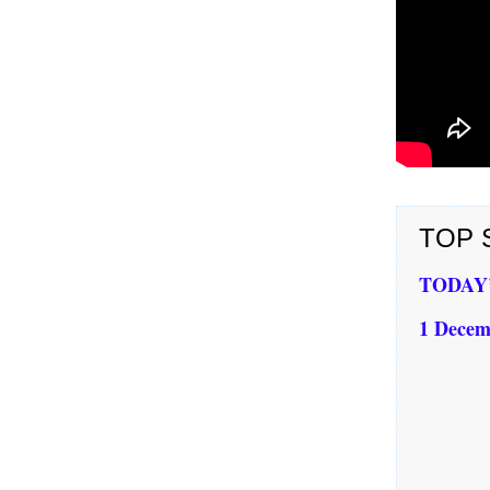
TOP S
TODAY’S
1 Decem