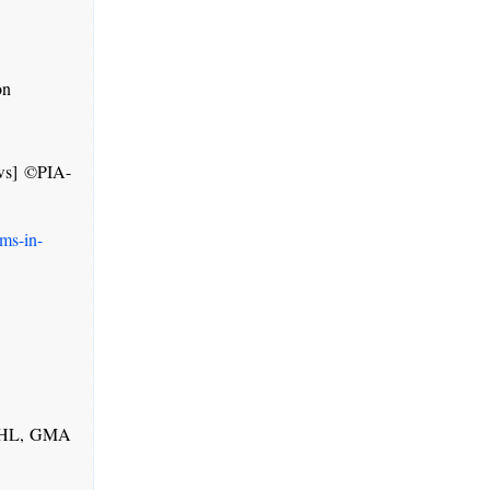
on
ws] ©PIA-
ms-in-
 PHL, GMA