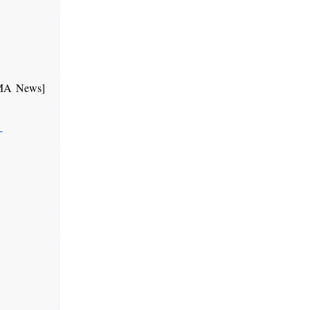
GMA News]
-