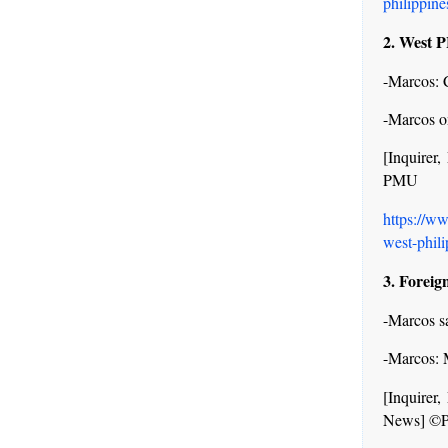
philippine
2. West 
-Marcos: C
-Marcos on
[Inquire
PMU
https://w
west-phili
3. Foreign
-Marcos s
-Marcos: 
[Inquire
News] ©