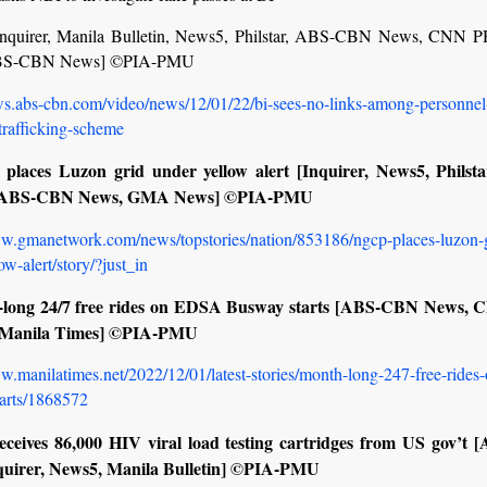
nquirer, Manila Bulletin, News5, Philstar, ABS-CBN News, CNN
BS-CBN News] ©PIA-PMU
ews.abs-cbn.com/video/news/12/01/22/bi-sees-no-links-among-personnel
rafficking-scheme
places Luzon grid under yellow alert [Inquirer, News5, Philst
ABS-CBN News, GMA News] ©PIA-PMU
ww.gmanetwork.com/news/topstories/nation/853186/ngcp-places-luzon-g
ow-alert/story/?just_in
-long 24/7 free rides on EDSA Busway starts [ABS-CBN News,
 Manila Times] ©PIA-PMU
w.manilatimes.net/2022/12/01/latest-stories/month-long-247-free-rides
arts/1868572
eceives 86,000 HIV viral load testing cartridges from US gov’t
quirer, News5, Manila Bulletin] ©PIA-PMU