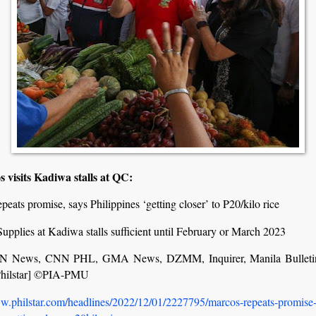
s visits Kadiwa stalls at QC:
peats promise, says Philippines ‘getting closer’ to P20/kilo rice
upplies at Kadiwa stalls sufficient until February or March 2023
 News, CNN PHL, GMA News, DZMM, Inquirer, Manila Bulleti
Philstar] ©PIA-PMU
ww.philstar.com/headlines/2022/12/01/2227795/marcos-repeats-promise