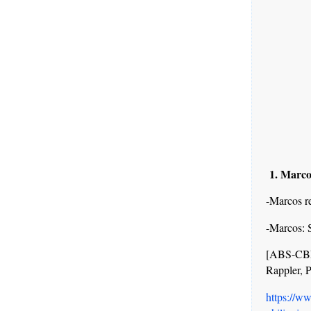
1. Marco
-Marcos re
-Marcos: S
[ABS-CBN
Rappler, 
https://w