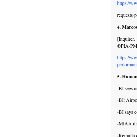
https://w
requests-p
4. Marcos
[Inquire
©PIA-P
https://w
performanc
5. Human 
-BI sees 
-BI: Airpo
-BI says 
-MIAA dro
-Remulla a