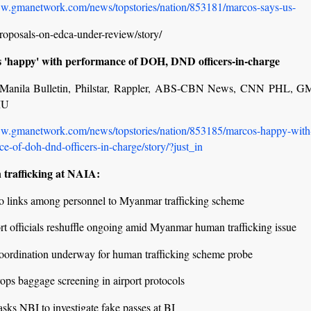
ww.gmanetwork.com/news/topstories/nation/853181/marcos-says-us-
roposals-on-edca-under-review/story/
 'happy' with performance of DOH, DND officers-in-charge
r, Manila Bulletin, Philstar, Rappler, ABS-CBN News, CNN PHL, 
MU
ww.gmanetwork.com/news/topstories/nation/853185/marcos-happy-with
e-of-doh-dnd-officers-in-charge/story/?just_in
trafficking at NAIA:
no links among personnel to Myanmar trafficking scheme
rt officials reshuffle ongoing amid Myanmar human trafficking issue
coordination underway for human trafficking scheme probe
ps baggage screening in airport protocols
sks NBI to investigate fake passes at BI