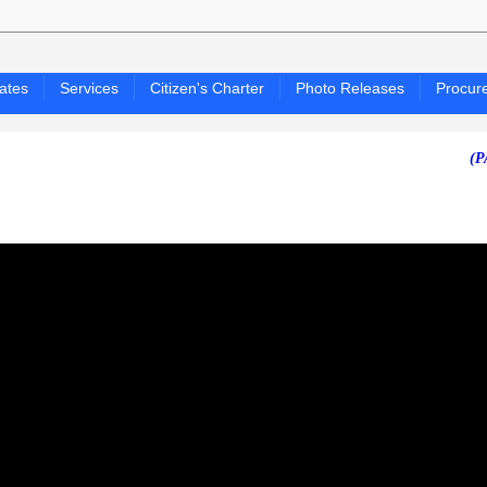
ates
Services
Citizen's Charter
Photo Releases
Procur
(PAGASA 24