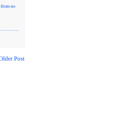
-from-us-
Older Post