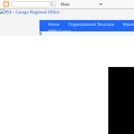
Home
Organizational Structure
Mand
WPS Corner
6