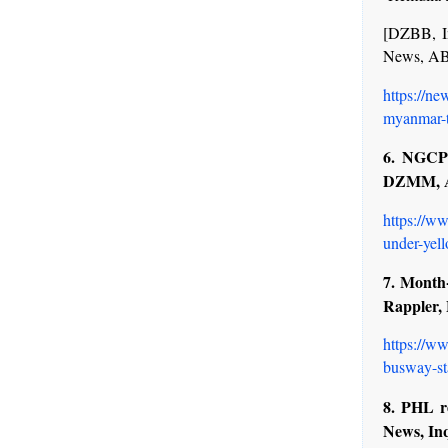
[DZBB, I
News, A
https://n
myanmar-t
6. NGCP 
DZMM, 
https://w
under-yell
7. Month
Rappler,
https://ww
busway-st
8. PHL r
News, In