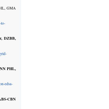
 PHL, GMA
-to-
ar, DZBB,
rid-
 CNN PHL,
-on-edsa-
 [ABS-CBN