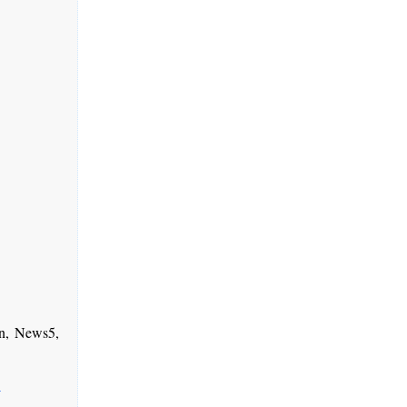
n, News5,
-