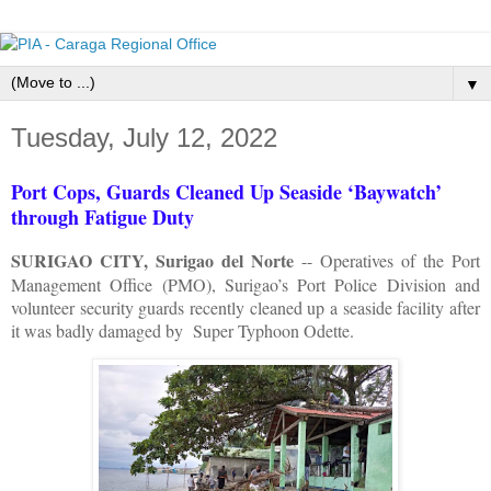
▼
Tuesday, July 12, 2022
Port Cops, Guards Cleaned Up Seaside ‘Baywatch’
through Fatigue Duty
SURIGAO CITY, Surigao del Norte
-- Operatives of the Port
Management Office (PMO), Surigao’s Port Police Division and
volunteer security guards recently cleaned up a seaside facility after
it was badly damaged by Super Typhoon Odette.