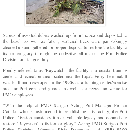
Scores of assorted debris washed up from the sea and deposited to
the beach as well as fallen, scattered trees were painstakingly
cleaned up and gathered for proper disposal to restore the facility to
its former glory through the collective efforts of the Port Police
Division on ‘fatigue duty.'
Fondly referred to as ‘Baywatch,’ the facility is a coastal training
center and recreation area located near the Lipata Ferry Terminal. It
was built and developed in the 1990s as a training center/exercise
area for Port cops and guards, as well as a recreation venue for
PMO employees.
“With the help of PMO Surigao Acting Port Manager Froilan
Caturla, who is instrumental in establishing this facility, the Port
Police Division considers it as a valuable legacy and commits to
restore ‘Baywatch’ to its former glory,” Acting PMO Surigao Port
Police Division Manager Elvis Daguman said.
(PPA-PMO