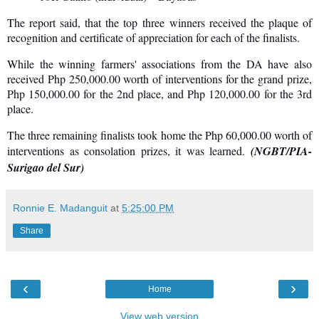
The report said, that the top three winners received the plaque of
recognition and certificate of appreciation for each of the finalists.
While the winning farmers' associations from the DA have also
received Php 250,000.00 worth of interventions for the grand prize,
Php 150,000.00 for the 2nd place, and Php 120,000.00 for the 3rd
place.
The three remaining finalists took home the Php 60,000.00 worth of
interventions as consolation prizes, it was learned.
(NGBT/PIA-
Surigao del Sur)
Ronnie E. Madanguit
at
5:25:00 PM
Share
‹
›
Home
View web version