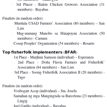
3rd Placer - Balete Chicken Growers Association (31
·
members) - Bayabas
Finalists (in random order):
Muritula USAD Farmers’ Association (80 members) – San
·
Luis
Mag-uumang Manobo sa Hinapoyan Association (50
·
members) - Carmen
Cosep Peoples’ Organization (54 members) – Rosario
·
(
)
𝗧𝗼𝗽
𝗳𝗶𝘀𝗵𝗲𝗿𝗳𝗼𝗹𝗸
𝗶𝗺𝗽𝗹𝗲𝗺𝗲𝗻𝘁𝗲𝗿𝘀
𝗕𝗙𝗔𝗥
1st Place - Marjhun Samson (individual) – Esperanza
·
2nd Place - Doña Flavia Farmers and Fisherfolk’
·
Association (84 members) – San Luis
3rd Place - Soong Fisherfolk Association II (20 members) -
·
Tago
Finalists (in random order)
Vosbogart Acop (individual) – Sta. Josefa
·
Samahan ng mga Mangingisda sa Barcelona (23 members) -
·
Lingig
Joel Gatillo (individual) – Bayabas
·