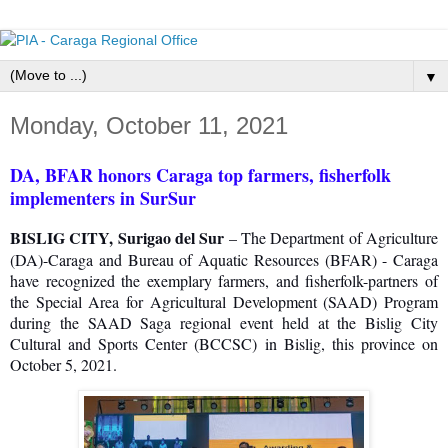
▼
Monday, October 11, 2021
DA, BFAR honors Caraga top farmers, fisherfolk
implementers in SurSur
BISLIG CITY, Surigao del Sur
– The Department of Agriculture
(DA)-Caraga and Bureau of Aquatic Resources (BFAR) - Caraga
have recognized the exemplary farmers, and fisherfolk-partners of
the Special Area for Agricultural Development (SAAD) Program
during the SAAD Saga regional event held at the Bislig City
Cultural and Sports Center (BCCSC) in Bislig, this province on
October 5, 2021.