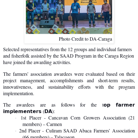
Photo Credit to DA-Caraga
Selected representatives from the 12 groups and individual farmers
and fisherfolk assisted by the SAAD Program in the Caraga Region
have joined the awarding activities.
The farmers’ association awardees were evaluated based on their
project management, accomplishments and short-term results,
innovativeness, and sustainability efforts with the program
implementation.
The awardees are as follows for the t
𝗼𝗽
𝗳𝗮𝗿𝗺𝗲𝗿
(
):
𝗶𝗺𝗽𝗹𝗲𝗺𝗲𝗻𝘁𝗲𝗿𝘀
𝗗𝗔
1st Placer - Cancavan Corn Growers Association (21
·
members) – Carmen
2nd Placer - Culiram SAAD Abaca Farmers’ Association
·
(66 members) – Talacogon