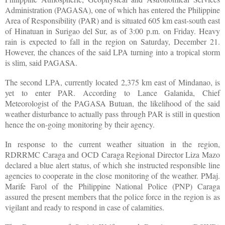
Administration (PAGASA), one of which has entered the Philippine
Area of Responsibility (PAR) and is situated 605 km east-south east
of Hinatuan in Surigao del Sur, as of 3:00 p.m. on Friday. Heavy
rain is expected to fall in the region on Saturday, December 21.
However, the chances of the said LPA turning into a tropical storm
is slim, said PAGASA.
The second LPA, currently located 2,375 km east of Mindanao, is
yet to enter PAR. According to Lance Galanida, Chief
Meteorologist of the PAGASA Butuan, the likelihood of the said
weather disturbance to actually pass through PAR is still in question
hence the on-going monitoring by their agency.
In response to the current weather situation in the region,
RDRRMC Caraga and OCD Caraga Regional Director Liza Mazo
declared a blue alert status, of which she instructed responsible line
agencies to cooperate in the close monitoring of the weather. PMaj.
Marife Farol of the Philippine National Police (PNP) Caraga
assured the present members that the police force in the region is as
vigilant and ready to respond in case of calamities.