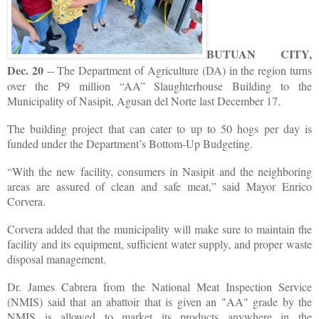
BUTUAN CITY,
Dec. 20
-- The Department of Agriculture (DA) in the region turns
over the P9 million “AA” Slaughterhouse Building to the
Municipality of Nasipit, Agusan del Norte last December 17.
The building project that can cater to up to 50 hogs per day is
funded under the Department’s Bottom-Up Budgeting.
“With the new facility, consumers in Nasipit and the neighboring
areas are assured of clean and safe meat,” said Mayor Enrico
Corvera.
Corvera added that the municipality will make sure to maintain the
facility and its equipment, sufficient water supply, and proper waste
disposal management.
Dr. James Cabrera from the National Meat Inspection Service
(NMIS) said that an abattoir that is given an "AA" grade by the
NMIS is allowed to market its products anywhere in the