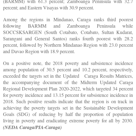
(BARMM) with 61.3 percent; Zamboanga Peninsula with 32.7
percent; and Eastern Visayas with 30.9 percent.
Among the regions in Mindanao, Caraga ranks third poorest
following BARMM and Zamboanga Peninsula while
SOCCSKSARGEN (South Cotabato, Cotabato, Sultan Kudarat,
Sarangani and General Santos) ranks fourth poorest with 28.2
percent, followed by Northern Mindanao Region with 23.0 percent
and Davao Region with 18.9 percent.
On a positive note, the 2018 poverty and subsistence incidence
among population of 30.5 percent and 10.2 percent, respectively,
exceeded the targets set in the Updated Caraga Results Matrices,
the accompanying document of the Midterm Updated Caraga
Regional Development Plan 2020-2022, which targeted 34 percent
for poverty incidence and 13.15 percent for subsistence incidence in
2018. Such positive results indicate that the region is on track in
achieving the poverty targets set in the Sustainable Development
Goals (SDG) of reducing by half the proportion of population
living in poverty and eradicating extreme poverty for all by 2030.
(NEDA Caraga/PIA-Caraga)