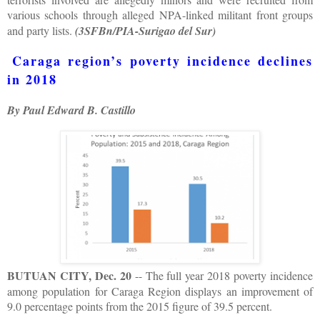
various schools through alleged NPA-linked militant front groups
and party lists.
(3SFBn/PIA-Surigao del Sur)
Caraga region’s poverty incidence declines
in 2018
By Paul Edward B. Castillo
BUTUAN CITY, Dec. 20
-- The full year 2018 poverty incidence
among population for Caraga Region displays an improvement of
9.0 percentage points from the 2015 figure of 39.5 percent.