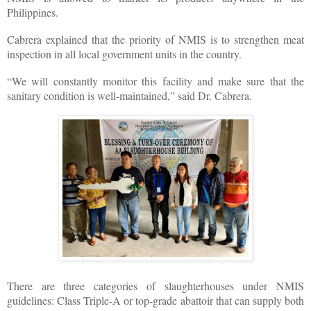
Philippines.
Cabrera explained that the priority of NMIS is to strengthen meat
inspection in all local government units in the country.
“We will constantly monitor this facility and make sure that the
sanitary condition is well-maintained,” said Dr. Cabrera.
There are three categories of slaughterhouses under NMIS
guidelines: Class Triple-A or top-grade abattoir that can supply both