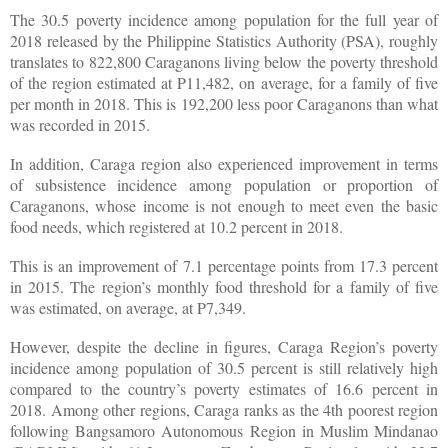
The 30.5 poverty incidence among population for the full year of
2018 released by the Philippine Statistics Authority (PSA), roughly
translates to 822,800 Caraganons living below the poverty threshold
of the region estimated at P11,482, on average, for a family of five
per month in 2018. This is 192,200 less poor Caraganons than what
was recorded in 2015.
In addition, Caraga region also experienced improvement in terms
of subsistence incidence among population or proportion of
Caraganons, whose income is not enough to meet even the basic
food needs, which registered at 10.2 percent in 2018.
This is an improvement of 7.1 percentage points from 17.3 percent
in 2015. The region’s monthly food threshold for a family of five
was estimated, on average, at P7,349.
However, despite the decline in figures, Caraga Region’s poverty
incidence among population of 30.5 percent is still relatively high
compared to the country’s poverty estimates of 16.6 percent in
2018. Among other regions, Caraga ranks as the 4th poorest region
following Bangsamoro Autonomous Region in Muslim Mindanao