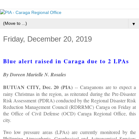
▼
Friday, December 20, 2019
Blue alert raised in Caraga due to 2 LPAs
By Doreen Marielle N. Rosales
BUTUAN CITY, Dec. 20 (PIA)
-- Caraganons are to expect a
rainy Christmas in the region, as reiterated during the Pre-Disaster
Risk Assessment (PDRA) conducted by the Regional Disaster Risk
Reduction Management Council (RDRRMC) Caraga on Friday at
the Office of Civil Defense (OCD) Caraga Regional Office, this
city.
Two low pressure areas (LPAs) are currently monitored by the
Philippine Atmospheric, Geophysical and Astronomical Services