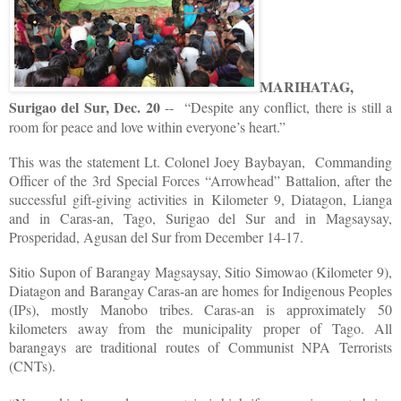
MARIHATAG,
Surigao del Sur, Dec. 20
-- “Despite any conflict, there is still a
room for peace and love within everyone’s heart.”
This was the statement Lt. Colonel Joey Baybayan, Commanding
Officer of the 3rd Special Forces “Arrowhead” Battalion, after the
successful gift-giving activities in Kilometer 9, Diatagon, Lianga
and in Caras-an, Tago, Surigao del Sur and in Magsaysay,
Prosperidad, Agusan del Sur from December 14-17.
Sitio Supon of Barangay Magsaysay, Sitio Simowao (Kilometer 9),
Diatagon and Barangay Caras-an are homes for Indigenous Peoples
(IPs), mostly Manobo tribes. Caras-an is approximately 50
kilometers away from the municipality proper of Tago. All
barangays are traditional routes of Communist NPA Terrorists
(CNTs).