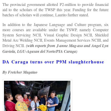
The provincial government allotted P2-million to provide financial
aid to the scholars of the TWSP this year. Funding for the future
batches of scholars will continue, Laurito further stated.
In addition to the Japanese Language and Culture program, six
more courses are available under the TSWP, namely Computer
System Servicing NCII, Visual Graphic Design NCII, Shielded
Metal Arc Welding NCII, Events Management Services NCIII, and
Driving NCII.
(with reports from J-anne Mag-aso and Angel Lyn
Gaviola, LGU-Agusan del Norte/PIA Caraga)
DA Caraga turns over P9M slaughterhouse
By Fretcher Magatao