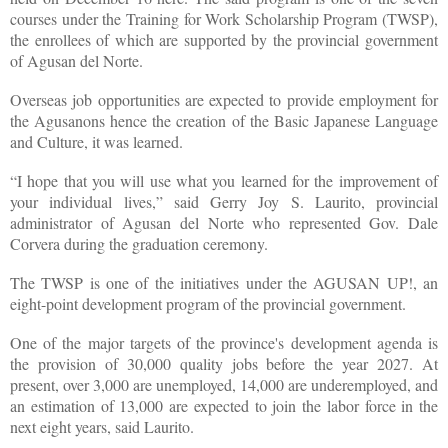
courses under the Training for Work Scholarship Program (TWSP),
the enrollees of which are supported by the provincial government
of Agusan del Norte.
Overseas job opportunities are expected to provide employment for
the Agusanons hence the creation of the Basic Japanese Language
and Culture, it was learned.
“I hope that you will use what you learned for the improvement of
your individual lives,” said Gerry Joy S. Laurito, provincial
administrator of Agusan del Norte who represented Gov. Dale
Corvera during the graduation ceremony.
The TWSP is one of the initiatives under the AGUSAN UP!, an
eight-point development program of the provincial government.
One of the major targets of the province's development agenda is
the provision of 30,000 quality jobs before the year 2027. At
present, over 3,000 are unemployed, 14,000 are underemployed, and
an estimation of 13,000 are expected to join the labor force in the
next eight years, said Laurito.