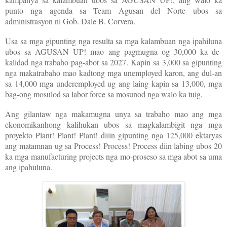
punto nga agenda sa Team Agusan del Norte ubos sa
administrasyon ni Gob. Dale B. Corvera.
Usa sa mga gipunting nga resulta sa mga kalambuan nga ipahiluna
ubos sa AGUSAN UP! mao ang pagmugna og 30,000 ka de-
kalidad nga trabaho pag-abot sa 2027. Kapin sa 3,000 sa gipunting
nga makatrabaho mao kadtong mga unemployed karon, ang dul-an
sa 14,000 mga underemployed ug ang laing kapin sa 13,000, mga
bag-ong mosulod sa labor force sa mosunod nga walo ka tuig.
Ang gilantaw nga makamugna unya sa trabaho mao ang mga
ekonomikanhong kalihukan ubos sa magkalambigit nga mga
proyekto Plant! Plant! Plant! diiin gipunting nga 125,000 ektaryas
ang matamnan ug sa Process! Process! Process diin labing ubos 20
ka mga manufacturing projects nga mo-proseso sa mga abot sa uma
ang ipahuluna.