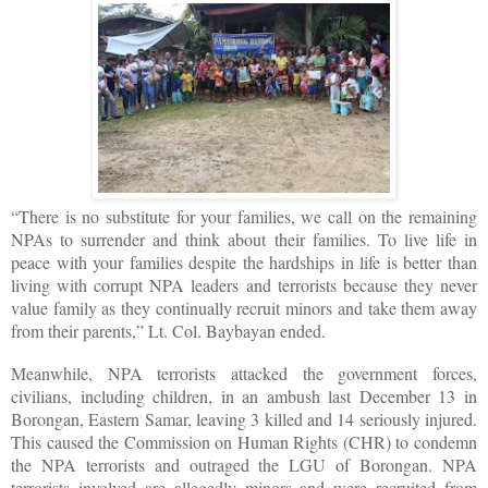
“There is no substitute for your families, we call on the remaining
NPAs to surrender and think about their families. To live life in
peace with your families despite the hardships in life is better than
living with corrupt NPA leaders and terrorists because they never
value family as they continually recruit minors and take them away
from their parents,” Lt. Col. Baybayan ended.
Meanwhile, NPA terrorists attacked the government forces,
civilians, including children, in an ambush last December 13 in
Borongan, Eastern Samar, leaving 3 killed and 14 seriously injured.
This caused the Commission on Human Rights (CHR) to condemn
the NPA terrorists and outraged the LGU of Borongan. NPA
terrorists involved are allegedly minors and were recruited from