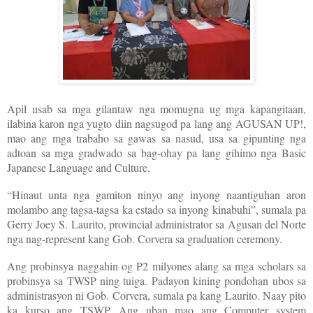
Apil usab sa mga gilantaw nga momugna ug mga kapangitaan,
ilabina karon nga yugto diin nagsugod pa lang ang AGUSAN UP!,
mao ang mga trabaho sa gawas sa nasud, usa sa gipunting nga
adtoan sa mga gradwado sa bag-ohay pa lang gihimo nga Basic
Japanese Language and Culture.
“Hinaut unta nga gamiton ninyo ang inyong naantiguhan aron
molambo ang tagsa-tagsa ka estado sa inyong kinabuhi”, sumala pa
Gerry Joey S. Laurito, provincial administrator sa Agusan del Norte
nga nag-represent kang Gob. Corvera sa graduation ceremony.
Ang probinsya naggahin og P2 milyones alang sa mga scholars sa
probinsya sa TWSP ning tuiga. Padayon kining pondohan ubos sa
administrasyon ni Gob. Corvera, sumala pa kang Laurito. Naay pito
ka kurso ang TSWP. Ang uban mao ang Computer system