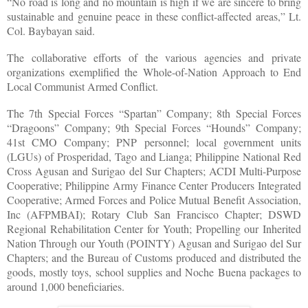
“No road is long and no mountain is high if we are sincere to bring
sustainable and genuine peace in these conflict-affected areas,” Lt.
Col. Baybayan said.
The collaborative efforts of the various agencies and private
organizations exemplified the Whole-of-Nation Approach to End
Local Communist Armed Conflict.
The 7th Special Forces “Spartan” Company; 8th Special Forces
“Dragoons” Company; 9th Special Forces “Hounds” Company;
41st CMO Company; PNP personnel; local government units
(LGUs) of Prosperidad, Tago and Lianga; Philippine National Red
Cross Agusan and Surigao del Sur Chapters; ACDI Multi-Purpose
Cooperative; Philippine Army Finance Center Producers Integrated
Cooperative; Armed Forces and Police Mutual Benefit Association,
Inc (AFPMBAI); Rotary Club San Francisco Chapter; DSWD
Regional Rehabilitation Center for Youth; Propelling our Inherited
Nation Through our Youth (POINTY) Agusan and Surigao del Sur
Chapters; and the Bureau of Customs produced and distributed the
goods, mostly toys, school supplies and Noche Buena packages to
around 1,000 beneficiaries.