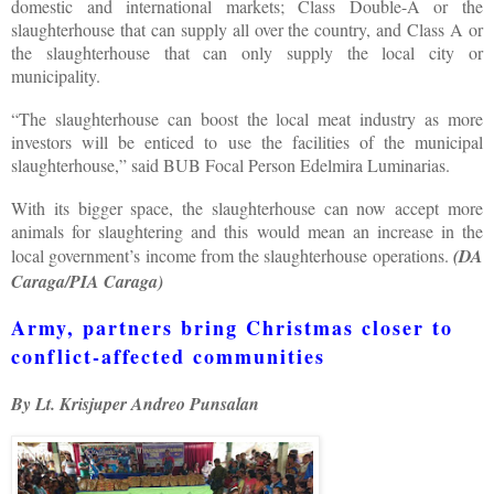
domestic and international markets; Class Double-A or the
slaughterhouse that can supply all over the country, and Class A or
the slaughterhouse that can only supply the local city or
municipality.
“The slaughterhouse can boost the local meat industry as more
investors will be enticed to use the facilities of the municipal
slaughterhouse,” said BUB Focal Person Edelmira Luminarias.
With its bigger space, the slaughterhouse can now accept more
animals for slaughtering and this would mean an increase in the
local government’s income from the slaughterhouse operations.
(DA
Caraga/PIA Caraga)
Army, partners bring Christmas closer to
conflict-affected communities
By Lt. Krisjuper Andreo Punsalan