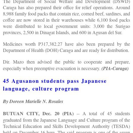
The Department of Social Welfare and Development (DSWD)
Caraga has also prepared their office for relief operations. Around
8,988 family food packs that contain rice, corned beef, sardines, and
coffee are now stored in their warehouses while 6,100 food packs
were distributed to local government units: 3,000 the Surigao
provinces, 2,500 in Dinagat Islands, and 600 in Agusan del Sur.
Medicines worth P317,382.27 have also been prepared by the
Department of Health (DOH) Caraga and are ready for distribution.
Dir. Mazo then advised the public to cooperate and prepare,
especially when preemptive evacuation is necessary.
(PIA-Caraga)
45 Agusanon students pass Japanese
language, culture program
By Doreen Marielle N. Rosales
BUTUAN CITY, Dec. 20 (PIA)
-- A total of 45 students
graduated from the Japanese Language and Culture program of the
Technical Education and Skills Development Authority (TESDA)
held on December 16 here. The said program is one of the seven