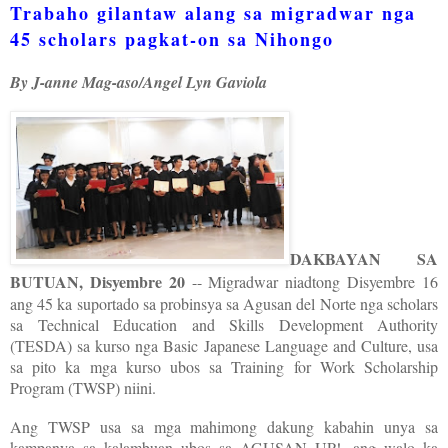
Trabaho gilantaw alang sa migradwar nga
45 scholars pagkat-on sa Nihongo
By J-anne Mag-aso/Angel Lyn Gaviola
DAKBAYAN SA
BUTUAN, Disyembre 20
-- Migradwar niadtong Disyembre 16
ang 45 ka suportado sa probinsya sa Agusan del Norte nga scholars
sa Technical Education and Skills Development Authority
(TESDA) sa kurso nga Basic Japanese Language and Culture, usa
sa pito ka mga kurso ubos sa Training for Work Scholarship
Program (TWSP) niini.
Ang TWSP usa sa mga mahimong dakung kabahin unya sa
kampanya sa kalambuan ubos sa AGUSAN UP!, ang walo ka