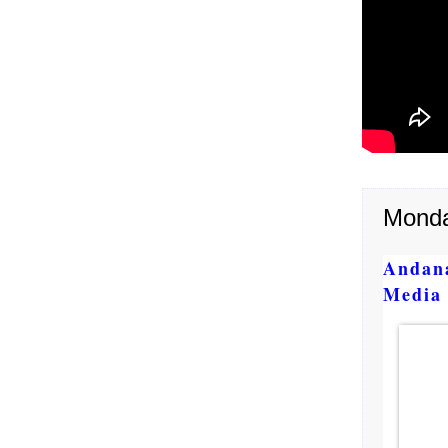
Monda
Andan
Media 