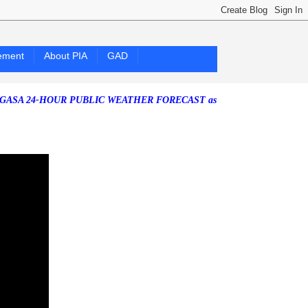
ement
About PIA
GAD
24-HOUR PUBLIC WEATHER FORECAST as of Friday, 07 August 2026)
S