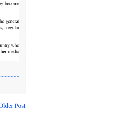
They become
the general
s, regular
country who
other media
Older Post