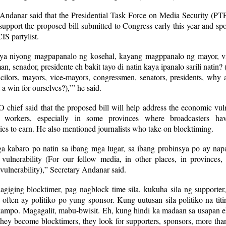
 Andanar said that the Presidential Task Force on Media Security (P
upport the proposed bill submitted to Congress early this year and s
S partylist.
a niyong magpapanalo ng kosehal, kayang magppanalo ng mayor, v
n, senador, presidente eh bakit tayo di natin kaya ipanalo sarili natin? 
ncilors, mayors, vice-mayors, congressmen, senators, presidents, why 
t a win for ourselves?),’” he said.
hief said that the proposed bill will help address the economic vuln
 workers, especially in some provinces where broadcasters ha
ies to earn. He also mentioned journalists who take on blocktiming.
 kabaro po natin sa ibang mga lugar, sa ibang probinsya po ay nap
vulnerability (For our fellow media, in other places, in provinces,
ulnerability),” Secretary Andanar said.
agiging blocktimer, pag nagblock time sila, kukuha sila ng supporter
often ay politiko po yung sponsor. Kung uutusan sila politiko na tit
kampo. Magagalit, mabu-bwisit. Eh, kung hindi ka madaan sa usapan e
hey become blocktimers, they look for supporters, sponsors, more tha