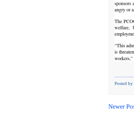
sponsors a
angry or a
The PCOO c
welfare, 
employment
“This admi
is threate
workers,” 
Posted by
Newer Po