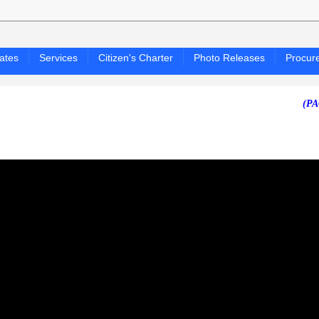
ates
Services
Citizen's Charter
Photo Releases
Procur
(PAGASA 