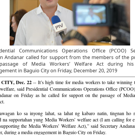
idential Communications Operations Office (PCOO) Se
n Andanar called for support from the members of the pr
passage of Media Workers’ Welfare Act during hi
ement in Baguio City on Friday, December 20, 2019
CITY, Dec. 22
-- It’s high time for media workers to take winning 
 welfare, said Presidential Communications Operations Office (PCOO)
danar on Friday as he called for support on the passage of Medi
ct.
wagan ko sa inyong lahat, sa lahat ng kabaro natin, tingnan ho 
ad na supportahan yung Media Workers’ welfare act (I am calling for e
 supporting the Media Workers’ Welfare Act),” said Secretary Andanar
er, during a media engagement in Baguio City on Friday.