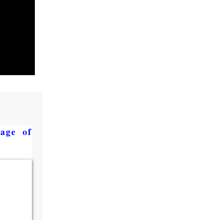
age of