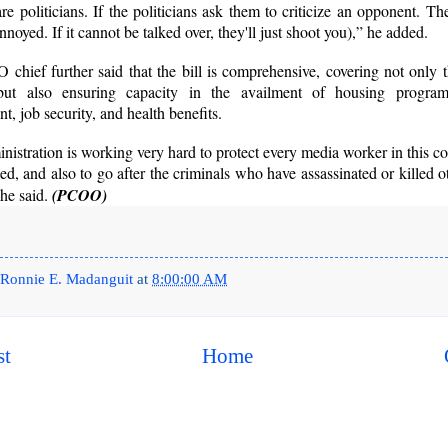
re politicians. If the politicians ask them to criticize an opponent. 
nnoyed. If it cannot be talked over, they'll just shoot you),” he added.
hief further said that the bill is comprehensive, covering not only 
but also ensuring capacity in the availment of housing program
, job security, and health benefits.
nistration is working very hard to protect every media worker in this 
ned, and also to go after the criminals who have assassinated or killed 
he said.
(PCOO)
Ronnie E. Madanguit
at
8:00:00 AM
st
Home