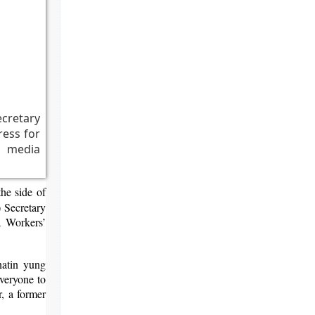
cretary
ess for
s media
the side of
 Secretary
a Workers’
natin yung
veryone to
, a former