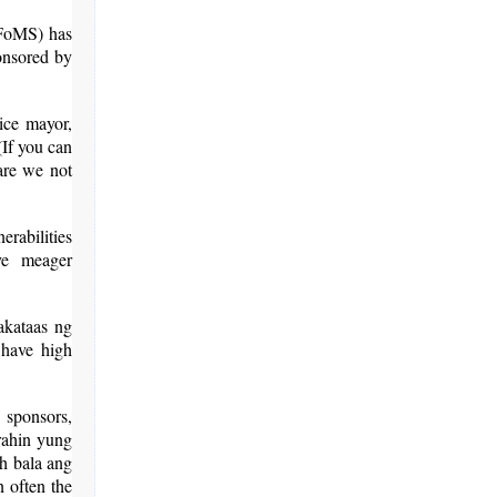
TFoMS) has
ponsored by
ice mayor,
(If you can
are we not
erabilities
ve meager
akataas ng
 have high
, sponsors,
irahin yung
h bala ang
n often the