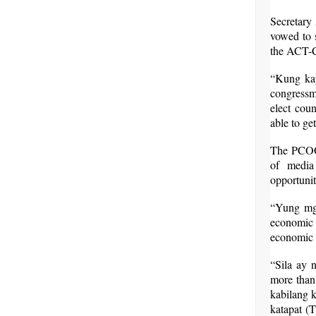
Secretary
vowed to s
the ACT-CI
“Kung kay
congressma
elect cou
able to ge
The PCOO c
of media
opportunit
“Yung mga
economic 
economic v
“Sila ay n
more than 
kabilang 
katapat (T