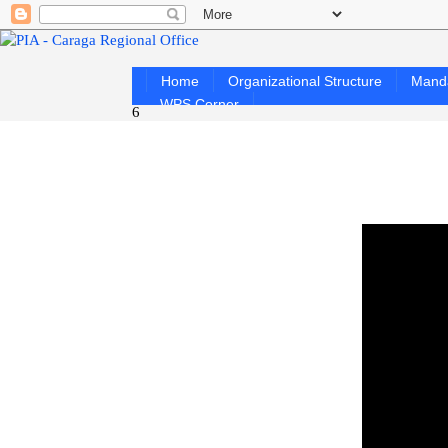
Home
Organizational Structure
Mand
WPS Corner
6