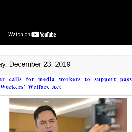
y, December 23, 2019
ar calls for media workers to support pass
Workers' Welfare Act