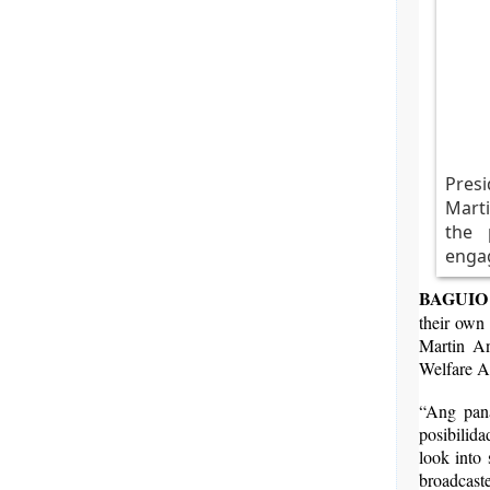
Pres
Marti
the 
engag
BAGUIO 
their own
Martin An
Welfare A
“Ang pana
posibilid
look into
broadcast