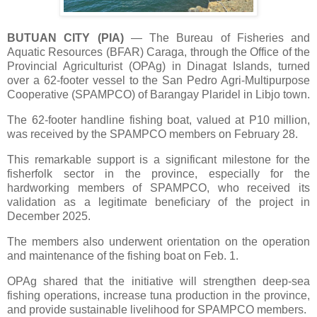
BUTUAN CITY (PIA)
—
The Bureau of Fisheries and
Aquatic Resources (BFAR) Caraga, through the Office of the
Provincial Agriculturist (OPAg) in Dinagat Islands, turned
over a 62-footer vessel to the San Pedro Agri-Multipurpose
Cooperative (SPAMPCO) of Barangay Plaridel in Libjo town.
The 62-footer handline fishing boat, valued at P10 million,
was received by the SPAMPCO members on February 28.
This remarkable support is a significant milestone for the
fisherfolk sector in the province, especially for the
hardworking members of SPAMPCO, who received its
validation as a legitimate beneficiary of the project in
December 2025.
The members also underwent orientation on the operation
and maintenance of the fishing boat on Feb. 1.
OPAg shared that the initiative will strengthen deep-sea
fishing operations, increase tuna production in the province,
and provide sustainable livelihood for SPAMPCO members.