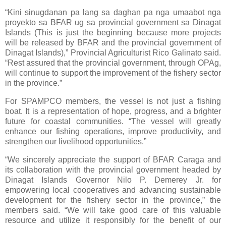
“Kini sinugdanan pa lang sa daghan pa nga umaabot nga
proyekto sa BFAR ug sa provincial government sa Dinagat
Islands (This is just the beginning because more projects
will be released by BFAR and the provincial government of
Dinagat Islands),” Provincial Agriculturist Rico Galinato said.
“Rest assured that the provincial government, through OPAg,
will continue to support the improvement of the fishery sector
in the province.”
For SPAMPCO members, the vessel is not just a fishing
boat. It is a representation of hope, progress, and a brighter
future for coastal communities. “The vessel will greatly
enhance our fishing operations, improve productivity, and
strengthen our livelihood opportunities.”
“We sincerely appreciate the support of BFAR Caraga and
its collaboration with the provincial government headed by
Dinagat Islands Governor Nilo P. Demerey Jr. for
empowering local cooperatives and advancing sustainable
development for the fishery sector in the province,” the
members said. “We will take good care of this valuable
resource and utilize it responsibly for the benefit of our