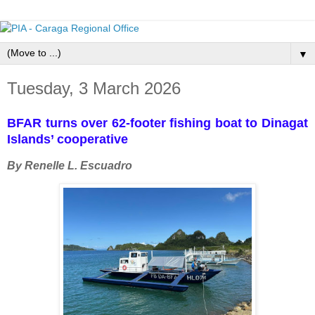
▼
Tuesday, 3 March 2026
BFAR turns over 62-footer fishing boat to Dinagat
Islands’ cooperative
By Renelle L. Escuadro