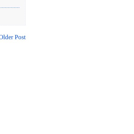
Older Post