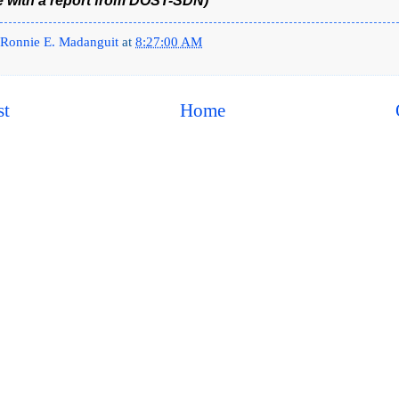
e with a report from DOST-SDN)
Ronnie E. Madanguit
at
8:27:00 AM
st
Home