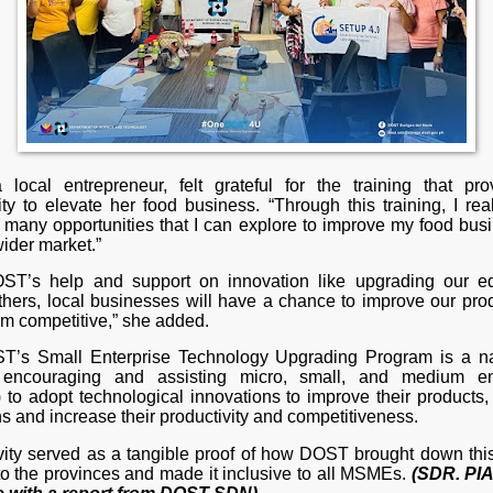
 local entrepreneur, felt grateful for the training that pr
ty to elevate her food business. “Through this training, I rea
e many opportunities that I can explore to improve my food bus
ider market.”
ST’s help and support on innovation like upgrading our e
hers, local businesses will have a chance to improve our pro
m competitive,” she added.
’s Small Enterprise Technology Upgrading Program is a n
y encouraging and assisting micro, small, and medium ent
to adopt technological innovations to improve their products, 
s and increase their productivity and competitiveness.
ivity served as a tangible proof of how DOST brought down this
to the provinces and made it inclusive to all MSMEs.
(SDR. PIA