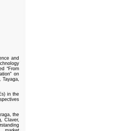
ence and
echnology
ed “From
ation” on
, Tayaga,
s) in the
spectives
raga, the
, Claver,
erstanding
d market