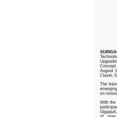
SURIGAO
Technolo
Upgradi
Concept 
August 1
Claver, S
The trai
emerging
on innova
With the
particip
Gigaquit,
of how 