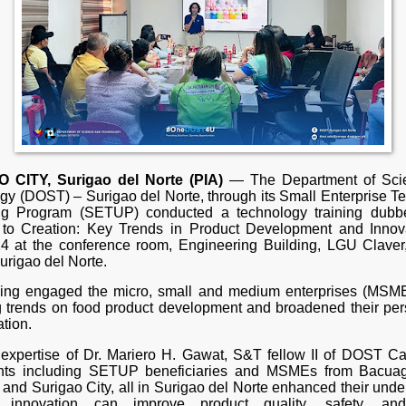
 CITY, Surigao del Norte (PIA)
— The Department of Sci
gy (DOST) – Surigao del Norte, through its Small Enterprise T
ng Program (SETUP) conducted a technology training dubb
to Creation: Key Trends in Product Development and Innov
4 at the conference room, Engineering Building, LGU Claver
urigao del Norte.
ning engaged the micro, small and medium enterprises (MSME
 trends on food product development and broadened their per
tion.
 expertise of Dr. Mariero H. Gawat, S&T fellow II of DOST Ca
ants including SETUP beneficiaries and MSMEs from Bacuag
 and Surigao City, all in Surigao del Norte enhanced their und
innovation can improve product quality, safety, an