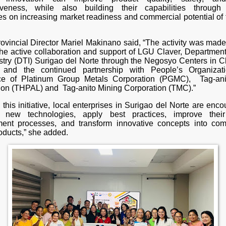
iveness, while also building their capabilities through 
es on increasing market readiness and commercial potential of t
vincial Director Mariel Makinano said, “The activity was made
the active collaboration and support of LGU Claver, Department
stry (DTI) Surigao del Norte through the Negosyo Centers in C
 and the continued partnership with People’s Organizat
nce of Platinum Group Metals Corporation (PGMC), Tag-an
ion (THPAL) and Tag-anito Mining Corporation (TMC).”
this initiative, local enterprises in Surigao del Norte are enc
 new technologies, apply best practices, improve their
ent processes, and transform innovative concepts into com
oducts,” she added.