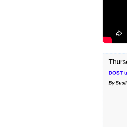
Thurs
DOST tr
By Susil