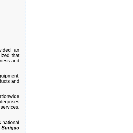
ovided an
lized that
iness and
quipment,
ducts and
ationwide
erprises
services,
 national
 Surigao