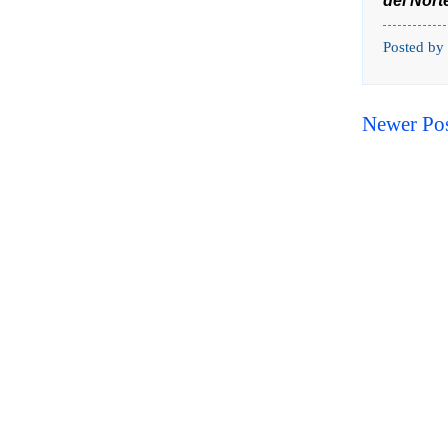
del Nort
Posted by
Newer Po