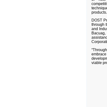
competit
techniqu
products.
DOST Pro
through 
and Indu
Bacuag,
assista
Corporat
“Through 
embrace
developm
viable pr