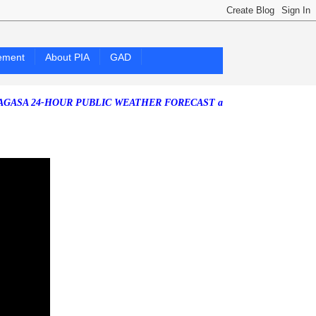
ement
About PIA
GAD
4-HOUR PUBLIC WEATHER FORECAST as of Friday, 07 August 2026)
So