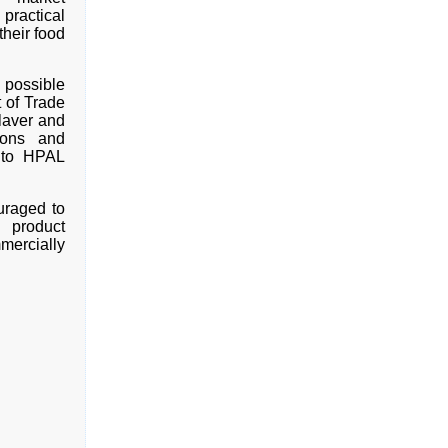
practical
heir food
 possible
 of Trade
laver and
ions and
ito HPAL
ouraged to
 product
mercially