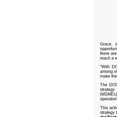
Grace, a
opportuni
there ar
reach a w
“With DO
among ot
make the
The DOST
strateg
(MSMEs) 
operation
This act
strategy 