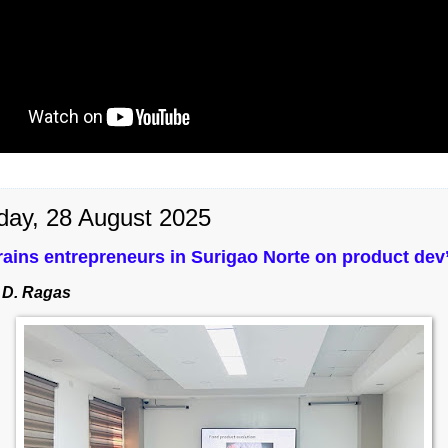
day, 28 August 2025
ains entrepreneurs in Surigao Norte on product dev’
 D. Ragas