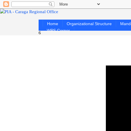
Home
Organizational Structure
Mand
WPS Corner
6