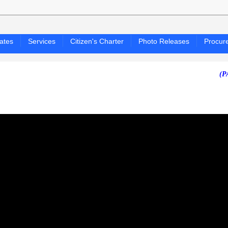
ates
Services
Citizen's Charter
Photo Releases
Procur
(PAGASA 2