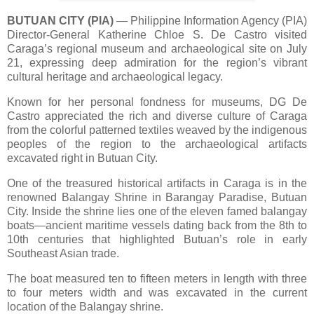
BUTUAN CITY (PIA)
— Philippine Information Agency (PIA)
Director-General Katherine Chloe S. De Castro visited
Caraga’s regional museum and archaeological site on July
21, expressing deep admiration for the region’s vibrant
cultural heritage and archaeological legacy.
Known for her personal fondness for museums, DG De
Castro appreciated the rich and diverse culture of Caraga
from the colorful patterned textiles weaved by the indigenous
peoples of the region to the archaeological artifacts
excavated right in Butuan City.
One of the treasured historical artifacts in Caraga is in the
renowned Balangay Shrine in Barangay Paradise, Butuan
City. Inside the shrine lies one of the eleven famed balangay
boats—ancient maritime vessels dating back from the 8th to
10th centuries that highlighted Butuan’s role in early
Southeast Asian trade.
The boat measured ten to fifteen meters in length with three
to four meters width and was excavated in the current
location of the Balangay shrine.