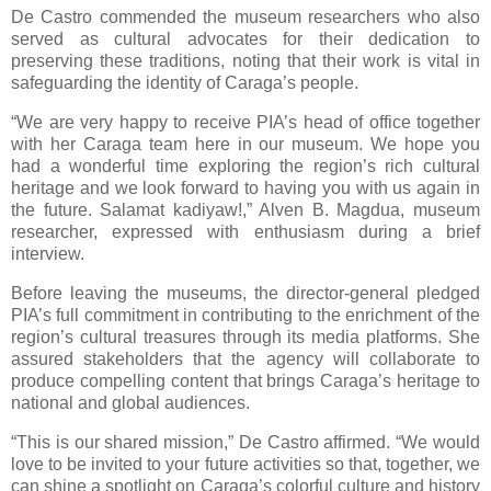
De Castro commended the museum researchers who also
served as cultural advocates for their dedication to
preserving these traditions, noting that their work is vital in
safeguarding the identity of Caraga’s people.
“We are very happy to receive PIA’s head of office together
with her Caraga team here in our museum. We hope you
had a wonderful time exploring the region’s rich cultural
heritage and we look forward to having you with us again in
the future. Salamat kadiyaw!,” Alven B. Magdua, museum
researcher, expressed with enthusiasm during a brief
interview.
Before leaving the museums, the director-general pledged
PIA’s full commitment in contributing to the enrichment of the
region’s cultural treasures through its media platforms. She
assured stakeholders that the agency will collaborate to
produce compelling content that brings Caraga’s heritage to
national and global audiences.
“This is our shared mission,” De Castro affirmed. “We would
love to be invited to your future activities so that, together, we
can shine a spotlight on Caraga’s colorful culture and history