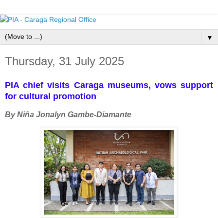
▼
Thursday, 31 July 2025
PIA chief visits Caraga museums, vows support
for cultural promotion
By Niña Jonalyn Gambe-Diamante