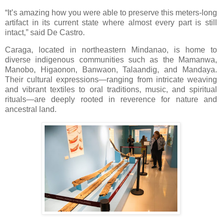
“It’s amazing how you were able to preserve this meters-long
artifact in its current state where almost every part is still
intact,” said De Castro.
Caraga, located in northeastern Mindanao, is home to
diverse indigenous communities such as the Mamanwa,
Manobo, Higaonon, Banwaon, Talaandig, and Mandaya.
Their cultural expressions—ranging from intricate weaving
and vibrant textiles to oral traditions, music, and spiritual
rituals—are deeply rooted in reverence for nature and
ancestral land.