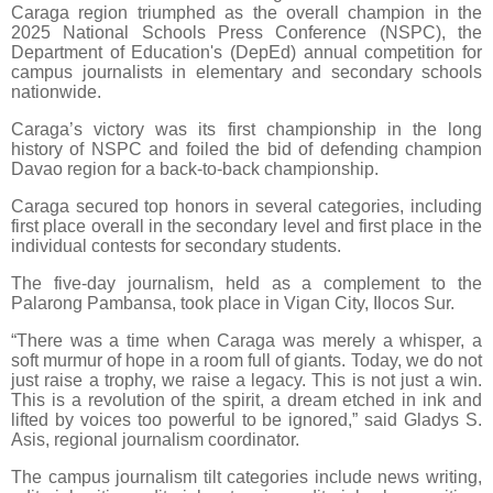
Caraga region triumphed as the overall champion in the
2025 National Schools Press Conference (NSPC), the
Department of Education's (DepEd) annual competition for
campus journalists in elementary and secondary schools
nationwide.
Caraga’s victory was its first championship in the long
history of NSPC and foiled the bid of defending champion
Davao region for a back-to-back championship.
Caraga secured top honors in several categories, including
first place overall in the secondary level and first place in the
individual contests for secondary students.
The five-day journalism, held as a complement to the
Palarong Pambansa, took place in Vigan City, Ilocos Sur.
“There was a time when Caraga was merely a whisper, a
soft murmur of hope in a room full of giants. Today, we do not
just raise a trophy, we raise a legacy. This is not just a win.
This is a revolution of the spirit, a dream etched in ink and
lifted by voices too powerful to be ignored,” said Gladys S.
Asis, regional journalism coordinator.
The campus journalism tilt categories include news writing,