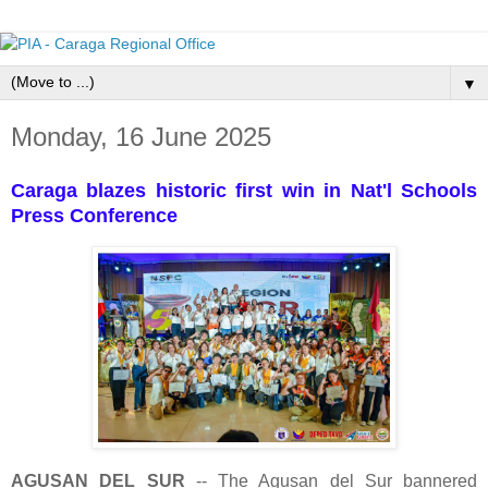
▼
Monday, 16 June 2025
Caraga blazes historic first win in Nat'l Schools
Press Conference
AGUSAN DEL SUR
-- The Agusan del Sur bannered