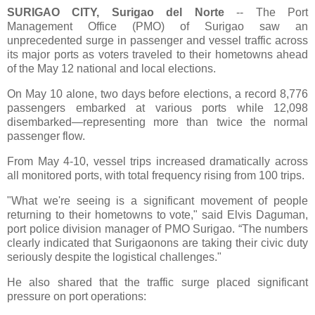
SURIGAO CITY, Surigao del Norte
-- The Port
Management Office (PMO) of Surigao saw an
unprecedented surge in passenger and vessel traffic across
its major ports as voters traveled to their hometowns ahead
of the May 12 national and local elections.
On May 10 alone, two days before elections, a record 8,776
passengers embarked at various ports while 12,098
disembarked—representing more than twice the normal
passenger flow.
From May 4-10, vessel trips increased dramatically across
all monitored ports, with total frequency rising from 100 trips.
"What we're seeing is a significant movement of people
returning to their hometowns to vote," said Elvis Daguman,
port police division manager of PMO Surigao. “The numbers
clearly indicated that Surigaonons are taking their civic duty
seriously despite the logistical challenges."
He also shared that the traffic surge placed significant
pressure on port operations: