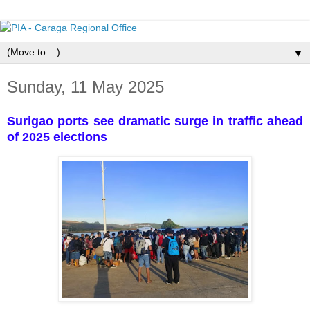
▼
Sunday, 11 May 2025
Surigao ports see dramatic surge in traffic ahead
of 2025 elections