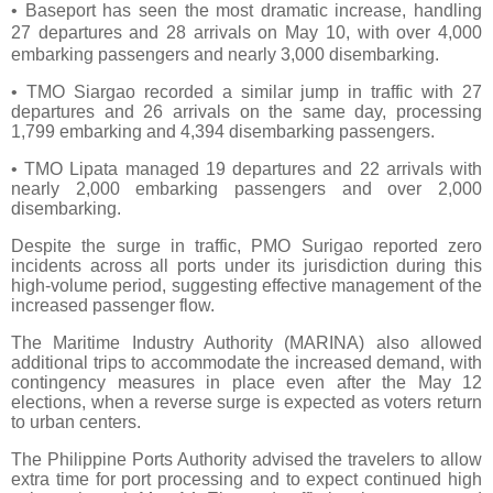
• Baseport has seen the most dramatic increase, handling
27 departures and 28 arrivals on May 10, with over 4,000
embarking passengers and nearly 3,000 disembarking.
• TMO Siargao recorded a similar jump in traffic with 27
departures and 26 arrivals on the same day, processing
1,799 embarking and 4,394 disembarking passengers.
• TMO Lipata managed 19 departures and 22 arrivals with
nearly 2,000 embarking passengers and over 2,000
disembarking.
Despite the surge in traffic, PMO Surigao reported zero
incidents across all ports under its jurisdiction during this
high-volume period, suggesting effective management of the
increased passenger flow.
The Maritime Industry Authority (MARINA) also allowed
additional trips to accommodate the increased demand, with
contingency measures in place even after the May 12
elections, when a reverse surge is expected as voters return
to urban centers.
The Philippine Ports Authority advised the travelers to allow
extra time for port processing and to expect continued high