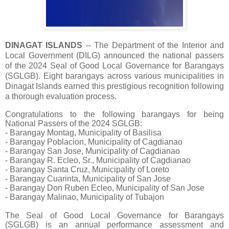
DINAGAT ISLANDS
-- The Department of the Interior and
Local Government (DILG) announced the national passers
of the 2024 Seal of Good Local Governance for Barangays
(SGLGB). Eight barangays across various municipalities in
Dinagat Islands earned this prestigious recognition following
a thorough evaluation process.
Congratulations to the following barangays for being
National Passers of the 2024 SGLGB:
- Barangay Montag, Municipality of Basilisa
- Barangay Poblacion, Municipality of Cagdianao
- Barangay San Jose, Municipality of Cagdianao
- Barangay R. Ecleo, Sr., Municipality of Cagdianao
- Barangay Santa Cruz, Municipality of Loreto
- Barangay Cuarinta, Municipality of San Jose
- Barangay Don Ruben Ecleo, Municipality of San Jose
- Barangay Malinao, Municipality of Tubajon
The Seal of Good Local Governance for Barangays
(SGLGB) is an annual performance assessment and