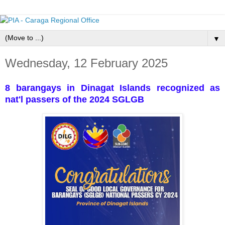
▼
Wednesday, 12 February 2025
8 barangays in Dinagat Islands recognized as
nat'l passers of the 2024 SGLGB