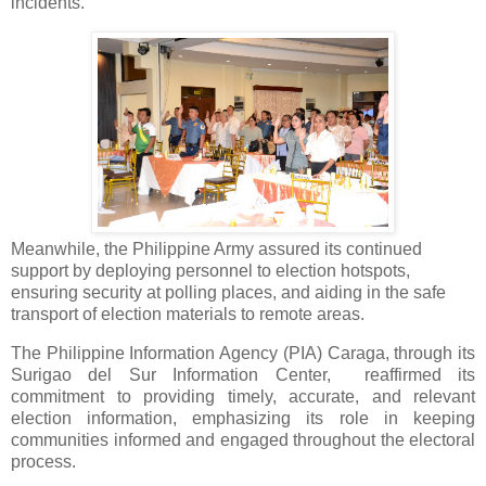
incidents.
Meanwhile, the Philippine Army assured its continued
support by deploying personnel to election hotspots,
ensuring security at polling places, and aiding in the safe
transport of election materials to remote areas.
The Philippine Information Agency (PIA) Caraga, through its
Surigao del Sur Information Center, reaffirmed its
commitment to providing timely, accurate, and relevant
election information, emphasizing its role in keeping
communities informed and engaged throughout the electoral
process.