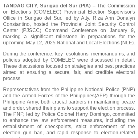
TANDAG CITY, Surigao del Sur (PIA)
-- The Commission
on Elections (COMELEC) Provincial Election Supervisor's
Office in Surigao del Sur, led by Atty. Riza Ann Donalyn
Constantino, hosted the Provincial Joint Security Control
Center (PJSCC) Command Conference on January 9,
marking a significant milestone in preparations for the
upcoming May 12, 2025 National and Local Elections (NLE).
During the conference, key resolutions, memorandums, and
policies adopted by COMELEC were discussed in detail.
These discussions focused on strategies and best practices
aimed at ensuring a secure, fair, and credible electoral
process.
Representatives from the Philippine National Police (PNP)
and the Armed Forces of the Philippines(AFP) through the
Philippine Army, both crucial partners in maintaining peace
and order, shared their plans to support the election process.
The PNP, led by Police Colonel Harry Domingo, committed
to enhance the law enforcement measures, including the
establishment of checkpoints, strict enforcement of the
election gun ban, and rapid response to election-related