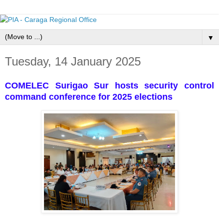
▼
Tuesday, 14 January 2025
COMELEC Surigao Sur hosts security control
command conference for 2025 elections