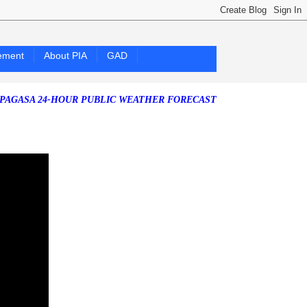
ement
About PIA
GAD
24-HOUR PUBLIC WEATHER FORECAST as of Saturday, 25 July 2026)
S