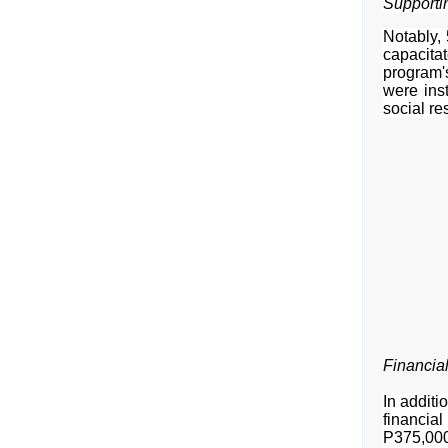
Supporti
Notably,
capacita
program's
were inst
social res
Financial
In additi
financia
P375,000