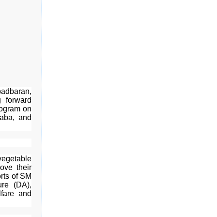
badbaran,
g forward
rogram on
haba, and
vegetable
ove their
orts of SM
re (DA),
lfare and