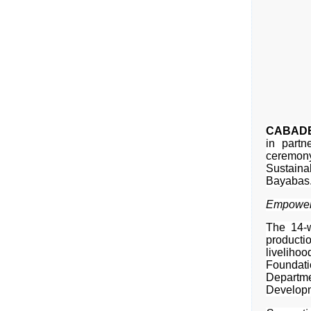
CABADBA
in partn
ceremony
Sustaina
Bayabas
Empoweri
The 14-w
producti
livelihoo
Foundat
Departme
Developm