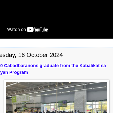
sday, 16 October 2024
0 Cabadbaranons graduate from the Kabalikat sa
yan Program