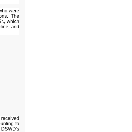
 who were
ions. The
Sr., which
pline, and
o received
unting to
he DSWD's