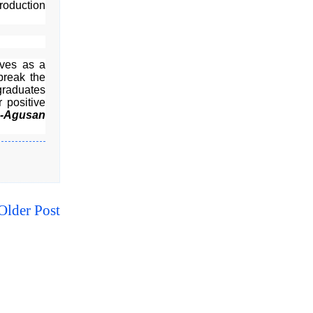
roduction
rves as a
break the
graduates
 positive
A-Agusan
Older Post