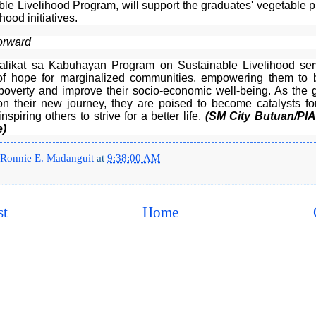
ble Livelihood Program, will support the graduates' vegetable p
hood initiatives.
orward
likat sa Kabuhayan Program on Sustainable Livelihood se
f hope for marginalized communities, empowering them to 
 poverty and improve their socio-economic well-being. As the 
n their new journey, they are poised to become catalysts for
nspiring others to strive for a better life.
(SM City Butuan/PI
e)
Ronnie E. Madanguit
at
9:38:00 AM
st
Home