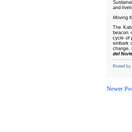
Sustaina
and liveli
Moving f
The Kaba
beacon o
cycle of
embark o
change, i
del Nort
Posted by
Newer Po