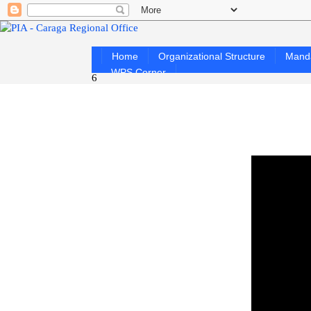
Home
Organizational Structure
Mand
WPS Corner
6