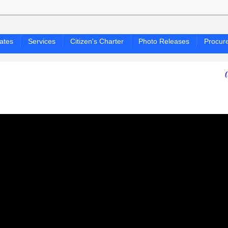
ates
Services
Citizen's Charter
Photo Releases
Procur
(PAGASA 