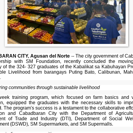
RAN CITY, Agusan del Norte
-- The city government of Ca
ership with SM Foundation, recently concluded the movin
 of the 324- 327 graduates of the Kabalikat sa Kabuhayan P
ble Livelihood from barangays Puting Bato, Calibunan, Ma
.
ng communities through sustainable livelihood
eek training program, which focused on farm basics and 
on, equipped the graduates with the necessary skills to impr
d. The program's success is a testament to the collaborative eff
ion and Cabadbaran City with the Department of Agricultu
nt of Trade and Industry (DTI), Department of Social We
ent (DSWD), SM Supermarkets, and SM Supermalls.