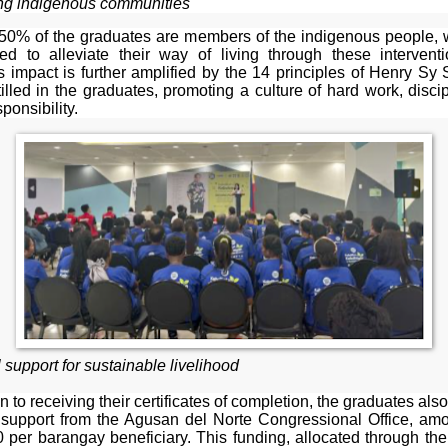
ng indigenous communities
 50% of the graduates are members of the indigenous people,
ted to alleviate their way of living through these intervent
 impact is further amplified by the 14 principles of Henry Sy 
illed in the graduates, promoting a culture of hard work, disci
ponsibility.
 support for sustainable livelihood
on to receiving their certificates of completion, the graduates als
l support from the Agusan del Norte Congressional Office, amo
 per barangay beneficiary. This funding, allocated through t