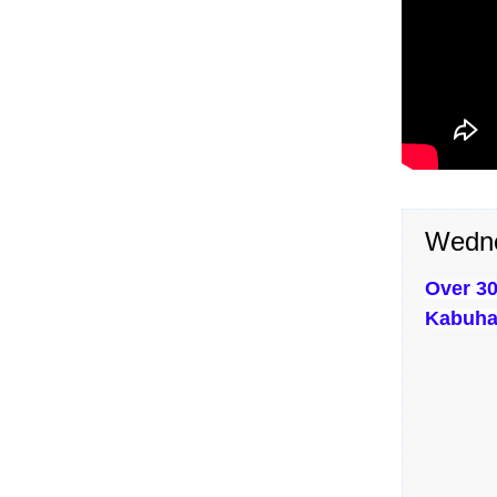
Wedne
Over 30
Kabuha