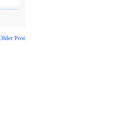
Older Post