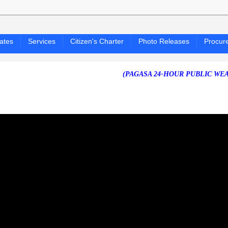
ates
Services
Citizen's Charter
Photo Releases
Procur
(PAGASA 24-HOUR PUBLIC WEATHER FORE