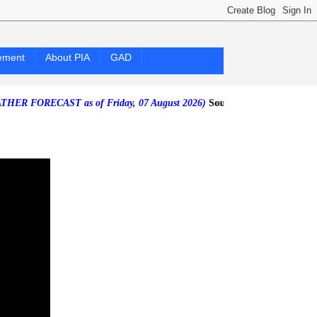
ement
About PIA
GAD
CAST as of Friday, 07 August 2026)
Southwest Monsoon affecting the 