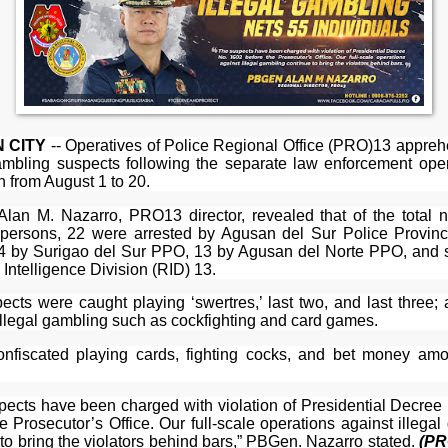
 CITY
-- Operatives of Police Regional Office (PRO)13 appre
gambling suspects following the separate law enforcement oper
n from August 1 to 20.
lan M. Nazarro, PRO13 director, revealed that of the total 
 persons, 22 were arrested by Agusan del Sur Police Provinci
4 by Surigao del Sur PPO, 13 by Agusan del Norte PPO, and s
Intelligence Division (RID) 13.
ects were caught playing ‘swertres,’ last two, and last three; 
illegal gambling such as cockfighting and card games.
onfiscated playing cards, fighting cocks, and bet money amo
pects have been charged with violation of Presidential Decree
e Prosecutor’s Office. Our full-scale operations against illega
to bring the violators behind bars,” PBGen. Nazarro stated.
(PR