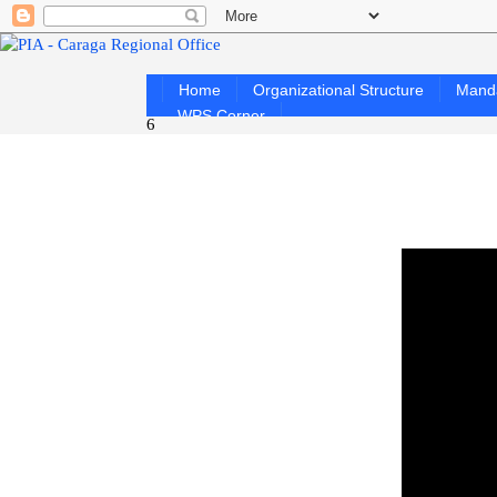
Home
Organizational Structure
Mand
WPS Corner
6