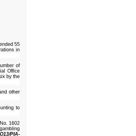
hended 55
ations in
number of
al Office
ix by the
and other
unting to
 No. 1602
l gambling
O13/PIA-