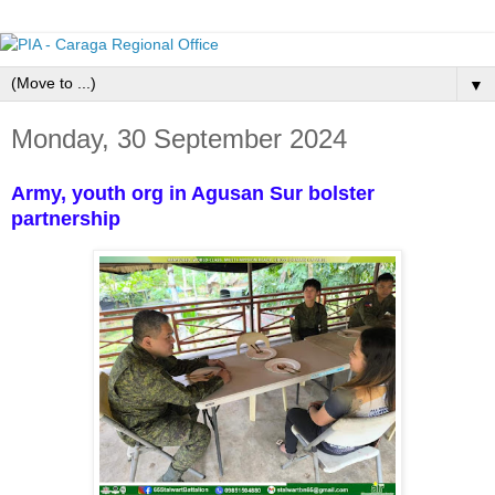
▼
Monday, 30 September 2024
Army, youth org in Agusan Sur bolster
partnership