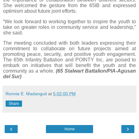
She welcomed the gesture from the 65IB and expressed
optimism about future joint efforts.
“We look forward to working together to inspire the youth to
take on greater roles in community service and leadership,”
she said.
The meeting concluded with both leaders expressing their
commitment to collaborate on future projects aimed at
promoting peace, security, and positive youth engagement.
The 65th Infantry Battalion and POINTY Inc. are poised to
embark on initiatives that will benefit the youth and the
community as a whole.
(65 Stalwart Battalion/PIA-Agusan
del Sur)
Ronnie E. Madanguit
at
5:02:00 PM
Share
‹
›
Home