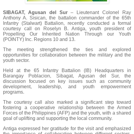
SIBAGAT, Agusan del Sur
– Lieutenant Colonel Ray
Anthony A. Sisican, the battalion commander of the 65th
Infantry (Stalwart) Battalion, recently conducted a formal
courtesy call on Roselyn B. Antiga, youth president of
Propelling Our Inherited Nation Through our Youth
(POINTY) Inc. Regions 10 and 13.
The meeting strengthened the ties and explored
opportunities for collaboration between the military and the
youth sector.
Held at the 65 Infantry Battalion (IB) Headquarters in
Barangay Poblacion, Sibagat, Agusan del Sur, the
discussion focused on key issues such as community
development, leadership, and youth empowerment
programs.
The courtesy call also marked a significant step toward
fostering a cooperative relationship between the Armed
Forces of the Philippines (AFP) and the youth, with a shared
goal of uplifting and supporting the local community.
Antiga expressed her gratitude for the visit and emphasized
the importance of collaboration between different sectors.