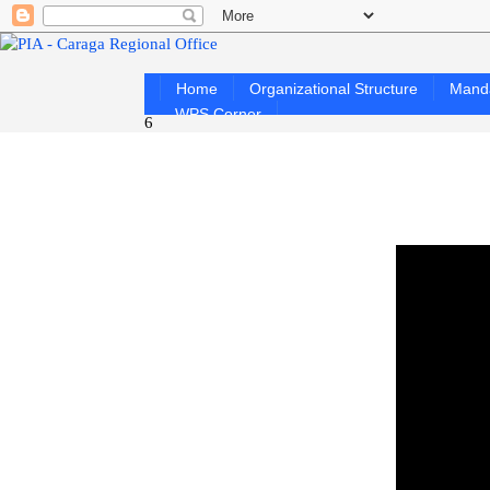
Home
Organizational Structure
Mand
WPS Corner
6