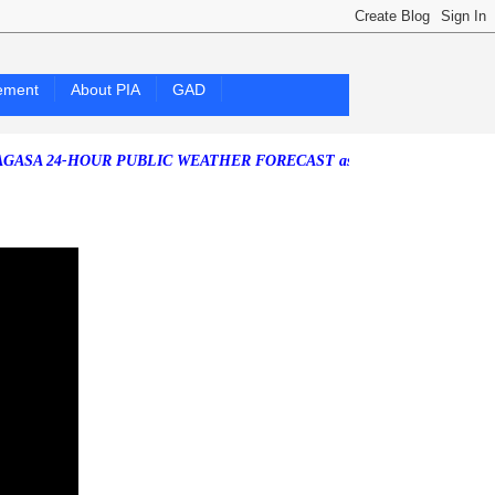
ement
About PIA
GAD
4-HOUR PUBLIC WEATHER FORECAST as of Friday, 07 August 2026)
So