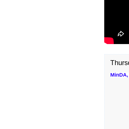
Thurs
MinDA, 