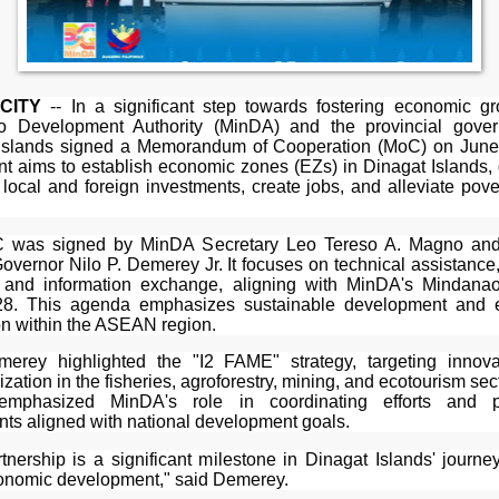
CITY
-- In a significant step towards fostering economic gr
o Development Authority (MinDA) and the provincial gover
Islands signed a Memorandum of Cooperation (MoC) on June
t aims to establish economic zones (EZs) in Dinagat Islands,
t local and foreign investments, create jobs, and alleviate pove
 was signed by MinDA Secretary Leo Tereso A. Magno and
overnor Nilo P. Demerey Jr. It focuses on technical assistance
, and information exchange, aligning with MinDA's Mindan
28. This agenda emphasizes sustainable development and 
on within the ASEAN region.
erey highlighted the "I2 FAME" strategy, targeting innov
lization in the fisheries, agroforestry, mining, and ecotourism sec
mphasized MinDA's role in coordinating efforts and p
nts aligned with national development goals.
rtnership is a significant milestone in Dinagat Islands' journe
onomic development," said Demerey.