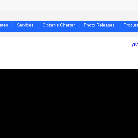
ates
Services
Citizen's Charter
Photo Releases
Procur
(PAGASA 2