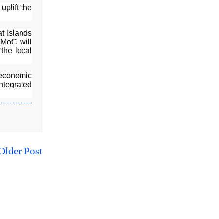
uplift the
t Islands
 MoC will
 the local
-economic
ntegrated
Older Post