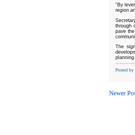
"By lever
region an
Secretar
through 
pave the 
communit
The sign
developm
planning 
Posted by
Newer Po