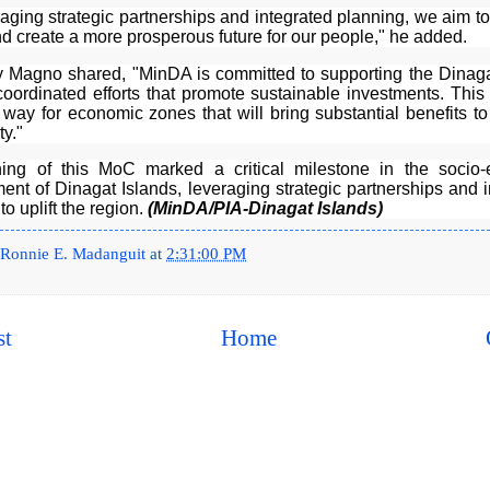
aging strategic partnerships and integrated planning, we aim to 
d create a more prosperous future for our people," he added.
y Magno shared, "MinDA is committed to supporting the Dinaga
coordinated efforts that promote sustainable investments. This
way for economic zones that will bring substantial benefits to
y."
ing of this MoC marked a critical milestone in the socio
ent of Dinagat Islands, leveraging strategic partnerships and i
to uplift the region.
(MinDA/PIA-Dinagat Islands)
Ronnie E. Madanguit
at
2:31:00 PM
st
Home