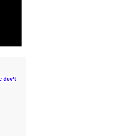
 dev’t