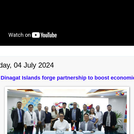
day, 04 July 2024
Dinagat Islands forge partnership to boost economic