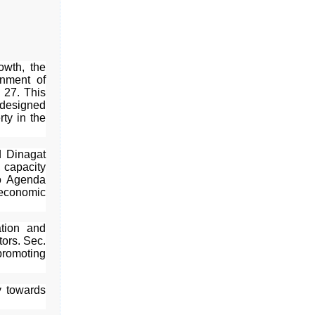
owth, the
nment of
 27. This
 designed
rty in the
 Dinagat
, capacity
ao Agenda
economic
ation and
tors. Sec.
romoting
y towards