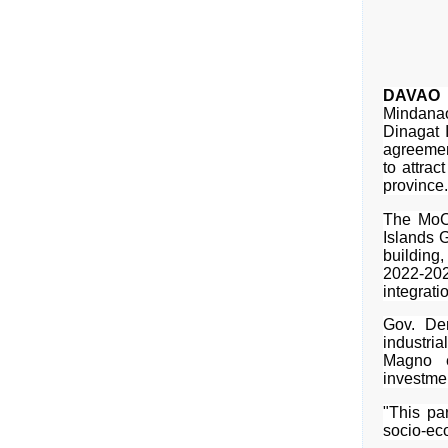
DAVAO 
Mindana
Dinagat 
agreemen
to attrac
province.
The MoC
Islands G
building
2022-20
integrati
Gov. Dem
industria
Magno e
investme
"This pa
socio-ec