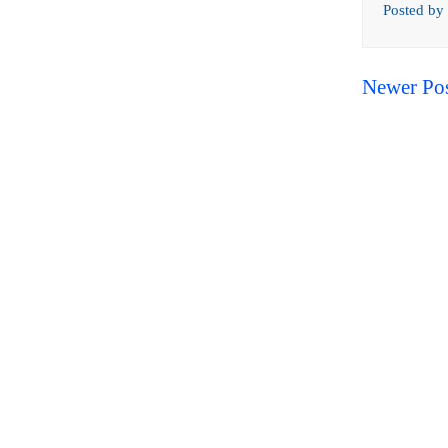
Posted by
Newer Po