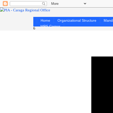
Home
Organizational Structure
Mand
WPS Corner
6