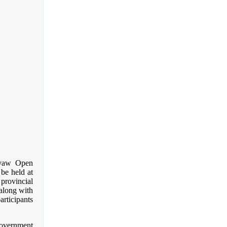
gyaw Open
be held at
provincial
along with
articipants
Government