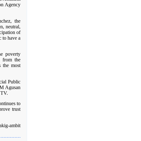
on Agency
chez, the
n, neutral,
cipation of
c to have a
he poverty
s from the
ss the most
ial Public
 FM Agusan
 TV.
ontinues to
rove trust
kig-ambit