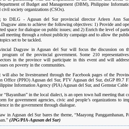
Department of Budget and Management (DBM), Philippine Informati
 civil society organizations (CSOs).
g to DILG - Agusan del Sur provincial director Arleen Ann San
 Dagyaw aims to achieve the following objectives: 1) Provide and ope
ted space for dialogue on public issues; and 2) Enrich the level of parti
all meeting through a robust publicity campaign and to allow the publi
topics set to be tackled.
incial Dagyaw in Agusan del Sur will focus the discussion on t
on program of the provincial government. Some 210 representative
sectors in the province will participate in this event and will addre
ssues on poverty in the communities.
t will also be livestreamed through the Facebook pages of the Provinc
on Office (PPIO) Agusan del Sur, PTV Agusan del Sur, dxGP 89.7
ilippine Information Agency (PIA) Agusan del Sur, and Gemstar Cable
 “Bayanihan” in the local dialect, is an open town hall meeting that c
form for government agencies, civic and people’s organizations to imp
dence in the government through dialogue.
aw in Agusan del Sur bares the theme, “Maayong Panggamhanan, Pa
han.”
(JPG/PIA-Agusan del Sur)