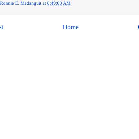
Ronnie E. Madanguit
at
8:49:00 AM
st
Home