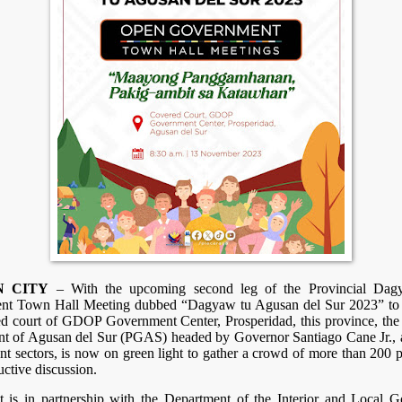
N CITY
– With the upcoming second leg of the Provincial Da
t Town Hall Meeting dubbed “Dagyaw tu Agusan del Sur 2023” to 
ed court of GDOP Government Center, Prosperidad, this province, the 
t of Agusan del Sur (PGAS) headed by Governor Santiago Cane Jr., 
ent sectors, is now on green light to gather a crowd of more than 200 p
uctive discussion.
t is in partnership with the Department of the Interior and Local 