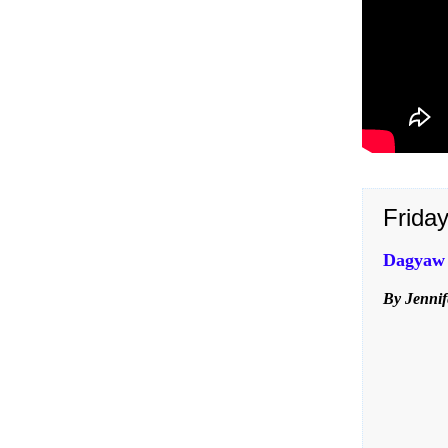
Frida
Dagyaw t
By Jennif