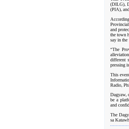
(DILG), 
(PIA), and
Accordin
Provincial
and protec
the town h
say in the 
“The Prov
alleviati
different 
pressing i
This even
Informati
Radio, Ph
Dagyaw, or
be a plat
and confi
The Dagy
sa Kataw