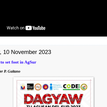
y, 10 November 2023
o set foot in AgSur
er P. Gaitano