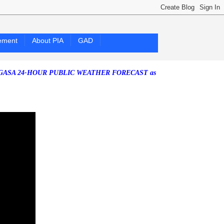
ement
About PIA
GAD
24-HOUR PUBLIC WEATHER FORECAST as of Friday, 07 August 2026)
S