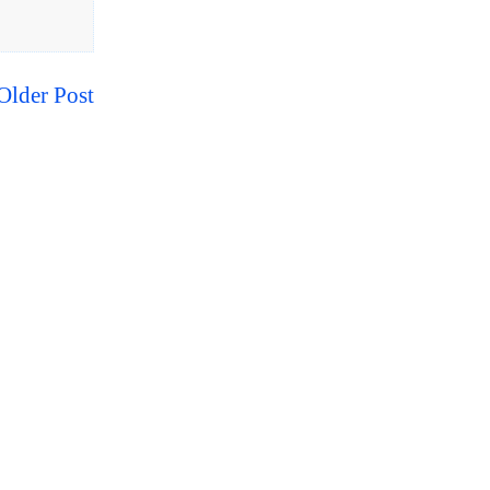
Older Post