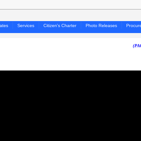
ates
Services
Citizen's Charter
Photo Releases
Procur
(PAGASA 