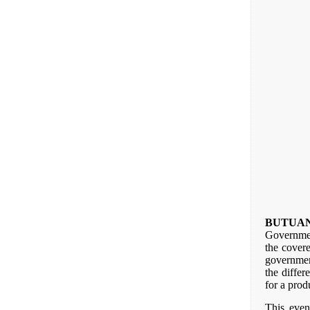
BUTUA
Governmen
the cover
governmen
the differ
for a prod
This even