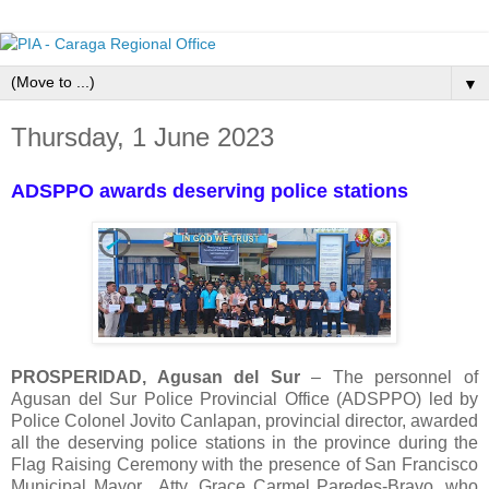
▼
Thursday, 1 June 2023
ADSPPO awards deserving police stations
PROSPERIDAD, Agusan del Sur
– The personnel of
Agusan del Sur Police Provincial Office (ADSPPO) led by
Police Colonel Jovito Canlapan, provincial director, awarded
all the deserving police stations in the province during the
Flag Raising Ceremony with the presence of San Francisco
Municipal Mayor, Atty. Grace Carmel Paredes-Bravo, who