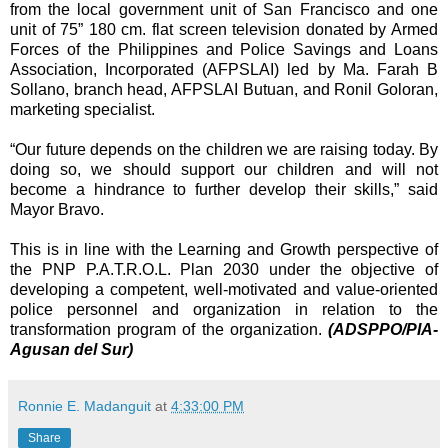
from the local government unit of San Francisco and one
unit of 75” 180 cm. flat screen television donated by Armed
Forces of the Philippines and Police Savings and Loans
Association, Incorporated (AFPSLAI) led by Ma. Farah B
Sollano, branch head, AFPSLAI Butuan, and Ronil Goloran,
marketing specialist.
“Our future depends on the children we are raising today. By
doing so, we should support our children and will not
become a hindrance to further develop their skills,” said
Mayor Bravo.
This is in line with the Learning and Growth perspective of
the PNP P.A.T.R.O.L. Plan 2030 under the objective of
developing a competent, well-motivated and value-oriented
police personnel and organization in relation to the
transformation program of the organization.
(ADSPPO/PIA-
Agusan del Sur)
Ronnie E. Madanguit
at
4:33:00 PM
Share