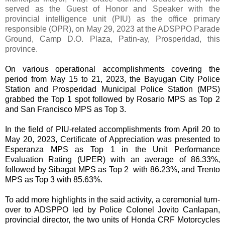
served as the Guest of Honor and Speaker with the
provincial intelligence unit (PIU) as the office primary
responsible (OPR), on May 29, 2023 at the ADSPPO Parade
Ground, Camp D.O. Plaza, Patin-ay, Prosperidad, this
province.
On various operational accomplishments covering the
period from May 15 to 21, 2023, the Bayugan City Police
Station and Prosperidad Municipal Police Station (MPS)
grabbed the Top 1 spot followed by Rosario MPS as Top 2
and San Francisco MPS as Top 3.
In the field of PIU-related accomplishments from April 20 to
May 20, 2023, Certificate of Appreciation was presented to
Esperanza MPS as Top 1 in the Unit Performance
Evaluation Rating (UPER) with an average of 86.33%,
followed by Sibagat MPS as Top 2 with 86.23%, and Trento
MPS as Top 3 with 85.63%.
To add more highlights in the said activity, a ceremonial turn-
over to ADSPPO led by Police Colonel Jovito Canlapan,
provincial director, the two units of Honda CRF Motorcycles