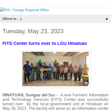
▼
Tuesday, May 23, 2023
FITS Center turns over to LGU Hinatuan
HINATUAN, Surigao del Sur
-- A new Farmers' Information
and Technology Services (FITS) Center was successfully
turned over by the local government unit of Hinatuan on
May 18, 2023. The facility will serve as an information center