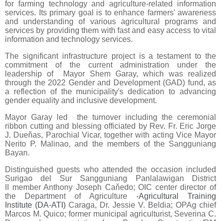
for farming technology and agriculture-related information
services. Its primary goal is to enhance farmers' awareness
and understanding of various agricultural programs and
services by providing them with fast and easy access to vital
information and technology services.
The significant infrastructure project is a testament to the
commitment of the current administration under the
leadership of Mayor Shem Garay, which was realized
through the 2022 Gender and Development (GAD) fund, as
a reflection of the municipality's dedication to advancing
gender equality and inclusive development.
Mayor Garay led the turnover including the ceremonial
ribbon cutting and blessing officiated by Rev. Fr. Eric Jorge
J. Dueňas, Parochial Vicar, together with acting Vice Mayor
Nerito P. Malinao, and the members of the Sangguniang
Bayan.
Distinguished guests who attended the occasion included
Surigao del Sur Sangguniang Panlalawigan District
II member Anthony Joseph Caňedo; OIC center director of
the Department of Agriculture -
Agricultural Training
Institute (DA-ATI)
Caraga, Dr. Jessie V. Beldia; OPAg chief
Marcos M. Quico; former municipal agriculturist, Severina C.