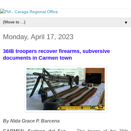
▼
Monday, April 17, 2023
36IB troopers recover firearms, subversive
documents in Carmen town
By Nida Grace P. Barcena