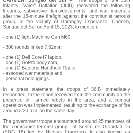
CARMEN, Surigao del Sur
-- The troops of the 36th
Infantry “Valor” Battalion (36IB) recovered the following
firearms, subversive items/documents, and war materials
after the 15-minute firefight against the communist terrorist
group, in the vicinity of Barangay Esperanza, Carmen,
Surigao del Sur on April 15, 2023, to mention:
- one (1) light Machine Gun M60,
- 300 rounds linked 7.62mm,
- one (1) Dell Core i7 laptop,
- one (1) GoPro body cam,
- one (1) Baofeng Handheld Radio,
- assorted war materials and
- personal belongings.
In a press statement, the troops of 36IB immediately
responded, to the report received from the community on the
presence of armed rebels in the area, and a combat
operation was implemented, resulting to the exchange of fire
around 3:20 p.m. on the same day.
The government troops encountered around 25 members of
the communist terrorist group of Sentro de Grabidad 16
(SDG 16) led by Nicolas Francisco Jr also known as