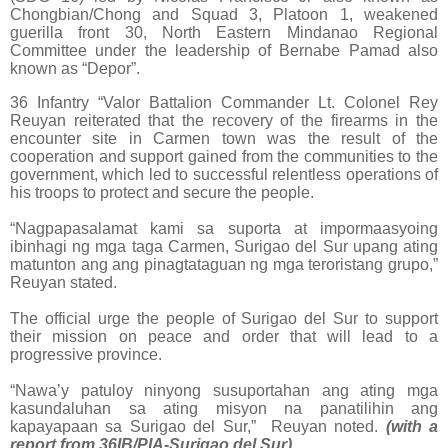
Chongbian/Chong and Squad 3, Platoon 1, weakened
guerilla front 30, North Eastern Mindanao Regional
Committee under the leadership of Bernabe Pamad also
known as “Depor”.
36 Infantry “Valor Battalion Commander Lt. Colonel Rey
Reuyan reiterated that the recovery of the firearms in the
encounter site in Carmen town was the result of the
cooperation and support gained from the communities to the
government, which led to successful relentless operations of
his troops to protect and secure the people.
“Nagpapasalamat kami sa suporta at impormaasyoing
ibinhagi ng mga taga Carmen, Surigao del Sur upang ating
matunton ang ang pinagtataguan ng mga teroristang grupo,”
Reuyan stated.
The official urge the people of Surigao del Sur to support
their mission on peace and order that will lead to a
progressive province.
“Nawa’y patuloy ninyong susuportahan ang ating mga
kasundaluhan sa ating misyon na panatilihin ang
kapayapaan sa Surigao del Sur,” Reuyan noted.
(with a
report from 36IB/PIA-Surigao del Sur)