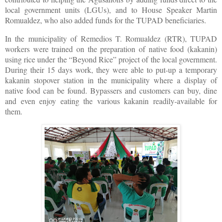
local government units (LGUs), and to House Speaker Martin
Romualdez, who also added funds for the TUPAD beneficiaries.
In the municipality of Remedios T. Romualdez (RTR), TUPAD
workers were trained on the preparation of native food (kakanin)
using rice under the “Beyond Rice” project of the local government.
During their 15 days work, they were able to put-up a temporary
kakanin stopover station in the municipality where a display of
native food can be found. Bypassers and customers can buy, dine
and even enjoy eating the various kakanin readily-available for
them.