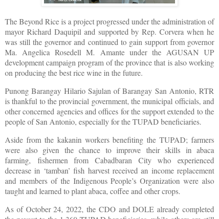
The Beyond Rice is a project progressed under the administration of
mayor Richard Daquipil and supported by Rep. Corvera when he
was still the governor and continued to gain support from governor
Ma. Angelica Rosedell M. Amante under the AGUSAN UP
development campaign program of the province that is also working
on producing the best rice wine in the future.
Punong Barangay Hilario Sajulan of Barangay San Antonio, RTR
is thankful to the provincial government, the municipal officials, and
other concerned agencies and offices for the support extended to the
people of San Antonio, especially for the TUPAD beneficiaries.
Aside from the kakanin workers benefiting the TUPAD; farmers
were also given the chance to improve their skills in abaca
farming, fishermen from Cabadbaran City who experienced
decrease in ‘tamban’ fish harvest received an income replacement
and members of the Indigenous People’s Organization were also
taught and learned to plant abaca, coffee and other crops.
As of October 24, 2022, the CDO and DOLE already completed