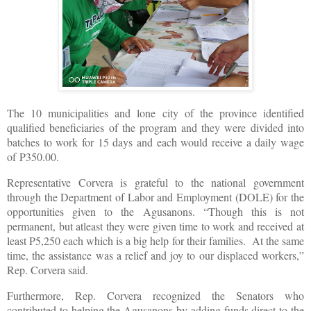
The 10 municipalities and lone city of the province identified
qualified beneficiaries of the program and they were divided into
batches to work for 15 days and each would receive a daily wage
of P350.00.
Representative Corvera is grateful to the national government
through the Department of Labor and Employment (DOLE) for the
opportunities given to the Agusanons. “Though this is not
permanent, but atleast they were given time to work and received at
least P5,250 each which is a big help for their families. At the same
time, the assistance was a relief and joy to our displaced workers,”
Rep. Corvera said.
Furthermore, Rep. Corvera recognized the Senators who
contributed to helping the Agusanons by adding funds direct to the