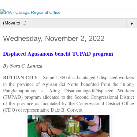
▼
Wednesday, November 2, 2022
Displaced Agusanons benefit TUPAD program
By Nora C. Lanuza
BUTUAN CITY
– Some 1,360 disadvantaged / displaced workers
in the province of Agusan del Norte benefited from the Tulong
Panghanapbuhay sa Ating Disadvantaged/Displaced Workers
(TUPAD) program allocated to the Second Congressional District
of the province as facilitated by the Congressional District Office
(CDO) of representative Dale B. Corvera.