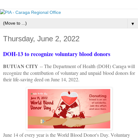
▼
Thursday, June 2, 2022
DOH-13 to recognize voluntary blood donors
BUTUAN CITY
-- The Department of Health (DOH) Caraga will
recognize the contribution of voluntary and unpaid blood donors for
their life-saving deed on June 14, 2022.
June 14 of every year is the World Blood Donor's Day. Voluntary