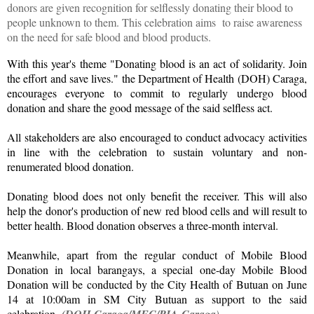
donors are given recognition for selflessly donating their blood to
people unknown to them. This celebration aims to raise awareness
on the need for safe blood and blood products.
With this year's theme "Donating blood is an act of solidarity. Join
the effort and save lives." the Department of Health (DOH) Caraga,
encourages everyone to commit to regularly undergo blood
donation and share the good message of the said selfless act.
All stakeholders are also encouraged to conduct advocacy activities
in line with the celebration to sustain voluntary and non-
renumerated blood donation.
Donating blood does not only benefit the receiver. This will also
help the donor's production of new red blood cells and will result to
better health. Blood donation observes a three-month interval.
Meanwhile, apart from the regular conduct of Mobile Blood
Donation in local barangays, a special one-day Mobile Blood
Donation will be conducted by the City Health of Butuan on June
14 at 10:00am in SM City Butuan as support to the said
celebration.