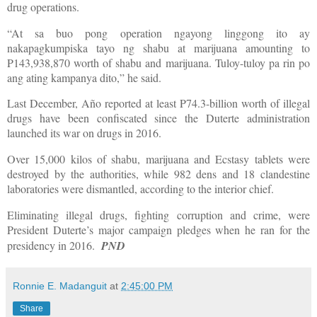
drug operations.
“At sa buo pong operation ngayong linggong ito ay
nakapagkumpiska tayo ng shabu at marijuana amounting to
P143,938,870 worth of shabu and marijuana. Tuloy-tuloy pa rin po
ang ating kampanya dito,” he said.
Last December, Año reported at least P74.3-billion worth of illegal
drugs have been confiscated since the Duterte administration
launched its war on drugs in 2016.
Over 15,000 kilos of shabu, marijuana and Ecstasy tablets were
destroyed by the authorities, while 982 dens and 18 clandestine
laboratories were dismantled, according to the interior chief.
Eliminating illegal drugs, fighting corruption and crime, were
President Duterte’s major campaign pledges when he ran for the
presidency in 2016.
PND
Ronnie E. Madanguit
at
2:45:00 PM
Share