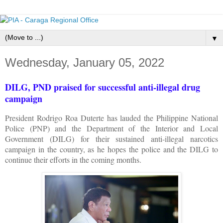
▼
Wednesday, January 05, 2022
DILG, PND praised for successful anti-illegal drug
campaign
President Rodrigo Roa Duterte has lauded the Philippine National
Police (PNP) and the Department of the Interior and Local
Government (DILG) for their sustained anti-illegal narcotics
campaign in the country, as he hopes the police and the DILG to
continue their efforts in the coming months.