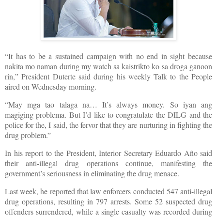
“It has to be a sustained campaign with no end in sight because
nakita mo naman during my watch sa kaistrikto ko sa droga ganoon
rin,” President Duterte said during his weekly Talk to the People
aired on Wednesday morning.
“May mga tao talaga na… It’s always money. So iyan ang
magiging problema. But I’d like to congratulate the DILG and the
police for the, I said, the fervor that they are nurturing in fighting the
drug problem.”
In his report to the President, Interior Secretary Eduardo Año said
their anti-illegal drug operations continue, manifesting the
government’s seriousness in eliminating the drug menace.
Last week, he reported that law enforcers conducted 547 anti-illegal
drug operations, resulting in 797 arrests. Some 52 suspected drug
offenders surrendered, while a single casualty was recorded during