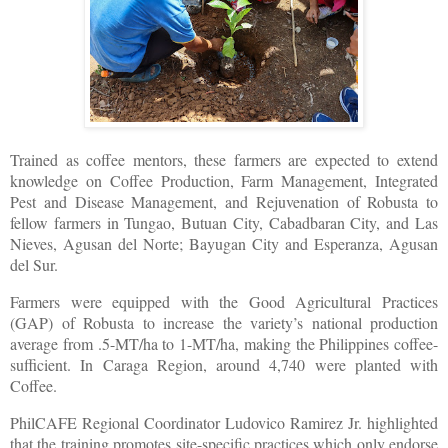
Trained as coffee mentors, these farmers are expected to extend
knowledge on Coffee Production, Farm Management, Integrated
Pest and Disease Management, and Rejuvenation of Robusta to
fellow farmers in Tungao, Butuan City, Cabadbaran City, and Las
Nieves, Agusan del Norte; Bayugan City and Esperanza, Agusan
del Sur.
Farmers were equipped with the Good Agricultural Practices
(GAP) of Robusta to increase the variety’s national production
average from .5-MT/ha to 1-MT/ha, making the Philippines coffee-
sufficient. In Caraga Region, around 4,740 were planted with
Coffee.
PhilCAFE Regional Coordinator Ludovico Ramirez Jr. highlighted
that the training promotes site-specific practices which only endorse