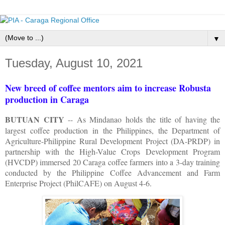
▼
Tuesday, August 10, 2021
New breed of coffee mentors aim to increase Robusta
production in Caraga
BUTUAN CITY
-- As Mindanao holds the title of having the
largest coffee production in the Philippines, the Department of
Agriculture-Philippine Rural Development Project (DA-PRDP) in
partnership with the High-Value Crops Development Program
(HVCDP) immersed 20 Caraga coffee farmers into a 3-day training
conducted by the Philippine Coffee Advancement and Farm
Enterprise Project (PhilCAFE) on August 4-6.