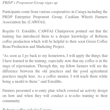
PRDP’s Proponent Group signs up
Participants come from various cooperatives in Caraga including the
PRDP Enterprise Proponent Group, Casiklan Wheels Farmers
Association Inc (CAWFAI).
Rogelio O. Estodillo, CAWFAI Chairperson pointed out that the
training has introduced them to a deeper knowledge of Robusta
coffee production which will be helpful to their soon Green Coffee
Bean Production and Marketing Project.
“As soon as I go back to my hometown, I will apply the things that
I have learned in the training, especially now that my coffee is in the
stage of rejuvenation. Through this, my fellow farmers will see the
difference between the old practices and the good agricultural
practices taught here. As a coffee mentor, I will teach them while
being a model to them,” said Estodillo.
Farmers presented a re-entry plan which covered an activity design
on how and when they will conduct a re-echo training to their
community.
Robusta coffee only for Caraga