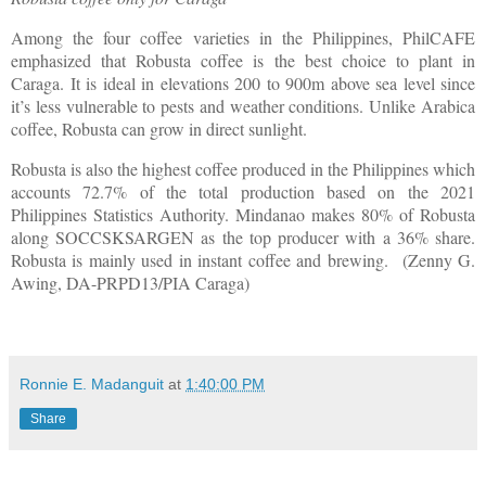
Among the four coffee varieties in the Philippines, PhilCAFE
emphasized that Robusta coffee is the best choice to plant in
Caraga. It is ideal in elevations 200 to 900m above sea level since
it’s less vulnerable to pests and weather conditions. Unlike Arabica
coffee, Robusta can grow in direct sunlight.
Robusta is also the highest coffee produced in the Philippines which
accounts 72.7% of the total production based on the 2021
Philippines Statistics Authority. Mindanao makes 80% of Robusta
along SOCCSKSARGEN as the top producer with a 36% share.
Robusta is mainly used in instant coffee and brewing. (Zenny G.
Awing, DA-PRPD13/PIA Caraga)
Ronnie E. Madanguit
at
1:40:00 PM
Share