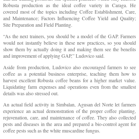
Robusta production as the ideal coffee variety in Caraga. He
covered most of the topics including Coffee Establishment, Care,
and Maintenance; Factors Influencing Coffee Yield and Quality;
Site Preparation and Field Planting.
“As the next trainers, you should be a model of the GAP. Farmers
would not instantly believe in these new practices, so you should
show them by actually doing it and making them see the benefits
and improvement of applying GAP,” Ludovico said.
Aside from production, Ludovico also encouraged farmers to see
coffee as a potential business enterprise, teaching them how to
harvest excellent Robusta coffee beans for a higher market value.
Liquidating farm expenses and operations even from the smallest
details was also stressed out.
An actual field activity in Simbalan, Agusan del Norte let farmers
experience an actual demonstration of the proper coffee planting,
rejuvenation, care, and maintenance of coffee. They also collected
pests and diseases in the area and prepared a bio-control agent for
coffee pests such as the white muscardine fungus.