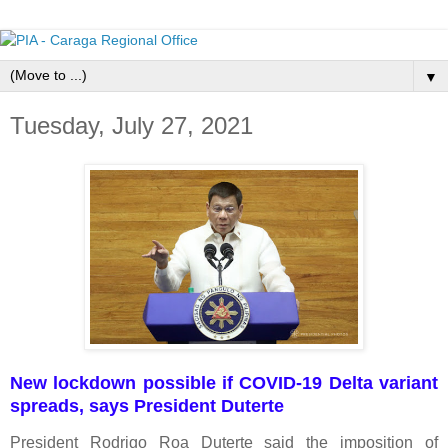
▼
Tuesday, July 27, 2021
New lockdown possible if COVID-19 Delta variant
spreads, says President Duterte
President Rodrigo Roa Duterte said the imposition of