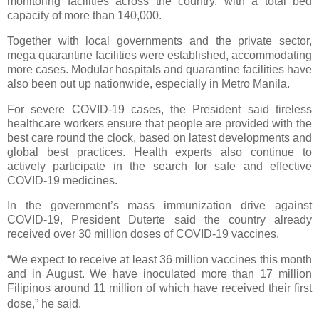
monitoring facilities across the country, with a total bed
capacity of more than 140,000.
Together with local governments and the private sector,
mega quarantine facilities were established, accommodating
more cases. Modular hospitals and quarantine facilities have
also been out up nationwide, especially in Metro Manila.
For severe COVID-19 cases, the President said tireless
healthcare workers ensure that people are provided with the
best care round the clock, based on latest developments and
global best practices. Health experts also continue to
actively participate in the search for safe and effective
COVID-19 medicines.
In the government’s mass immunization drive against
COVID-19, President Duterte said the country already
received over 30 million doses of COVID-19 vaccines.
“We expect to receive at least 36 million vaccines this month
and in August. We have inoculated more than 17 million
Filipinos around 11 million of which have received their first
dose,” he said.