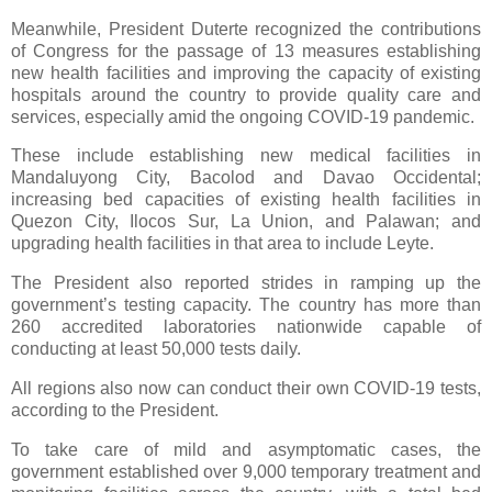
Meanwhile, President Duterte recognized the contributions
of Congress for the passage of 13 measures establishing
new health facilities and improving the capacity of existing
hospitals around the country to provide quality care and
services, especially amid the ongoing COVID-19 pandemic.
These include establishing new medical facilities in
Mandaluyong City, Bacolod and Davao Occidental;
increasing bed capacities of existing health facilities in
Quezon City, Ilocos Sur, La Union, and Palawan; and
upgrading health facilities in that area to include Leyte.
The President also reported strides in ramping up the
government’s testing capacity. The country has more than
260 accredited laboratories nationwide capable of
conducting at least 50,000 tests daily.
All regions also now can conduct their own COVID-19 tests,
according to the President.
To take care of mild and asymptomatic cases, the
government established over 9,000 temporary treatment and