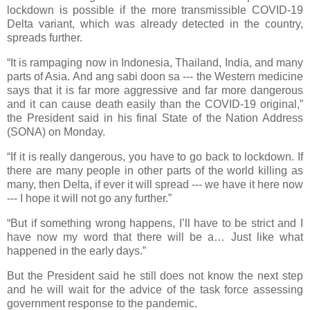
lockdown is possible if the more transmissible COVID-19
Delta variant, which was already detected in the country,
spreads further.
“It is rampaging now in Indonesia, Thailand, India, and many
parts of Asia. And ang sabi doon sa --- the Western medicine
says that it is far more aggressive and far more dangerous
and it can cause death easily than the COVID-19 original,”
the President said in his final State of the Nation Address
(SONA) on Monday.
“If it is really dangerous, you have to go back to lockdown. If
there are many people in other parts of the world killing as
many, then Delta, if ever it will spread --- we have it here now
--- I hope it will not go any further.”
“But if something wrong happens, I’ll have to be strict and I
have now my word that there will be a… Just like what
happened in the early days.”
But the President said he still does not know the next step
and he will wait for the advice of the task force assessing
government response to the pandemic.