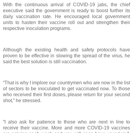
With the continuous arrival of COVID-19 jabs, the chief
executive said the government is ready to boost further its
daily vaccination rate. He encouraged local government
units to hasten their vaccine roll out and strengthen their
respective inoculation programs.
Although the existing health and safety protocols have
proven to be effective in slowing the spread of the virus, he
said the best solution is still vaccination.
“That is why I implore our countrymen who are now in the list
of sectors to be inoculated to get vaccinated now. To those
who received their first doses, please return for your second
shot,” he stressed.
“I also ask for patience to those who are next in line to
receive their vaccine. More and more COVID-19 vaccines