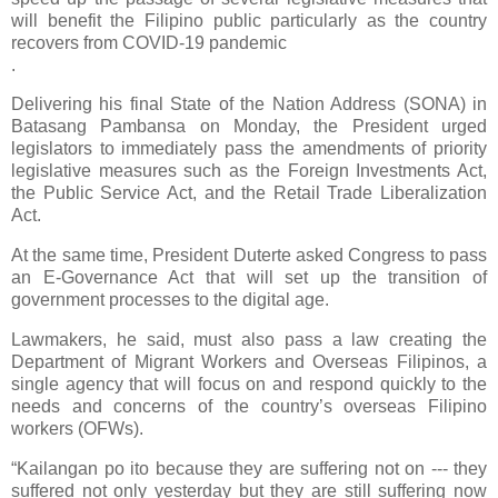
will benefit the Filipino public particularly as the country
recovers from COVID-19 pandemic
.
Delivering his final State of the Nation Address (SONA) in
Batasang Pambansa on Monday, the President urged
legislators to immediately pass the amendments of priority
legislative measures such as the Foreign Investments Act,
the Public Service Act, and the Retail Trade Liberalization
Act.
At the same time, President Duterte asked Congress to pass
an E-Governance Act that will set up the transition of
government processes to the digital age.
Lawmakers, he said, must also pass a law creating the
Department of Migrant Workers and Overseas Filipinos, a
single agency that will focus on and respond quickly to the
needs and concerns of the country’s overseas Filipino
workers (OFWs).
“Kailangan po ito because they are suffering not on --- they
suffered not only yesterday but they are still suffering now