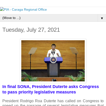
▼
Tuesday, July 27, 2021
In final SONA, President Duterte asks Congress
to pass priority legislative measures
President Rodrigo Roa Duterte has called on Congress to
speed up the passage of several legislative measures that