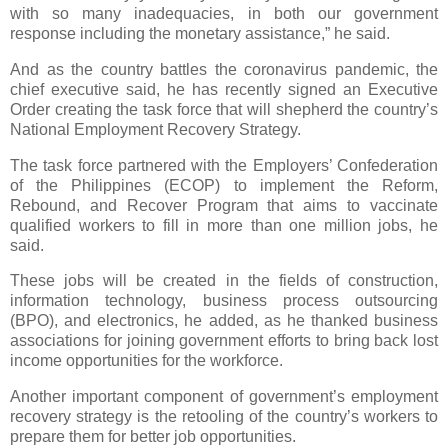
with so many inadequacies, in both our government
response including the monetary assistance,” he said.
And as the country battles the coronavirus pandemic, the
chief executive said, he has recently signed an Executive
Order creating the task force that will shepherd the country’s
National Employment Recovery Strategy.
The task force partnered with the Employers’ Confederation
of the Philippines (ECOP) to implement the Reform,
Rebound, and Recover Program that aims to vaccinate
qualified workers to fill in more than one million jobs, he
said.
These jobs will be created in the fields of construction,
information technology, business process outsourcing
(BPO), and electronics, he added, as he thanked business
associations for joining government efforts to bring back lost
income opportunities for the workforce.
Another important component of government’s employment
recovery strategy is the retooling of the country’s workers to
prepare them for better job opportunities.