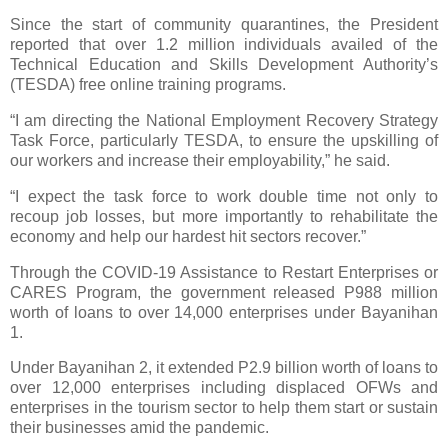
Since the start of community quarantines, the President
reported that over 1.2 million individuals availed of the
Technical Education and Skills Development Authority’s
(TESDA) free online training programs.
“I am directing the National Employment Recovery Strategy
Task Force, particularly TESDA, to ensure the upskilling of
our workers and increase their employability,” he said.
“I expect the task force to work double time not only to
recoup job losses, but more importantly to rehabilitate the
economy and help our hardest hit sectors recover.”
Through the COVID-19 Assistance to Restart Enterprises or
CARES Program, the government released P988 million
worth of loans to over 14,000 enterprises under Bayanihan
1.
Under Bayanihan 2, it extended P2.9 billion worth of loans to
over 12,000 enterprises including displaced OFWs and
enterprises in the tourism sector to help them start or sustain
their businesses amid the pandemic.