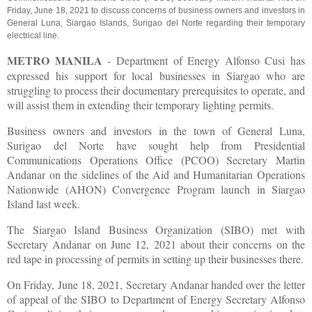
Friday, June 18, 2021 to discuss concerns of business owners and investors in
General Luna, Siargao Islands, Surigao del Norte regarding their temporary
electrical line.
METRO MANILA
- Department of Energy Alfonso Cusi has
expressed his support for local businesses in Siargao who are
struggling to process their documentary prerequisites to operate, and
will assist them in extending their temporary lighting permits.
Business owners and investors in the town of General Luna,
Surigao del Norte have sought help from Presidential
Communications Operations Office (PCOO) Secretary Martin
Andanar on the sidelines of the Aid and Humanitarian Operations
Nationwide (AHON) Convergence Program launch in Siargao
Island last week.
The Siargao Island Business Organization (SIBO) met with
Secretary Andanar on June 12, 2021 about their concerns on the
red tape in processing of permits in setting up their businesses there.
On Friday, June 18, 2021, Secretary Andanar handed over the letter
of appeal of the SIBO to Department of Energy Secretary Alfonso