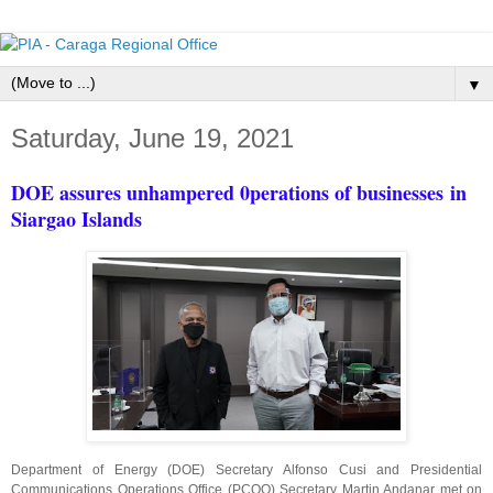
▼
Saturday, June 19, 2021
DOE assures unhampered 0perations of businesses
in
Siargao Islands
Department of Energy (DOE) Secretary Alfonso Cusi and Presidential
Communications Operations Office (PCOO) Secretary Martin Andanar met on