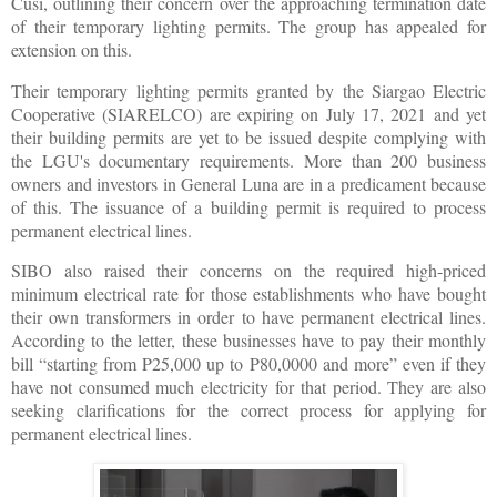
Cusi, outlining their concern over the approaching termination date
of their temporary lighting permits. The group has appealed for
extension on this.
Their temporary lighting permits granted by the Siargao Electric
Cooperative (SIARELCO) are expiring on July 17, 2021 and yet
their building permits are yet to be issued despite complying with
the LGU's documentary requirements. More than 200 business
owners and investors in General Luna are in a predicament because
of this. The issuance of a building permit is required to process
permanent electrical lines.
SIBO also raised their concerns on the required high-priced
minimum electrical rate for those establishments who have bought
their own transformers in order to have permanent electrical lines.
According to the letter, these businesses have to pay their monthly
bill “starting from P25,000 up to P80,0000 and more” even if they
have not consumed much electricity for that period. They are also
seeking clarifications for the correct process for applying for
permanent electrical lines.