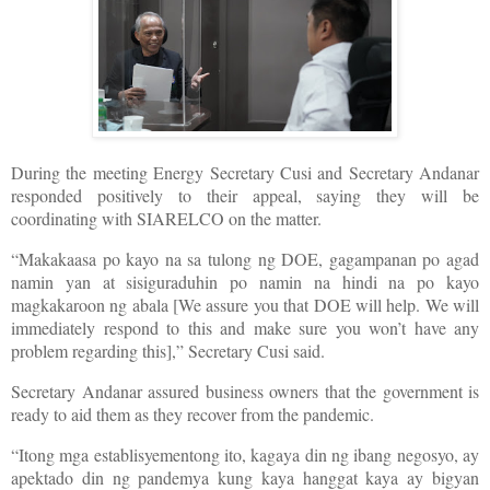
During the meeting Energy Secretary Cusi and Secretary Andanar
responded positively to their appeal, saying they will be
coordinating with SIARELCO on the matter.
“Makakaasa po kayo na sa tulong ng DOE, gagampanan po agad
namin yan at sisiguraduhin po namin na hindi na po kayo
magkakaroon ng abala [We assure you that DOE will help. We will
immediately respond to this and make sure you won’t have any
problem regarding this],” Secretary Cusi said.
Secretary Andanar assured business owners that the government is
ready to aid them as they recover from the pandemic.
“Itong mga establisyementong ito, kagaya din ng ibang negosyo, ay
apektado din ng pandemya kung kaya hanggat kaya ay bigyan