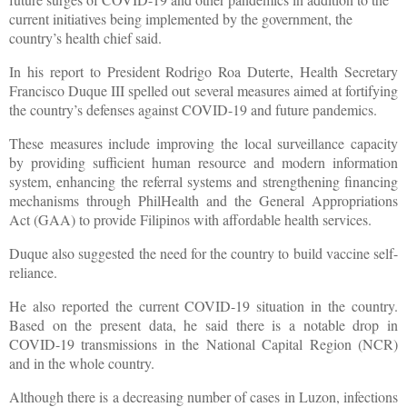
current initiatives being implemented by the government, the
country’s health chief said.
In his report to President Rodrigo Roa Duterte, Health Secretary
Francisco Duque III spelled out several measures aimed at fortifying
the country’s defenses against COVID-19 and future pandemics.
These measures include improving the local surveillance capacity
by providing sufficient human resource and modern information
system, enhancing the referral systems and strengthening financing
mechanisms through PhilHealth and the General Appropriations
Act (GAA) to provide Filipinos with affordable health services.
Duque also suggested the need for the country to build vaccine self-
reliance.
He also reported the current COVID-19 situation in the country.
Based on the present data, he said there is a notable drop in
COVID-19 transmissions in the National Capital Region (NCR)
and in the whole country.
Although there is a decreasing number of cases in Luzon, infections