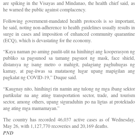
are spiking in the Visayas and Mindanao, the health chief said, as
he warned the public against complacency.
Following government-mandated health protocols is so important,
he said, noting non-adherence to health guidelines usually results in
surge in cases and imposition of enhanced community quarantine
(ECQ), which is devastating for the economy.
“Kaya naman po aming paulit-ulit na hinihingi ang kooperasyon ng
publiko sa pagsunod sa tamang pagsuot ng mask, face shield,
distansya ng isang metro o mahigit, palagiang paghuhugas ng
kamay, at pag-iiwas sa matataong lugar upang mapigilan ang
pagkalat ng COVID-19,” Duque said.
“Kaugnay nito, hinihingi rin namin ang tulong ng mga ibang sektor
partikular na ang ating transportation sector, trade, and tourism
sector, among others, upang siguraduhin po na ligtas at protektado
ang ating mga mamamayan.”
The country has recorded 46,037 active cases as of Wednesday,
May 26, with 1,127,770 recoveries and 20,169 deaths.
PND