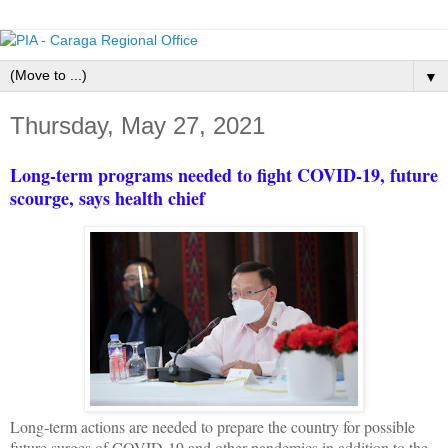
▼
Thursday, May 27, 2021
Long-term programs needed to fight COVID-19, future
scourge, says health chief
Long-term actions are needed to prepare the country for possible
future surges of COVID-19 and other pandemics in addition to the