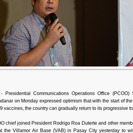
- Presidential Communications Operations Office (PCOO) S
danar on Monday expressed optimism that with the start of the 
vaccines, the country can gradually return to its progressive tr
 chief joined President Rodrigo Roa Duterte and other membe
at the Villamor Air Base (VAB) in Pasay City yesterday to wi