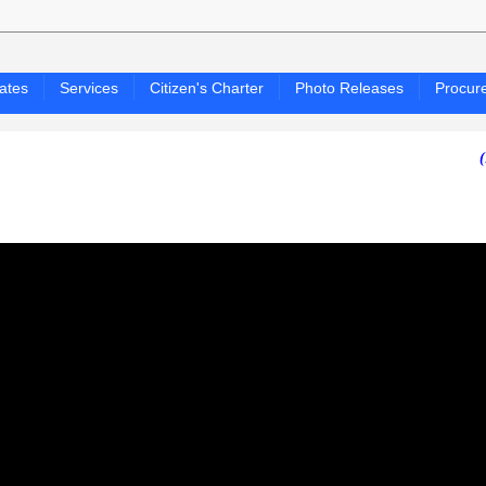
ates
Services
Citizen's Charter
Photo Releases
Procur
(PAGASA