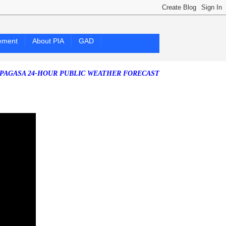
ement
About PIA
GAD
 24-HOUR PUBLIC WEATHER FORECAST as of Friday, 07 August 2026)