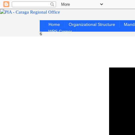
Home
Organizational Structure
Mand
WPS Corner
6