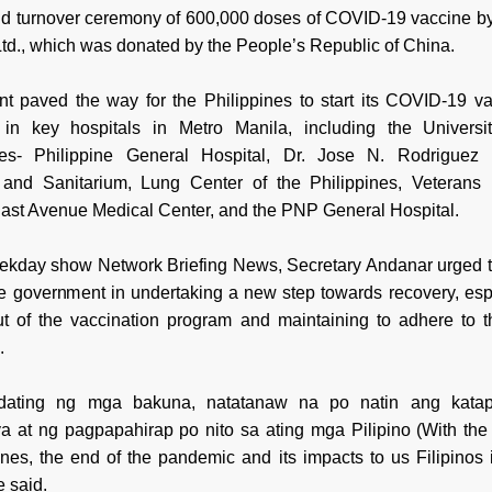
and turnover ceremony of 600,000 doses of COVID-19 vaccine b
Ltd., which was donated by the People’s Republic of China.
nt paved the way for the Philippines to start its COVID-19 va
in key hospitals in Metro Manila, including the Universi
nes- Philippine General Hospital, Dr. Jose N. Rodriguez
 and Sanitarium, Lung Center of the Philippines, Veterans
East Avenue Medical Center, and the PNP General Hospital.
eekday show Network Briefing News, Secretary Andanar urged t
the government in undertaking a new step towards recovery, espe
out of the vaccination program and maintaining to adhere to t
.
dating ng mga bakuna, natatanaw na po natin ang kata
 at ng pagpapahirap po nito sa ating mga Pilipino (With the a
ines, the end of the pandemic and its impacts to us Filipinos 
e said.