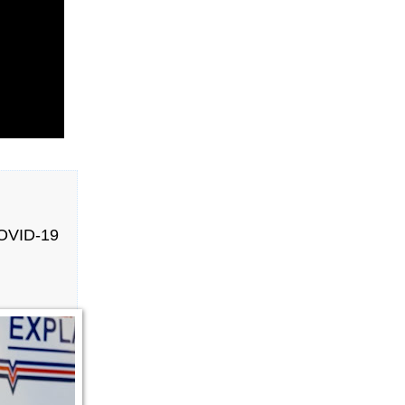
OVID-19