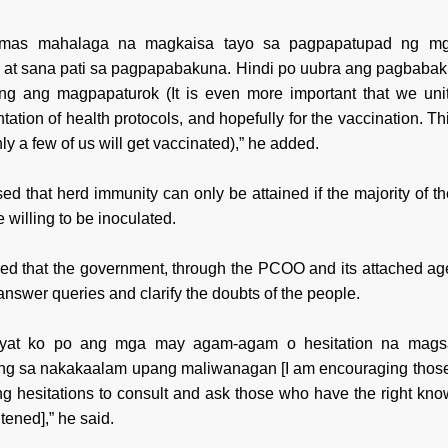
 mas mahalaga na magkaisa tayo sa pagpapatupad ng mg
s at sana pati sa pagpapabakuna. Hindi po uubra ang pagbaba
ang ang magpapaturok (It is even more important that we unit
ation of health protocols, and hopefully for the vaccination. Thi
nly a few of us will get vaccinated),” he added.
ed that herd immunity can only be attained if the majority of th
e willing to be inoculated.
ed that the government, through the PCOO and its attached age
answer queries and clarify the doubts of the people.
kayat ko po ang mga may agam-agam o hesitation na magsal
g sa nakakaalam upang maliwanagan [I am encouraging thos
ing hesitations to consult and ask those who have the right kn
tened],” he said.