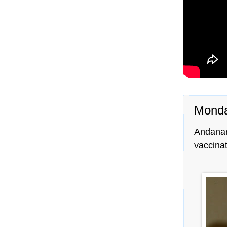
Monda
Andana
vaccina