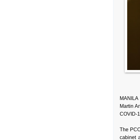
MANILA 
Martin An
COVID-19 
The PCOO
cabinet 