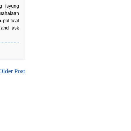
g isyung
mahalaan
political
, and ask
Older Post