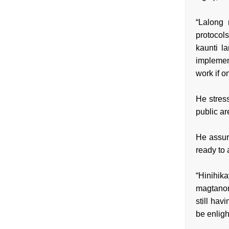
“Lalong
protocol
kaunti l
implement
work if o
He stress
public ar
He assur
ready to 
“Hinihi
magtanon
still hav
be enligh