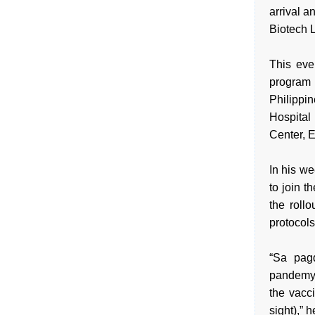
arrival 
Biotech 
This eve
program 
Philippi
Hospital
Center, 
In his w
to join 
the roll
protocols
“Sa pag
pandemya
the vacc
sight),” h