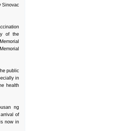
y Sinovac
ccination
ty of the
 Memorial
 Memorial
he public
cially in
he health
pusan ng
rrival of
is now in