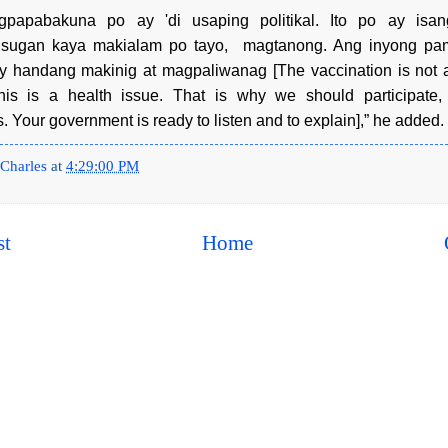
gpapabakuna po ay 'di usaping politikal. Ito po ay isan
usugan kaya makialam po tayo, magtanong. Ang inyong pa
 handang makinig at magpaliwanag [The vaccination is not a 
his is a health issue. That is why we should participate
. Your government is ready to listen and to explain],” he added.
Charles
at
4:29:00 PM
st
Home