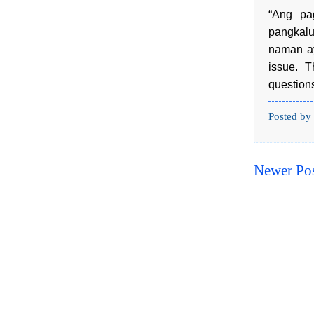
“Ang pa
pangkal
naman ay
issue. T
questions
Posted by
Newer Po