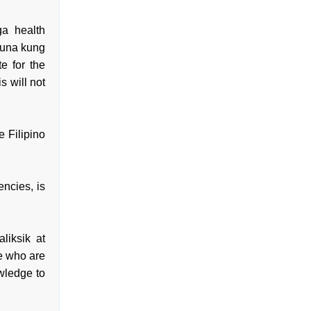
a health
kuna kung
e for the
s will not
e Filipino
ncies, is
iksik at
e who are
owledge to