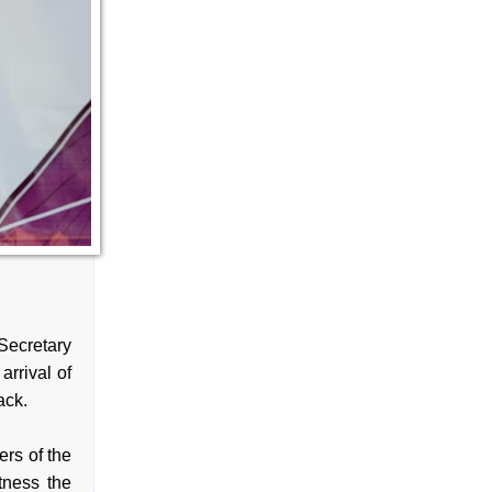
ecretary
arrival of
ack.
rs of the
tness the