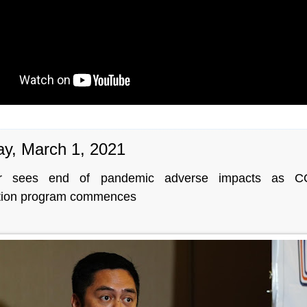
y, March 1, 2021
r sees end of pandemic adverse impacts as C
tion program commences