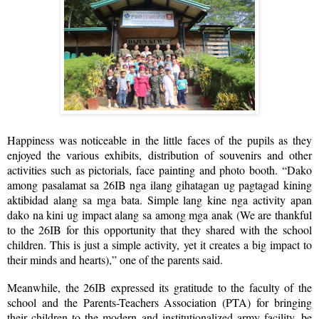
Happiness was noticeable in the little faces of the pupils as they
enjoyed the various exhibits, distribution of souvenirs and other
activities such as pictorials, face painting and photo booth. “Dako
among pasalamat sa 26IB nga ilang gihatagan ug pagtagad kining
aktibidad alang sa mga bata. Simple lang kine nga activity apan
dako na kini ug impact alang sa among mga anak (We are thankful
to the 26IB for this opportunity that they shared with the school
children. This is just a simple activity, yet it creates a big impact to
their minds and hearts),” one of the parents said.
Meanwhile, the 26IB expressed its gratitude to the faculty of the
school and the Parents-Teachers Association (PTA) for bringing
their children to the modern and institutionalized army facility, be