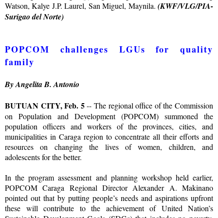
Watson, Kalye J.P. Laurel, San Miguel, Maynila.
(KWF/VLG/PIA-
Surigao del Norte)
POPCOM challenges LGUs for quality
family
By Angelita B. Antonio
BUTUAN CITY, Feb. 5
-- The regional office of the Commission
on Population and Development (POPCOM) summoned the
population officers and workers of the provinces, cities, and
municipalities in Caraga region to concentrate all their efforts and
resources on changing the lives of women, children, and
adolescents for the better.
In the program assessment and planning workshop held earlier,
POPCOM Caraga Regional Director Alexander A. Makinano
pointed out that by putting people’s needs and aspirations upfront
these will contribute to the achievement of United Nation’s