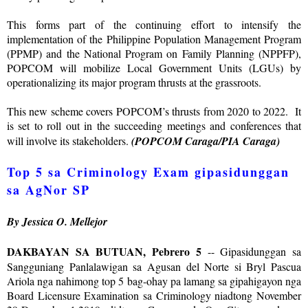
This forms part of the continuing effort to intensify the
implementation of the Philippine Population Management Program
(PPMP) and the National Program on Family Planning (NPPFP),
POPCOM will mobilize Local Government Units (LGUs) by
operationalizing its major program thrusts at the grassroots.
This new scheme covers POPCOM’s thrusts from 2020 to 2022. It
is set to roll out in the succeeding meetings and conferences that
will involve its stakeholders.
(POPCOM Caraga/PIA Caraga)
Top 5 sa Criminology Exam gipasidunggan
sa AgNor SP
By Jessica O. Mellejor
DAKBAYAN SA BUTUAN, Pebrero 5
-- Gipasidunggan sa
Sangguniang Panlalawigan sa Agusan del Norte si Bryl Pascua
Ariola nga nahimong top 5 bag-ohay pa lamang sa gipahigayon nga
Board Licensure Examination sa Criminology niadtong November