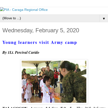
▼
Wednesday, February 5, 2020
Young learners visit Army camp
By 1Lt. Percival Carido