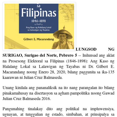
LUNGSOD NG
SURIGAO, Surigao del Norte, Pebrero 5
-- Inilunsad ang aklat
na Prosesong Elektoral sa Filipinas (1846-1898): Ang Kaso ng
Halalang Lokal sa Lalawigan ng Tayabas ni Dr. Gilbert E.
Macarandang noong Enero 28, 2020, bilang paggunita sa ika-135
kaarawan ni Julian Cruz Balmaseda.
Unang kinilala ang pananaliksik na ito nang parangalan ito bilang
pinakamahusay na disertasyon sa agham pampolitika noong Gawad
Julian Cruz Balmaseda 2016.
Pangunahing tinalakay dito ang politikal na impluwensiya,
ugnayan, at tunggalian ng estado, simbahan, at prinsipalya sa