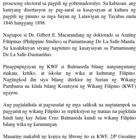
prosesong electoral sa pagpili ng gobernadorsilyo. Sa kabuoan, ang
kaniyang disertasyon ay pag-aaral sa kasaysayan at kultura ng
pagpili ng pinuno sa mga bayan ng Lalawigan ng Tayabas mula
1846 hanggang 1898.
Nagtapos si Dr. Gilbert E. Macarandang ng doktorado sa Araling
Filiipinas (Philippine Studies) sa Pamantasang De La Salle-Manila.
Sa kasalukuyan siyang nagtuturo ng kasaysayan sa Pamantasang
De La Salle-Dasmariñas.
Pinagpupugayan ng KWF si Balmaseda bilang nangungunang
makata, kritiko, at iskolar ng wika at kulturang Filipino.
Naglingkod din siya bilang direktor ng Surian ng Wikang
Pambansa na kilala bilang Komisyon ng Wikang Filipino (KWF)
ngayon.
Ang paglalathala at pagsusulat ng mga saliksik na nagtatampok sa
paggamit ng wikang Filipino ay repleksiyon ng mataas na pagkilala
hindi lang kay Julian Cruz Balmaseda kundi sa wikang Filipino
bilang wika ng karunungan.
Maaaring makabili ng kopya ng librong ito sa KWF, 2/P Gusaling