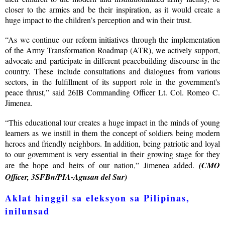
closer to the armies and be their inspiration, as it would create a
huge impact to the children’s perception and win their trust.
“As we continue our reform initiatives through the implementation
of the Army Transformation Roadmap (ATR), we actively support,
advocate and participate in different peacebuilding discourse in the
country. These include consultations and dialogues from various
sectors, in the fulfillment of its support role in the government's
peace thrust,” said 26IB Commanding Officer Lt. Col. Romeo C.
Jimenea.
“This educational tour creates a huge impact in the minds of young
learners as we instill in them the concept of soldiers being modern
heroes and friendly neighbors. In addition, being patriotic and loyal
to our government is very essential in their growing stage for they
are the hope and heirs of our nation,” Jimenea added.
(CMO
Officer, 3SFBn/PIA-Agusan del Sur)
Aklat hinggil sa eleksyon sa Pilipinas,
inilunsad