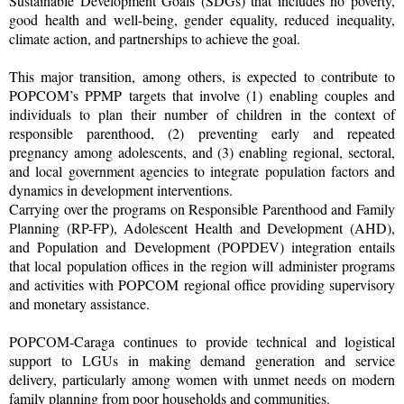
Sustainable Development Goals (SDGs) that includes no poverty,
good health and well-being, gender equality, reduced inequality,
climate action, and partnerships to achieve the goal.
This major transition, among others, is expected to contribute to
POPCOM’s PPMP targets that involve (1) enabling couples and
individuals to plan their number of children in the context of
responsible parenthood, (2) preventing early and repeated
pregnancy among adolescents, and (3) enabling regional, sectoral,
and local government agencies to integrate population factors and
dynamics in development interventions.
Carrying over the programs on Responsible Parenthood and Family
Planning (RP-FP), Adolescent Health and Development (AHD),
and Population and Development (POPDEV) integration entails
that local population offices in the region will administer programs
and activities with POPCOM regional office providing supervisory
and monetary assistance.
POPCOM-Caraga continues to provide technical and logistical
support to LGUs in making demand generation and service
delivery, particularly among women with unmet needs on modern
family planning from poor households and communities.