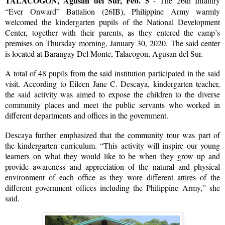
TALACOGON, Agusan del Sur, Feb. 5
- The 26th Infantry
“Ever Onward” Battalion (26IB), Philippine Army warmly
welcomed the kindergarten pupils of the National Development
Center, together with their parents, as they entered the camp’s
premises on Thursday morning, January 30, 2020. The said center
is located at Barangay Del Monte, Talacogon, Agusan del Sur.
A total of 48 pupils from the said institution participated in the said
visit. According to Eileen Jane C. Descaya, kindergarten teacher,
the said activity was aimed to expose the children to the diverse
community places and meet the public servants who worked in
different departments and offices in the government.
Descaya further emphasized that the community tour was part of
the kindergarten curriculum. “This activity will inspire our young
learners on what they would like to be when they grow up and
provide awareness and appreciation of the natural and physical
environment of each office as they wore different attires of the
different government offices including the Philippine Army,” she
said.