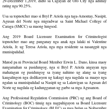
29-December 1,2019, didto sa Cagayan de Oro City nga adunay
rating nga 90.25%.
Usa sa topnotcher mao si Bryl P. Ariola nga taga-Amontay, Nasipit,
Agusan del Norte nga migradwar sa Saint Michael College of
Caraga (SMCC) sa maong lungsod.
Ang 2019 Board Licensure Examination for Criminologist
topnotcher mao ang panganay nga anak nga lalaki ni Valentine
Ariola, Jr. ug Teresa Ariola, nga mga residente sa nasangpit nga
munisipalidad.
Matod pa ni Provincial Board Member Erwin L. Dano, kinsa maoy
nangamahan sa pasidungog, nga si Bryl P. Ariola angayan nga
mahatagan og pasidungog sa iyang nahimo ug alang sa iyang
kaugalingon nga dedikasyon ug kakugi nga nagdala sa maayo nga
ngalan sa munisipalidad sa Nasipit ug sa Lalawigan sa Agusan del
Norte ug nagdala og kadungganan ug garbo sa mga Agusanon.
Ang Professional Regulation Commission (PRC) ug ang Board of
Criminology (BOC) tinuig nga nagpahigayon sa Board Licensure
Examination for Criminology (BLEC) sa mga bulan sa Nobyembre