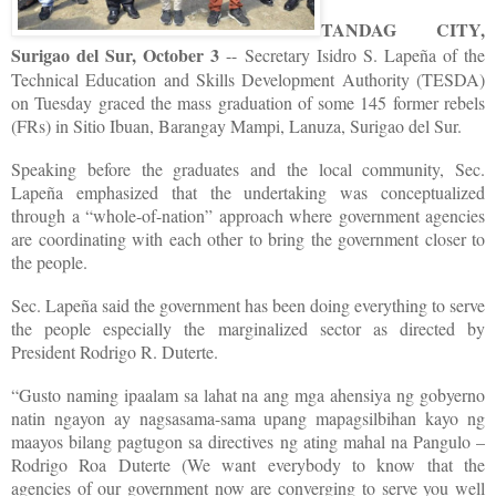
TANDAG CITY,
Surigao del Sur, October 3
-- Secretary Isidro S. Lapeña of the
Technical Education and Skills Development Authority (TESDA)
on Tuesday graced the mass graduation of some 145 former rebels
(FRs) in Sitio Ibuan, Barangay Mampi, Lanuza, Surigao del Sur.
Speaking before the graduates and the local community, Sec.
Lapeña emphasized that the undertaking was conceptualized
through a “whole-of-nation” approach where government agencies
are coordinating with each other to bring the government closer to
the people.
Sec. Lapeña said the government has been doing everything to serve
the people especially the marginalized sector as directed by
President Rodrigo R. Duterte.
“Gusto naming ipaalam sa lahat na ang mga ahensiya ng gobyerno
natin ngayon ay nagsasama-sama upang mapagsilbihan kayo ng
maayos bilang pagtugon sa directives ng ating mahal na Pangulo –
Rodrigo Roa Duterte (We want everybody to know that the
agencies of our government now are converging to serve you well