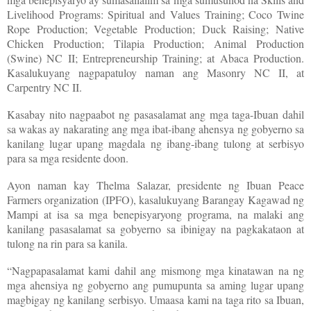
Livelihood Programs: Spiritual and Values Training; Coco Twine
Rope Production; Vegetable Production; Duck Raising; Native
Chicken Production; Tilapia Production; Animal Production
(Swine) NC II; Entrepreneurship Training; at Abaca Production.
Kasalukuyang nagpapatuloy naman ang Masonry NC II, at
Carpentry NC II.
Kasabay nito nagpaabot ng pasasalamat ang mga taga-Ibuan dahil
sa wakas ay nakarating ang mga ibat-ibang ahensya ng gobyerno sa
kanilang lugar upang magdala ng ibang-ibang tulong at serbisyo
para sa mga residente doon.
Ayon naman kay Thelma Salazar, presidente ng Ibuan Peace
Farmers organization (IPFO), kasalukuyang Barangay Kagawad ng
Mampi at isa sa mga benepisyaryong programa, na malaki ang
kanilang pasasalamat sa gobyerno sa ibinigay na pagkakataon at
tulong na rin para sa kanila.
“Nagpapasalamat kami dahil ang mismong mga kinatawan na ng
mga ahensiya ng gobyerno ang pumupunta sa aming lugar upang
magbigay ng kanilang serbisyo. Umaasa kami na taga rito sa Ibuan,