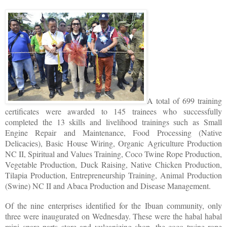
A total of 699 training
certificates were awarded to 145 trainees who successfully
completed the 13 skills and livelihood trainings such as Small
Engine Repair and Maintenance, Food Processing (Native
Delicacies), Basic House Wiring, Organic Agriculture Production
NC II, Spiritual and Values Training, Coco Twine Rope Production,
Vegetable Production, Duck Raising, Native Chicken Production,
Tilapia Production, Entrepreneurship Training, Animal Production
(Swine) NC II and Abaca Production and Disease Management.
Of the nine enterprises identified for the Ibuan community, only
three were inaugurated on Wednesday. These were the habal habal
mini spare parts store and vulcanizing shop, the coco twine rope