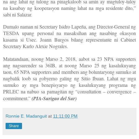
na ang lahat ng tulong na pinagkaloob sa amin ay magtuloy-tuloy
na kasabay ng kooperasyon naming lahat na mga residente dito,”
sabi ni Salazar.
Dumalo naman ni Secretary Isidro Lapeña, ang Director-General ng
TESDA upang personal na masaksihan ang nasabing okasyon
kasama si Usec. Joann Burgos bilang representante ni Cabinet
Secretary Karlo Alexie Nograles.
Matatandaan, noong Marso 2, 2018, aabot sa 23 NPA supporters
ang nagsurender sa 36IB, at noong Marso 25 ng kasalukuyang
taon, 65 NPA supporters and members ang boluntaryong sumuko at
nagbalik loob sa gobyerno galing ng Sitio Ibuan. Lahat ng mga
sumuko ay mga benepisyaryo ng kasalukuyang programa ng
PRLEC na nabuo sa pamagitan ng “consultation – convergence –
commitment.”
(PIA-Surigao del Sur)
Ronnie E. Madanguit
at
11:11:00 PM
Share