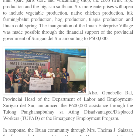
production and the bigasan sa Ibuan. Six more enterprises will open
to include vegetable production, native chicken production, itik
farming/balut production, hog production, tilapia production and
Ibuan cold spring. The inauguration of the Ibuan Enterprise Village
was made possible through the financial support of the provincial
government of Surigao del Sur amounting to P500,000.
Also, Genebelle Bal,
Provincial Head of the Department of Labor and Employment-
Surigao del Sur, announced the P600,000 assistance through the
Tulong Panghanapbuhay sa Ating Disadvantaged/Displaced
Workers (TUPAD) or the Emergency Employment Program.
In response, the Ibuan community through Mrs. Thelma J. Salazar,