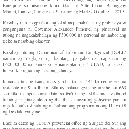
Enterprise sa mismong kumunidad ng Sitio Ibuan, Baranggay
Mampi, Lanuza, Surigao del Sur araw ng Martes, Oktubre 1, 2019.
Kasabay nito, nagpaabot ang lokal na pamahalaan ng probinsiya sa
pangunguna ni Governor Alexander Pimentel ng pinansyal na
tulong na nagakakahalaga ng P500,000 na personal na inabot ang
tseke sa nasabing okasyon.
Kasabay nito ang Department of Labor and Employment (DOLE)
naman ay nagbigay ng kanilang pangako na maglalaan ng
P600,000.00 na pundo sa pamamagitan ng “TUPAD,” ang cash-
for-work program ng nasabing ahensya.
Idinaos din ang isang mass graduation sa 145 former rebels na
residente ng Sitio Ibuan. Sila ay nakatanggap ng umabot sa 669
sertipiko matapos sumailalaim sa iba’t ibang skills and livelihood
training na pinagkaloob ng ibat-ibat ahensya ng gobyerno para sa
mga katutubo simula ng mabuksan ang programa nuong Hulyo 18
ng kasalukuyang taon.
Base sa datos ng TESDA provincial office ng Surigao del Sur ang
mga benepisyaryo ay sumasailalim sa mga sumusunod na Skills and