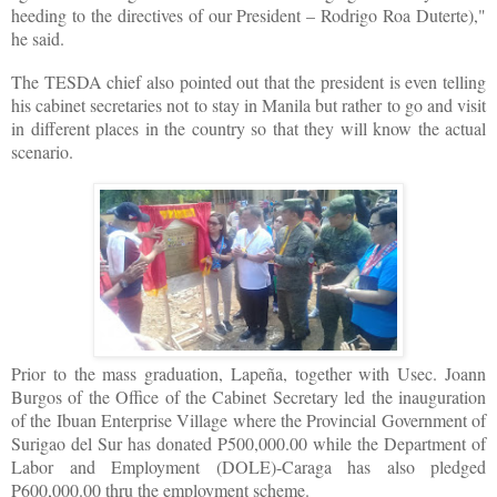
heeding to the directives of our President – Rodrigo Roa Duterte),"
he said.
The TESDA chief also pointed out that the president is even telling
his cabinet secretaries not to stay in Manila but rather to go and visit
in different places in the country so that they will know the actual
scenario.
Prior to the mass graduation, Lapeña, together with Usec. Joann
Burgos of the Office of the Cabinet Secretary led the inauguration
of the Ibuan Enterprise Village where the Provincial Government of
Surigao del Sur has donated P500,000.00 while the Department of
Labor and Employment (DOLE)-Caraga has also pledged
P600,000.00 thru the employment scheme.