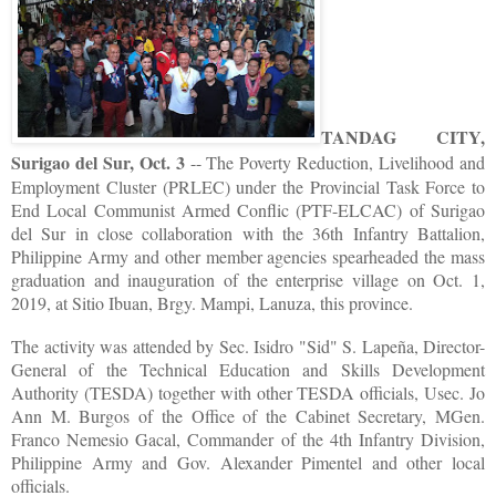
TANDAG CITY,
Surigao del Sur, Oct. 3
-- The Poverty Reduction, Livelihood and
Employment Cluster (PRLEC) under the Provincial Task Force to
End Local Communist Armed Conflic (PTF-ELCAC) of Surigao
del Sur in close collaboration with the 36th Infantry Battalion,
Philippine Army and other member agencies spearheaded the mass
graduation and inauguration of the enterprise village on Oct. 1,
2019, at Sitio Ibuan, Brgy. Mampi, Lanuza, this province.
The activity was attended by Sec. Isidro "Sid" S. Lapeña, Director-
General of the Technical Education and Skills Development
Authority (TESDA) together with other TESDA officials, Usec. Jo
Ann M. Burgos of the Office of the Cabinet Secretary, MGen.
Franco Nemesio Gacal, Commander of the 4th Infantry Division,
Philippine Army and Gov. Alexander Pimentel and other local
officials.