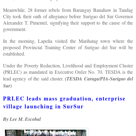
Meanwhile, 28 former rebels from Barangay Banahaw in Tandag
City took their oath of allegiance before Surigao del Sur Governor
Alexander T. Pimentel, signifying their support to the cause of the
government.
In the morning, Lapeña visited the Marihatag town where the
proposed Provincial Training Center of Surigao del Sur will be
established.
Under the Poverty Reduction, Livelihood and Employment Cluster
(PRLEC) as mandated in Executive Order No. 70, TESDA is the
lead agency of the said cluster.
(TESDA Caraga/PIA-Surigao del
Sur)
PRLEC leads mass graduation, enterprise
village launching in SurSur
By Lee M. Escobal