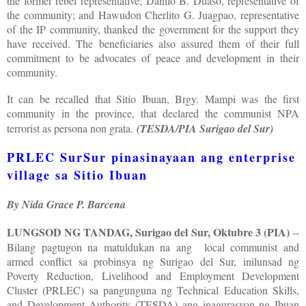
the former rebel representative; Danilo B. Duaso, representative of
the community; and Hawudon Cherlito G. Juagpao, representative
of the IP community, thanked the government for the support they
have received. The beneficiaries also assured them of their full
commitment to be advocates of peace and development in their
community.
It can be recalled that Sitio Ibuan, Brgy. Mampi was the first
community in the province, that declared the communist NPA
terrorist as persona non grata.
(TESDA/PIA Surigao del Sur)
PRLEC SurSur pinasinayaan ang enterprise
village sa Sitio Ibuan
By Nida Grace P. Barcena
LUNGSOD NG TANDAG, Surigao del Sur, Oktubre 3 (PIA)
--
Bilang pagtugon na matuldukan na ang local communist and
armed conflict sa probinsya ng Surigao del Sur, inilunsad ng
Poverty Reduction, Livelihood and Employment Development
Cluster (PRLEC) sa pangunguna ng Technical Education Skills,
and Development Authority (TESDA) ang inagurasyon ng Ibuan