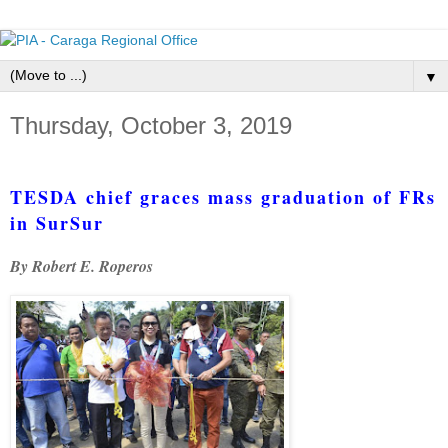
▼
Thursday, October 3, 2019
TESDA chief graces mass graduation of FRs
in SurSur
By Robert E. Roperos