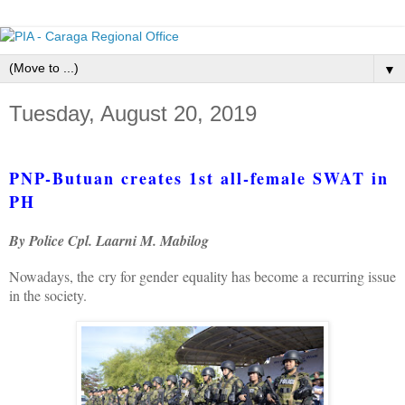
▼
Tuesday, August 20, 2019
PNP-Butuan creates 1st all-female SWAT in
PH
By Police Cpl. Laarni M. Mabilog
Nowadays, the cry for gender equality has become a recurring issue
in the society.