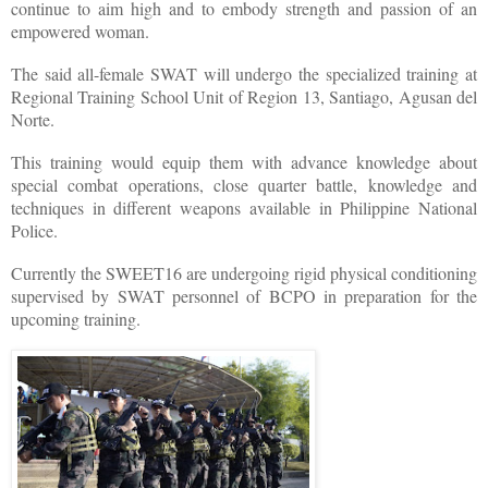
continue to aim high and to embody strength and passion of an
empowered woman.
The said all-female SWAT will undergo the specialized training at
Regional Training School Unit of Region 13, Santiago, Agusan del
Norte.
This training would equip them with advance knowledge about
special combat operations, close quarter battle, knowledge and
techniques in different weapons available in Philippine National
Police.
Currently the SWEET16 are undergoing rigid physical conditioning
supervised by SWAT personnel of BCPO in preparation for the
upcoming training.