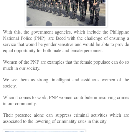
With this, the government agencies, which include the Philippine
National Police (PNP), are faced with the challenge of ensuring a
service that would be gender-sensitive and would be able to provide
equal opportunity for both male and female personnel.
Women of the PNP are examples that the female populace can do so
much in our society.
We see them as strong, intelligent and assiduous women of the
society.
When it comes to work, PNP women contribute in resolving crimes
in our community.
Their presence alone can suppress criminal activities which are
associated to the lowering of criminality rates in this city.