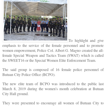
To highlight and give
emphasis to the service of the female personnel and to promote
women empowerment, Police Col. Albert G. Magno created the all-
female Special Weapon and Tactics Team (SWAT) which is called
the SWEET16 or the Special Women Elite Enforcement Team.
The said group is composed of 16 female police personnel of
Butuan City Police Office (BCPO).
The new elite team of BCPO was introduced to the public last
March 8, 2019 during the women’s month celebration at Butuan
City Hall ground.
They were presented to encourage all women of Butuan City to