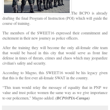
The BCPO is already
drafting the final Program of Instruction (POI) which will guide the
course of training.
The members of the SWEET16 expressed their commitment and
excitement in their new journey as police officers.
After the training they will become the only all-female elite team
that would be based in this city that would serve as front line
defense in times of threats, crimes and chaos which may jeopardize
civilian’s safety and security.
According to Magno, this SWEET16 would be his legacy given
that this is the first ever all-female SWAT in the country.
“This team would relay the message of equality that in PNP we
value and trust police women the same way as we give importance
to our policemen,” Magno added.
(BCPO/PIA-Caraga)