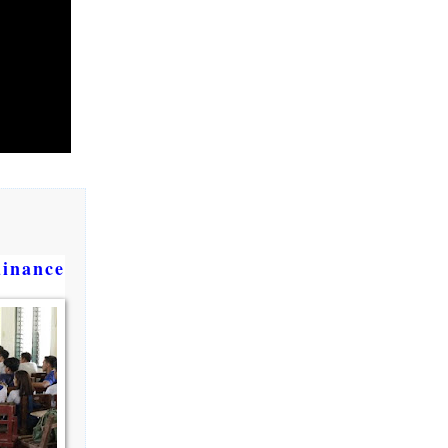
dinance