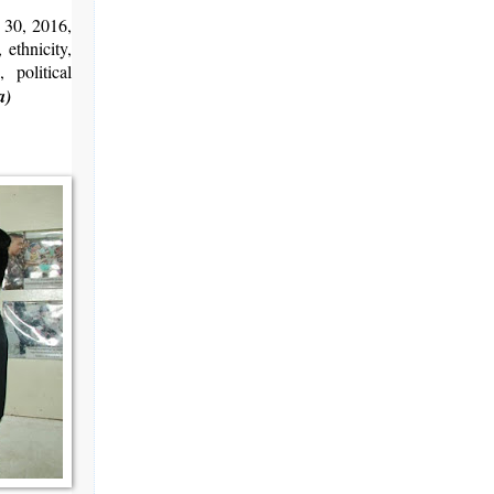
 30, 2016,
 ethnicity,
 political
a)