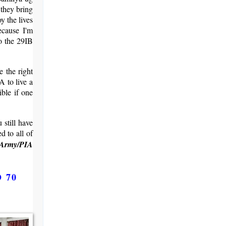
 they bring
y the lives
ecause I'm
to the 29IB
 the right
A to live a
ible if one
 still have
d to all of
 Army/PIA
O 70