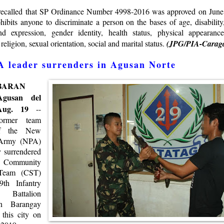
 recalled that SP Ordinance Number 4998-2016 was approved on June
ibits anyone to discriminate a person on the bases of age, disability,
d expression, gender identity, health status, physical appearance,
, religion, sexual orientation, social and marital status.
(JPG/PIA-Carag
 leader surrenders in Agusan Norte
BARAN
gusan del
 Aug. 19
--
rmer team
of the New
 Army (NPA)
y surrendered
Community
 Team (CST)
9th Infantry
” Battalion
in Barangay
 this city on