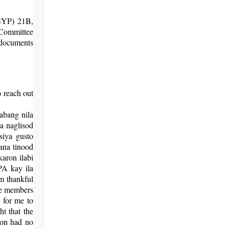
(SYP) 21B,
Committee
 documents
o reach out
abang nila
a naglisod
siya gusto
ana tinood
aron ilabi
A kay ila
m thankful
the members
d for me to
t that the
tion had no