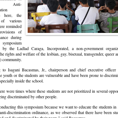
 Anti-
ation
e here, the
 of various
ere reminded
rovisions of
nance during
mposium
d by the Ladlad Caraga, Incorporated, a non-government organiza
he rights and welfare of the lesbian, gay, bisexual, transgender, queer a
 community.
 to Isagani Bacasmas, Jr., chairperson and chief executive officer
e youth or the students are vulnerable and have been prone to discrim
specially inside the school.
ere were times where these students are not prioritized in several oppor
eing discriminated by other people.
onducting this symposium because we want to educate the students in a
anti-discrimination ordinance, as we observed that there have been s
ed and discriminated by their peers,” said Bacasmas.