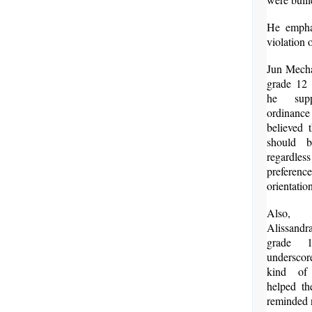
He emphas
violation 
Jun Mech
grade 12 
he supp
ordinan
believed 
should b
regardle
preferen
orientatio
Also,
Alissand
grade 1
underscor
kind of
helped t
reminded n