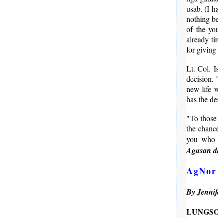
usab. (I h
nothing be
of the yo
already ti
for giving
Lt. Col. 
decision. 
new life w
has the de
"To those 
the chance
you who w
Agusan de
AgNor 
By Jennif
LUNG