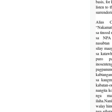
basis, for
listen to 
surrenderi
Alias C
“Nakamat
sa tinood
sa NPA
nasabta
silay maa
sa katawh
puro pa
inosen
pagpanu
kabtanga
sa kaug
kabatan-
nangita k
nga mak
ilaha.Nan
walay hin
nga gihat