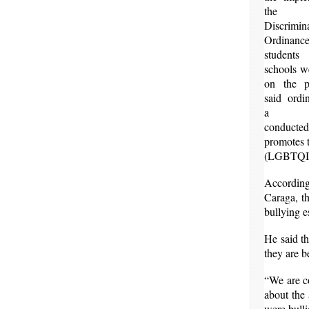
the
Discrimin
Ordinanc
students
schools w
on the p
said ordi
a sy
conducte
promotes t
(LGBTQI)
According
Caraga, th
bullying e
He said th
they are b
“We are c
about the 
were bulli