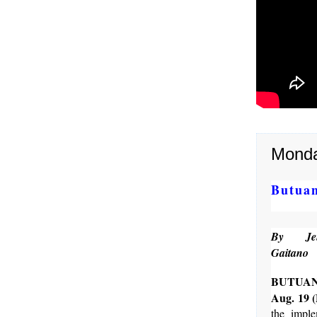
Monda
Butuan
By Jen
Gaitano
BUTUA
Aug. 19 
the imple