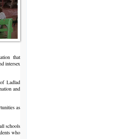
tion that
nd intersex
 of Ladlad
ination and
tunities as
ll schools
tudents who