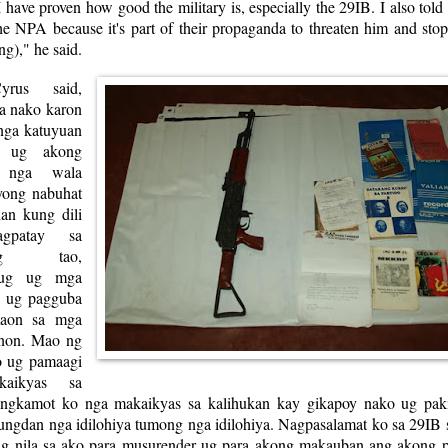
 I have proven how good the military is, especially the 29IB. I also told
the NPA because it's part of their propaganda to threaten him and st
ng)," he said.
yrus said,
a nako karon
 nga katuyuan
 ug akong
n nga wala
yong nabuhat
an kung dili
gpatay sa
teng tao,
nug ug mga
n ug pagguba
maon sa mga
onon. Mao ng
o ug pamaagi
aikyas sa
ingkamot ko nga makaikyas sa kalihukan kay gikapoy nako ug pak
ungdan nga idilohiya tumong nga idilohiya. Nagpasalamat ko sa 29IB 
ag nila sa ako para musurender ug para akong makauban ang akong 