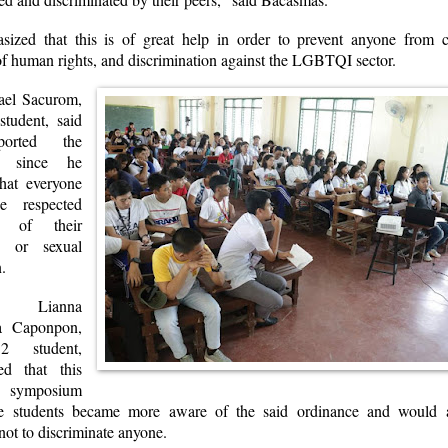
ized that this is of great help in order to prevent anyone from 
of human rights, and discrimination against the LGBTQI sector.
ael Sacurom,
student, said
orted the
ce since he
that everyone
e respected
ss of their
ce or sexual
n.
 Lianna
ra Caponpon,
2 student,
ed that this
 symposium
he students became more aware of the said ordinance and would 
ot to discriminate anyone.