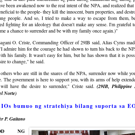
ave been awakened now to the real intent of the NPA, and realized that
neficial to the people- they kill the innocent, burn properties, and destro
ung people. And so, I tried to make a way to escape from them, b
red fighting for an ideology that doesn't make any sense. I'm grateful 
 me a chance to surrender and be with my family once again.)"
Isagani O. Criste, Commanding Officer of 29IB said, Alias Cyrus made
"I admire him for the courage he had shown to turn his back to the NP
ith his family. It wasn't easy for him, but he has shown that it is poss
sire to change," he said.
others who are still in the snares of the NPA, surrender now while you
. The government is here to support you, with its arms of help extende
ill have the desire to surrender," Criste said.
(29IB, Philippine
l Norte)
IOs bumuo ng stratehiya bilang suporta sa E
er P. Gaitano
SOD NG