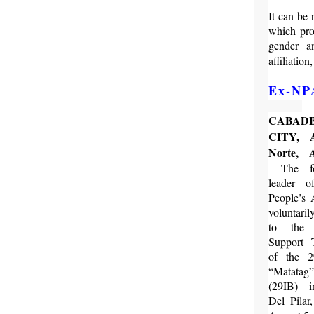
It can be
which proh
gender an
affiliation
Ex-NPA
CABAD
CITY, A
Norte,
The fo
leader 
People’s
voluntaril
to the 
Support
of the 2
“Matatag
(29IB) 
Del Pilar,