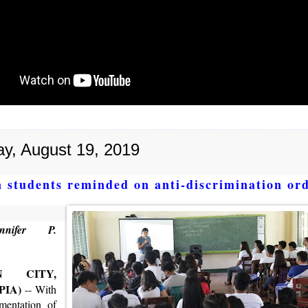
y, August 19, 2019
 students reminded on anti-discrimination or
nifer P.
N CITY,
(PIA)
-- With
mentation of