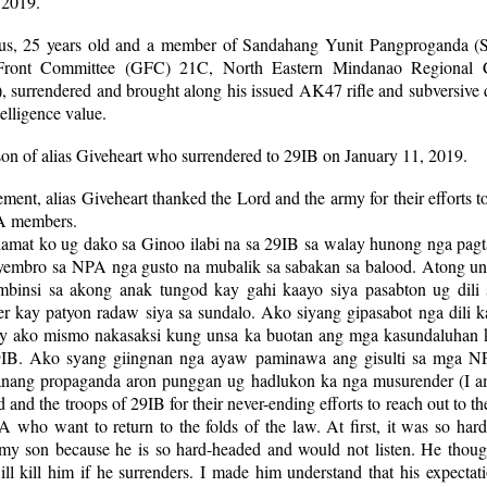
 2019.
us, 25 years old and a member of Sandahang Yunit Pangproganda 
 Front Committee (GFC) 21C, North Eastern Mindanao Regional 
surrendered and brought along his issued AK47 rifle and subversive
telligence value.
son of alias Giveheart who surrendered to 29IB on January 11, 2019.
tement, alias Giveheart thanked the Lord and the army for their efforts t
A members.
amat ko ug dako sa Ginoo ilabi na sa 29IB sa walay hunong nga pagt
embro sa NPA nga gusto na mubalik sa sabakan sa balood. Atong un
binsi sa akong anak tungod kay gahi kaayo siya pasabton ug dili 
r kay patyon radaw siya sa sundalo. Ako siyang gipasabot nga dili k
y ako mismo nakasaksi kung unsa ka buotan ang mga kasundaluhan k
9IB. Ako syang giingnan nga ayaw paminawa ang gisulti sa mga NP
nang propaganda aron punggan ug hadlukon ka nga musurender (I a
d and the troops of 29IB for their never-ending efforts to reach out to 
 who want to return to the folds of the law. At first, it was so har
my son because he is so hard-headed and would not listen. He though
ill kill him if he surrenders. I made him understand that his expecta