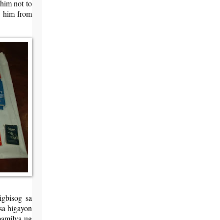
 him not to
op him from
igbisog sa
sa higayon
pamilya ug