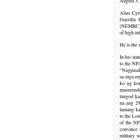
August 5,
Alias Cyr
Guerilla
(NEMRC), 
of high in
He is the 
In his sta
to the NP
“Nagpasal
sa mga my
ko ug kom
musurende
tungod ka
na ang 2
lamang ka
to the Lor
of the NPA
convince 
military w