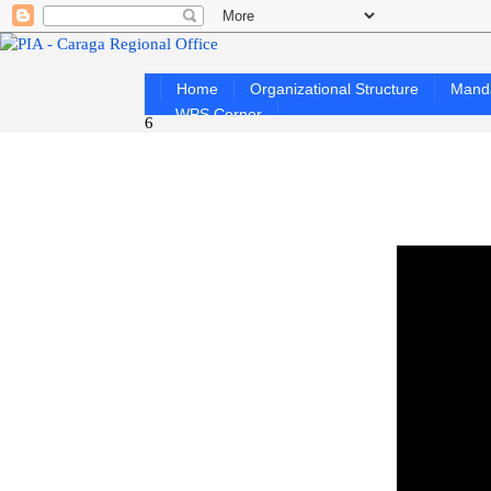
Home
Organizational Structure
Mand
WPS Corner
6