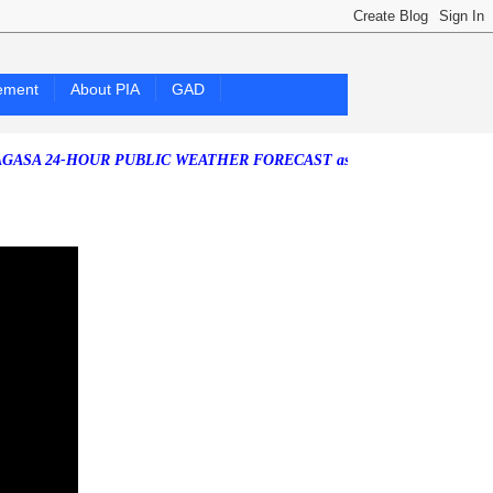
ement
About PIA
GAD
HOUR PUBLIC WEATHER FORECAST as of Saturday, 25 July 2026)
Sout