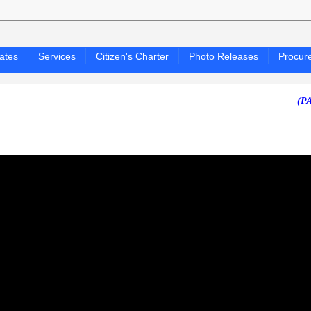
ates
Services
Citizen's Charter
Photo Releases
Procur
(PAGASA 24-