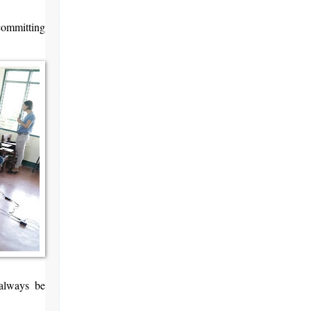
committing
always be