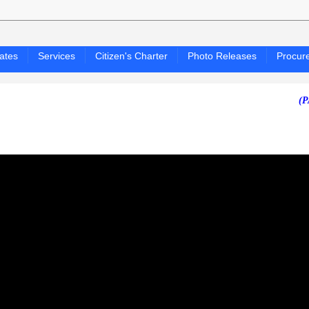
ates
Services
Citizen's Charter
Photo Releases
Procur
(PAGASA 2