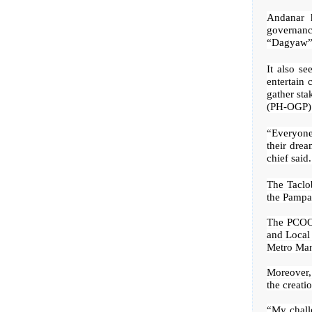
Andanar h
governanc
“Dagyaw” 
It also se
entertain 
gather sta
(PH-OGP) 
“Everyone 
their drea
chief said.
The Taclo
the Pampa
The PCOO,
and Local
Metro Man
Moreover, 
the creati
“My challe