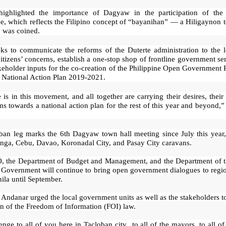
ighlighted the importance of Dagyaw in the participation of the
e, which reflects the Filipino concept of “bayanihan” — a Hiligaynon 
was coined.
eks to communicate the reforms of the Duterte administration to the l
citizens’ concerns, establish a one-stop shop of frontline government se
keholder inputs for the co-creation of the Philippine Open Government 
National Action Plan 2019-2021.
is in this movement, and all together are carrying their desires, their
ms towards a national action plan for the rest of this year and beyond
ban leg marks the 6th Dagyaw town hall meeting since July this year,
nga, Cebu, Davao, Koronadal City, and Pasay City caravans.
 the Department of Budget and Management, and the Department of th
 Government will continue to bring open government dialogues to regio
ila until September.
Andanar urged the local government units as well as the stakeholders t
on of the Freedom of Information (FOI) law.
nge to all of you here in Tacloban city...to all of the mayors, to all 