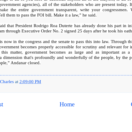
government agencies), all of the stakeholders who are present today. I
ake the entire government transparent, write your congressmen. 
Tell them to pass the FOI bill. Make it a law,” he said.
id that President Rodrigo Roa Duterte has already done his part in ini
m through Executive Order No. 2 signed 25 days after he took his oath 
is now in the congress and the senate to pass this into law. Through th
overnment becomes properly accessible for scrutiny and relevant for i
 this matter, government becomes as large and as important as a
a dimension that's profoundly and wonderfully of the people, by the 
ople,” Andanar closed.
Charles
at
2:09:00 PM
st
Home