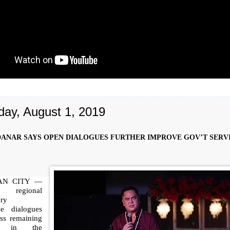
day, August 1, 2019
ANAR SAYS OPEN DIALOGUES FURTHER IMPROVE GOV’T SERV
AN CITY —
egional
ory
ce dialogues
ess remaining
ns in the