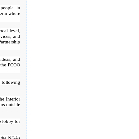
 people in
term where
ocal level,
rvices, and
Partnership
 ideas, and
,” the PCOO
 following
e Interior
ns outside
o lobby for
of the NGAs