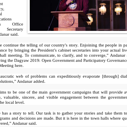
nt
cy,
al
ations
ons Office
Secretary
danar said.
 continue the telling of our country's story. Enjoining the people in pa
nce by bringing the President’s cabinet secretaries into your actual li
hall meeting. To communicate, to clarify, and to converge,” Andanar 
ring the Dagyaw 2019: Open Government and Participatory Governanc
Meeting here.
aucratic web of problems can expeditiously evaporate [through] dia
olutions,” Andanar added.
ms to be one of the main government campaigns that will provide a
e, valuable, sincere, and visible engagement between the governme
he local level.
has a story to tell. Our task is to gather your stories and take them t
rams and decisions are made. But it is here in the town halls where qu
ered,” Andanar said.