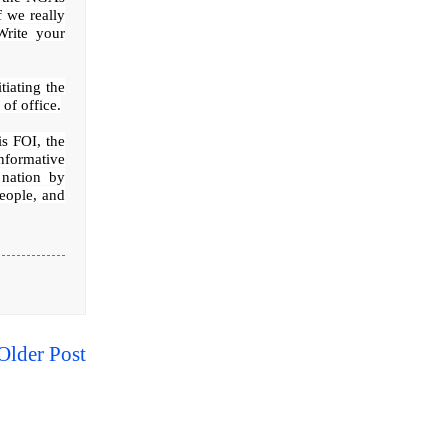
f we really
Write your
tiating the
of office.
is FOI, the
nformative
 nation by
people, and
Older Post