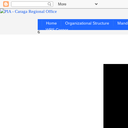
Home
Organizational Structure
Mand
WPS Corner
6