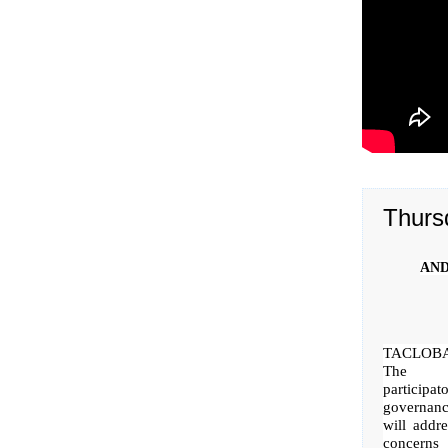
Thurs
AND
TACLOB
The r
participat
governan
will addr
concer