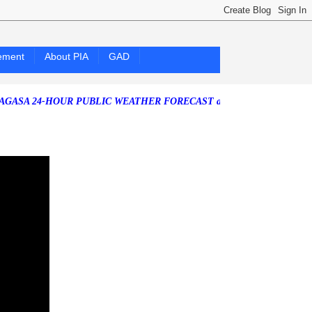
ement
About PIA
GAD
4-HOUR PUBLIC WEATHER FORECAST as of Saturday, 25 July 2026)
So