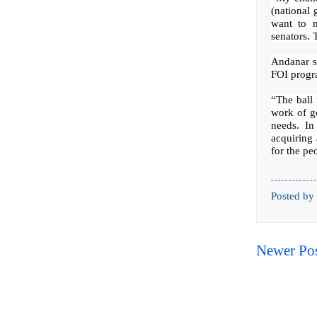
(national 
want to m
senators. 
Andanar sa
FOI progra
“The ball 
work of g
needs. In
acquiring 
for the pe
Posted by
Newer Po