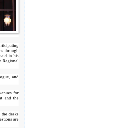
rticipating
ves through
said in his
e Regional
logue, and
venues for
nt and the
o the desks
estions are