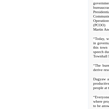
governme
bureaucra
Presidenti
Communic
Operati
(PCOO) 
Martin An
“Today, we
in governa
this town 
speech du
Townhall 
“The bure
derive res
Dagyaw ai
productiv
people at t
“Everyone 
where prog
to be answ