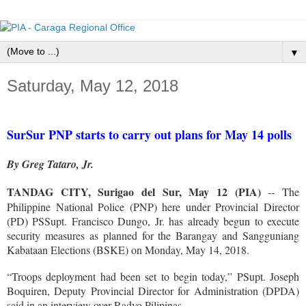
▼
Saturday, May 12, 2018
SurSur PNP starts to carry out plans for May 14 polls
By Greg Tataro, Jr.
TANDAG CITY, Surigao del Sur, May 12 (PIA)
-- The
Philippine National Police (PNP) here under Provincial Director
(PD) PSSupt. Francisco Dungo, Jr. has already begun to execute
security measures as planned for the Barangay and Sangguniang
Kabataan Elections (BSKE) on Monday, May 14, 2018.
“Troops deployment had been set to begin today,” PSupt. Joseph
Boquiren, Deputy Provincial Director for Administration (DPDA)
said in an interview over Radyo Pilipinas.