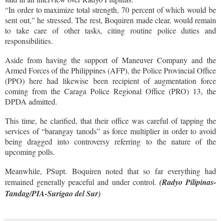
“In order to maximize total strength, 70 percent of which would be
sent out,” he stressed. The rest, Boquiren made clear, would remain
to take care of other tasks, citing routine police duties and
responsibilities.
Aside from having the support of Maneuver Company and the
Armed Forces of the Philippines (AFP), the Police Provincial Office
(PPO) here had likewise been recipient of augmentation force
coming from the Caraga Police Regional Office (PRO) 13, the
DPDA admitted.
This time, he clarified, that their office was careful of tapping the
services of “barangay tanods” as force multiplier in order to avoid
being dragged into controversy referring to the nature of the
upcoming polls.
Meanwhile, PSupt. Boquiren noted that so far everything had
remained generally peaceful and under control.
(Radyo Pilipinas-
Tandag/PIA-Surigao del Sur)