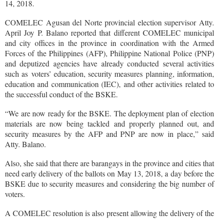
14, 2018.
COMELEC Agusan del Norte provincial election supervisor Atty.
April Joy P. Balano reported that different COMELEC municipal
and city offices in the province in coordination with the Armed
Forces of the Philippines (AFP), Philippine National Police (PNP)
and deputized agencies have already conducted several activities
such as voters’ education, security measures planning, information,
education and communication (IEC), and other activities related to
the successful conduct of the BSKE.
“We are now ready for the BSKE. The deployment plan of election
materials are now being tackled and properly planned out, and
security measures by the AFP and PNP are now in place,” said
Atty. Balano.
Also, she said that there are barangays in the province and cities that
need early delivery of the ballots on May 13, 2018, a day before the
BSKE due to security measures and considering the big number of
voters.
A COMELEC resolution is also present allowing the delivery of the