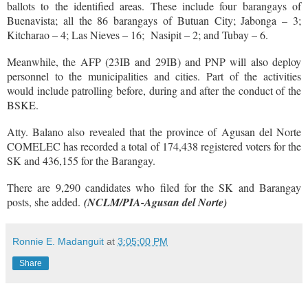
ballots to the identified areas. These include four barangays of
Buenavista; all the 86 barangays of Butuan City; Jabonga – 3;
Kitcharao – 4; Las Nieves – 16; Nasipit – 2; and Tubay – 6.
Meanwhile, the AFP (23IB and 29IB) and PNP will also deploy
personnel to the municipalities and cities. Part of the activities
would include patrolling before, during and after the conduct of the
BSKE.
Atty. Balano also revealed that the province of Agusan del Norte
COMELEC has recorded a total of 174,438 registered voters for the
SK and 436,155 for the Barangay.
There are 9,290 candidates who filed for the SK and Barangay
posts, she added.
(NCLM/PIA-Agusan del Norte)
Ronnie E. Madanguit
at
3:05:00 PM
Share