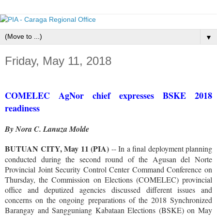
▼
Friday, May 11, 2018
COMELEC AgNor chief expresses BSKE 2018
readiness
By Nora C. Lanuza Molde
BUTUAN CITY, May 11 (PIA)
-- In a final deployment planning
conducted during the second round of the Agusan del Norte
Provincial Joint Security Control Center Command Conference on
Thursday, the Commission on Elections (COMELEC) provincial
office and deputized agencies discussed different issues and
concerns on the ongoing preparations of the 2018 Synchronized
Barangay and Sangguniang Kabataan Elections (BSKE) on May