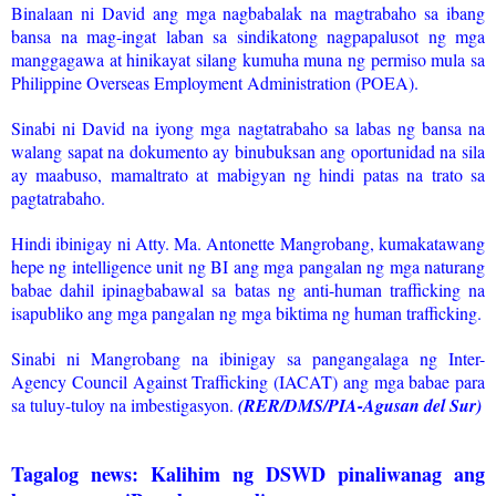
Binalaan ni David ang mga nagbabalak na magtrabaho sa ibang
bansa na mag-ingat laban sa sindikatong nagpapalusot ng mga
manggagawa at hinikayat silang kumuha muna ng permiso mula sa
Philippine Overseas Employment Administration (POEA).
Sinabi ni David na iyong mga nagtatrabaho sa labas ng bansa na
walang sapat na dokumento ay binubuksan ang oportunidad na sila
ay maabuso, mamaltrato at mabigyan ng hindi patas na trato sa
pagtatrabaho.
Hindi ibinigay ni Atty. Ma. Antonette Mangrobang, kumakatawang
hepe ng intelligence unit ng BI ang mga pangalan ng mga naturang
babae dahil ipinagbabawal sa batas ng anti-human trafficking na
isapubliko ang mga pangalan ng mga biktima ng human trafficking.
Sinabi ni Mangrobang na ibinigay sa pangangalaga ng Inter-
Agency Council Against Trafficking (IACAT) ang mga babae para
sa tuluy-tuloy na imbestigasyon.
(RER/DMS/PIA-Agusan del Sur)
Tagalog news: Kalihim ng DSWD pinaliwanag ang