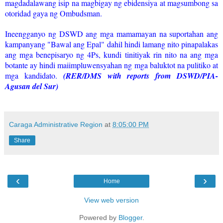
magdadalawang isip na magbigay ng ebidensiya at magsumbong sa
otoridad gaya ng Ombudsman.
Ineengganyo ng DSWD ang mga mamamayan na suportahan ang
kampanyang "Bawal ang Epal" dahil hindi lamang nito pinapalakas
ang mga benepisaryo ng 4Ps, kundi tinitiyak rin nito na ang mga
botante ay hindi maiimpluwensyahan ng mga baluktot na pulitiko at
mga kandidato.
(RER/DMS with reports from DSWD/PIA-
Agusan del Sur)
Caraga Administrative Region
at
8:05:00 PM
Share
‹
›
Home
View web version
Powered by
Blogger
.