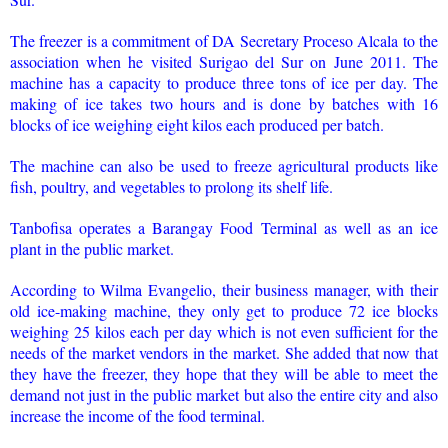
The freezer is a commitment of DA Secretary Proceso Alcala to the
association when he visited Surigao del Sur on June 2011. The
machine has a capacity to produce three tons of ice per day. The
making of ice takes two hours and is done by batches with 16
blocks of ice weighing eight kilos each produced per batch.
The machine can also be used to freeze agricultural products like
fish, poultry, and vegetables to prolong its shelf life.
Tanbofisa operates a Barangay Food Terminal as well as an ice
plant in the public market.
According to Wilma Evangelio, their business manager, with their
old ice-making machine, they only get to produce 72 ice blocks
weighing 25 kilos each per day which is not even sufficient for the
needs of the market vendors in the market. She added that now that
they have the freezer, they hope that they will be able to meet the
demand not just in the public market but also the entire city and also
increase the income of the food terminal.