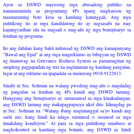
Ayon sa DSWD mayroong mga abusadong pulitiko na
nananamantala sa programang 4Ps upang magkaroon ng
masmaraming boto kesa sa kanilang katunggali. Ang mga
pulitikong ito at mga kandidatong ito ay nagsasabi na may
kapangyarihan sila na magsali o mag-alis ng mga benepisaryo sa
listahan ng programa.
Ito ang dahilan kung bakit inilunsad ng DSWD ang kamapanyang
"Bawal ang Epal" at ang mga magreklamo ay bibigyan ng DSWD
ng tinatawag na Grievance Redness System sa pamamagitan ng
simpleng pagpapadala ng text na naglalaman ng kanilang pangalan,
lugar at ang reklamo na ipapadala sa numerong 0918-9122813.
Sinabi ni Sec. Soliman na walang pwedeng mag-alis o magdadag
ng pangalan sa listahan ng 4Ps kundi ang DSWD lamang.
Hanggang ang benepisaryo ay sumusunod sa mga kinakailangan,
ang DSWD lamang ang makapagpapasya ukol dito. Idinagdag pa
ni Sec. Soliman na “Walang ibang magtatanggal sa’yo kundi ang
sarili mo, kung hindi ka talaga sumunod o susunod sa mga
itinakdang kondisyon.” At para sa mga pulitikong umabuso at
magkokontrol sa kanilang mga botante, ang DSWD ay hindi