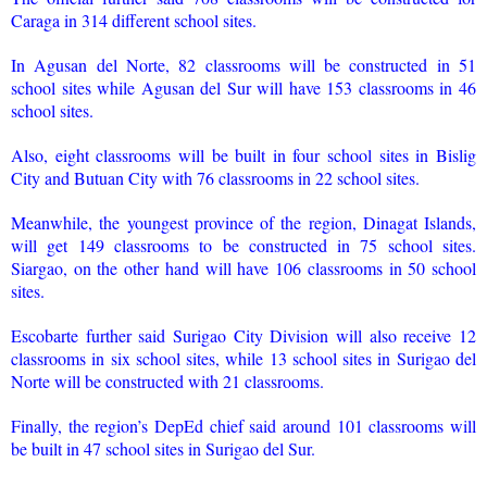
Caraga in 314 different school sites.
In Agusan del Norte, 82 classrooms will be constructed in 51
school sites while Agusan del Sur will have 153 classrooms in 46
school sites.
Also, eight classrooms will be built in four school sites in Bislig
City and Butuan City with 76 classrooms in 22 school sites.
Meanwhile, the youngest province of the region, Dinagat Islands,
will get 149 classrooms to be constructed in 75 school sites.
Siargao, on the other hand will have 106 classrooms in 50 school
sites.
Escobarte further said Surigao City Division will also receive 12
classrooms in six school sites, while 13 school sites in Surigao del
Norte will be constructed with 21 classrooms.
Finally, the region’s DepEd chief said around 101 classrooms will
be built in 47 school sites in Surigao del Sur.