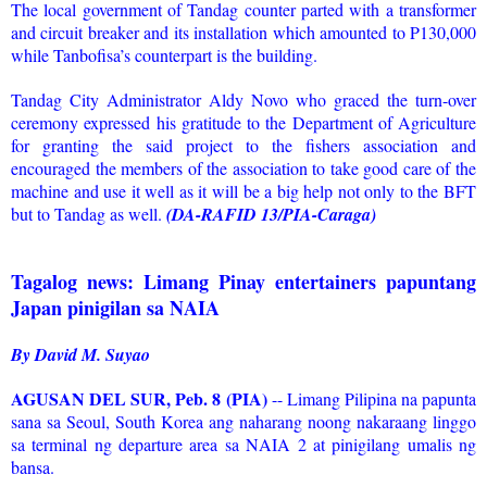
The local government of Tandag counter parted with a transformer
and circuit breaker and its installation which amounted to P130,000
while Tanbofisa’s counterpart is the building.
Tandag City Administrator Aldy Novo who graced the turn-over
ceremony expressed his gratitude to the Department of Agriculture
for granting the said project to the fishers association and
encouraged the members of the association to take good care of the
machine and use it well as it will be a big help not only to the BFT
but to Tandag as well.
(DA-RAFID 13/PIA-Caraga)
Tagalog news: Limang Pinay entertainers papuntang
Japan pinigilan sa NAIA
By David M. Suyao
AGUSAN DEL SUR, Peb. 8 (PIA)
-- Limang Pilipina na papunta
sana sa Seoul, South Korea ang naharang noong nakaraang linggo
sa terminal ng departure area sa NAIA 2 at pinigilang umalis ng
bansa.