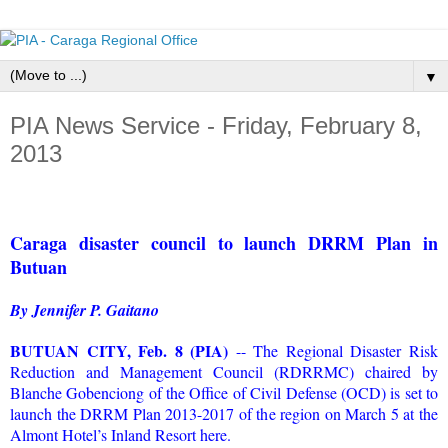
▼
PIA News Service - Friday, February 8,
2013
Caraga disaster council to launch DRRM Plan in
Butuan
By Jennifer P. Gaitano
BUTUAN CITY, Feb. 8 (PIA)
-- The Regional Disaster Risk
Reduction and Management Council (RDRRMC) chaired by
Blanche Gobenciong of the Office of Civil Defense (OCD) is set to
launch the DRRM Plan 2013-2017 of the region on March 5 at the
Almont Hotel’s Inland Resort here.