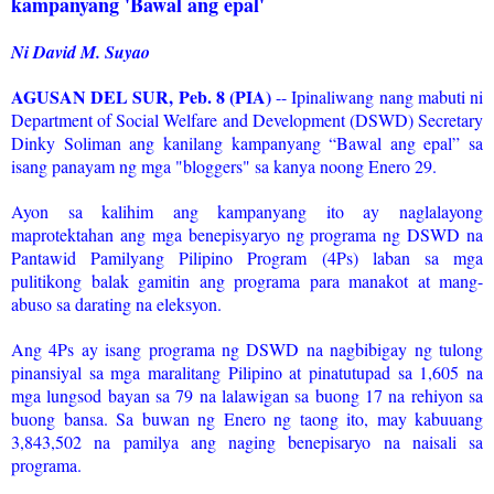
kampanyang 'Bawal ang epal'
Ni David M. Suyao
AGUSAN DEL SUR, Peb. 8 (PIA)
-- Ipinaliwang nang mabuti ni
Department of Social Welfare and Development (DSWD) Secretary
Dinky Soliman ang kanilang kampanyang “Bawal ang epal” sa
isang panayam ng mga "bloggers" sa kanya noong Enero 29.
Ayon sa kalihim ang kampanyang ito ay naglalayong
maprotektahan ang mga benepisyaryo ng programa ng DSWD na
Pantawid Pamilyang Pilipino Program (4Ps) laban sa mga
pulitikong balak gamitin ang programa para manakot at mang-
abuso sa darating na eleksyon.
Ang 4Ps ay isang programa ng DSWD na nagbibigay ng tulong
pinansiyal sa mga maralitang Pilipino at pinatutupad sa 1,605 na
mga lungsod bayan sa 79 na lalawigan sa buong 17 na rehiyon sa
buong bansa. Sa buwan ng Enero ng taong ito, may kabuuang
3,843,502 na pamilya ang naging benepisaryo na naisali sa
programa.