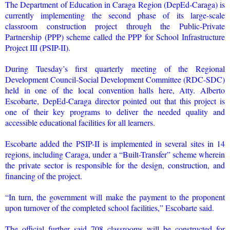
The Department of Education in Caraga Region (DepEd-Caraga) is
currently implementing the second phase of its large-scale
classroom construction project through the Public-Private
Partnership (PPP) scheme called the PPP for School Infrastructure
Project III (PSIP-II).
During Tuesday’s first quarterly meeting of the Regional
Development Council-Social Development Committee (RDC-SDC)
held in one of the local convention halls here, Atty. Alberto
Escobarte, DepEd-Caraga director pointed out that this project is
one of their key programs to deliver the needed quality and
accessible educational facilities for all learners.
Escobarte added the PSIP-II is implemented in several sites in 14
regions, including Caraga, under a “Built-Transfer” scheme wherein
the private sector is responsible for the design, construction, and
financing of the project.
“In turn, the government will make the payment to the proponent
upon turnover of the completed school facilities,” Escobarte said.
The official further said 708 classrooms will be constructed for