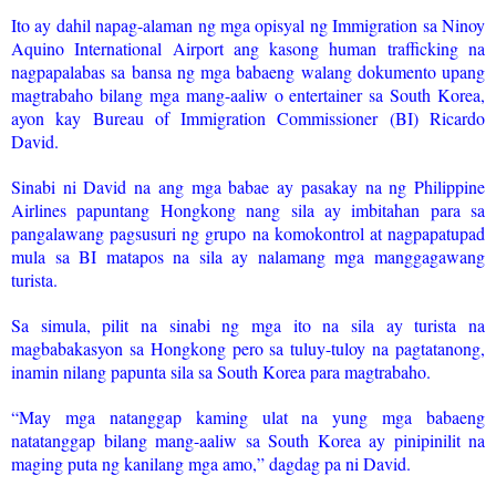
Ito ay dahil napag-alaman ng mga opisyal ng Immigration sa Ninoy
Aquino International Airport ang kasong human trafficking na
nagpapalabas sa bansa ng mga babaeng walang dokumento upang
magtrabaho bilang mga mang-aaliw o entertainer sa South Korea,
ayon kay Bureau of Immigration Commissioner (BI) Ricardo
David.
Sinabi ni David na ang mga babae ay pasakay na ng Philippine
Airlines papuntang Hongkong nang sila ay imbitahan para sa
pangalawang pagsusuri ng grupo na komokontrol at nagpapatupad
mula sa BI matapos na sila ay nalamang mga manggagawang
turista.
Sa simula, pilit na sinabi ng mga ito na sila ay turista na
magbabakasyon sa Hongkong pero sa tuluy-tuloy na pagtatanong,
inamin nilang papunta sila sa South Korea para magtrabaho.
“May mga natanggap kaming ulat na yung mga babaeng
natatanggap bilang mang-aaliw sa South Korea ay pinipinilit na
maging puta ng kanilang mga amo,” dagdag pa ni David.