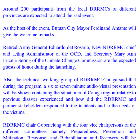
Around 200 participants from the local DRRMCs of different
provinces are expected to attend the said event.
As the host of the event, Butuan City Mayor Ferdinand Amante will
give the welcome remarks.
Retired Army General Eduardo del Rosario, New NDRRMC chief
and acting Administrator of the OCD, and Secretary Mary Ann
Lucille Sering of the Climate Change Commission are the expected
guests of honor during the launching.
Also, the technical working group of RDRRMC-Caraga said that
during the program, a six to seven-minute audio-visual presentation
will be shown containing the situationer of Caraga region relative to
previous disaster experienced and how did the RDRRMC and
partner stakeholders responded to the incidents and to the needs of
the victims.
RDRRMC chair Gobenciong with the four vice chairpersons of the
different committees namely Preparedness, Prevention and
Mitigation, Response, and Rehabilitation and Recovery will be