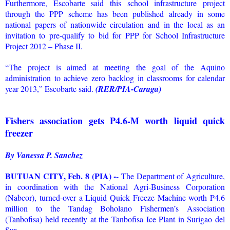
Furthermore, Escobarte said this school infrastructure project
through the PPP scheme has been published already in some
national papers of nationwide circulation and in the local as an
invitation to pre-qualify to bid for PPP for School Infrastructure
Project 2012 – Phase II.
“The project is aimed at meeting the goal of the Aquino
administration to achieve zero backlog in classrooms for calendar
year 2013,” Escobarte said.
(RER/PIA-Caraga)
Fishers association gets P4.6-M worth liquid quick
freezer
By Vanessa P. Sanchez
BUTUAN CITY, Feb. 8 (PIA) -
- The Department of Agriculture,
in coordination with the National Agri-Business Corporation
(Nabcor), turned-over a Liquid Quick Freeze Machine worth P4.6
million to the Tandag Boholano Fishermen’s Association
(Tanbofisa) held recently at the Tanbofisa Ice Plant in Surigao del
Sur.