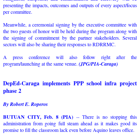
presenting the impacts, outcomes and outputs of every aspect/focus
per committee.
Meanwhile, a ceremonial signing by the executive committee with
the two guests of honor will be held during the program along with
the signing of commitment by the partner stakeholders. Several
sectors will also be sharing their responses to RDRRMC.
A press conference will also follow right after the
program/launching at the same venue.
(JPG/PIA-Caraga)
DepEd-Caraga implements PPP school infra project
phase 2
By Robert E. Roperos
BUTUAN CITY, Feb. 8 (PIA)
-- There is no stopping this
administration from going full steam ahead as it makes good its
promise to fill the classroom lack even before Aquino leaves office.