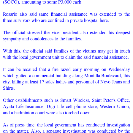
(SOCO), amounting to some P3,000 each.
Rosario also said same financial assistance was extended to the
three survivors who are confined in private hospital here.
The official stressed the vice president also extended his deepest
sympathy and condolences to the families.
With this, the official said families of the victims may get in touch
with the local government unit to claim the said financial assistance.
It can be recalled that a fire razed early morning on Wednesday
which gutted a commercial building along Montilla Boulevard, this
city, killing at least 17 sales ladies and personnel of Novo Jeans and
Shirts.
Other establishments such as Smart Wireless, Saint Peter's Office,
Ayala Life Insurance, Digi-Life cell phone store, Western Union,
and a badminton court were also torched down.
As of press time, the local government has conducted investigation
on the matter. Also, a separate investigation was conducted by the