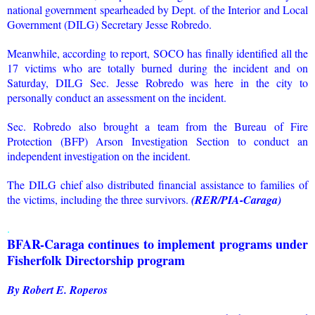
national government spearheaded by Dept. of the Interior and Local
Government (DILG) Secretary Jesse Robredo.
Meanwhile, according to report, SOCO has finally identified all the
17 victims who are totally burned during the incident and on
Saturday, DILG Sec. Jesse Robredo was here in the city to
personally conduct an assessment on the incident.
Sec. Robredo also brought a team from the Bureau of Fire
Protection (BFP) Arson Investigation Section to conduct an
independent investigation on the incident.
The DILG chief also distributed financial assistance to families of
the victims, including the three survivors.
(RER/PIA-Caraga)
.
BFAR-Caraga continues to implement programs under
Fisherfolk Directorship program
By Robert E. Roperos