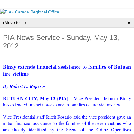
▼
PIA News Service - Sunday, May 13,
2012
Binay extends financial assistance to families of Butuan
fire victims
By Robert E. Roperos
BUTUAN CITY, May 13 (PIA)
– Vice President Jejomar Binay
has extended financial assistance to families of fire victims here.
Vice Presidential staff Ritch Rosario said the vice president gave an
initial financial assistance to the families of the seven victims who
are already identified by the Scene of the Crime Operatives