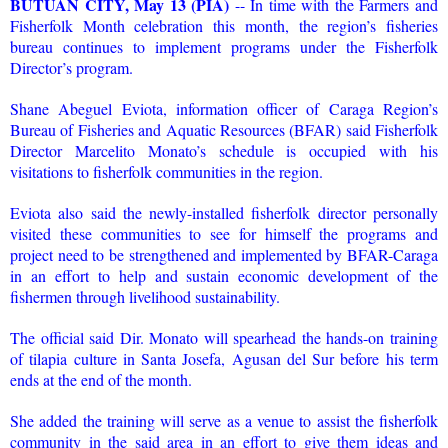
BUTUAN CITY, May 13 (PIA)
-- In time with the Farmers and
Fisherfolk Month celebration this month, the region’s fisheries
bureau continues to implement programs under the Fisherfolk
Director’s program.
Shane Abeguel Eviota, information officer of Caraga Region’s
Bureau of Fisheries and Aquatic Resources (BFAR) said Fisherfolk
Director Marcelito Monato’s schedule is occupied with his
visitations to fisherfolk communities in the region.
Eviota also said the newly-installed fisherfolk director personally
visited these communities to see for himself the programs and
project need to be strengthened and implemented by BFAR-Caraga
in an effort to help and sustain economic development of the
fishermen through livelihood sustainability.
The official said Dir. Monato will spearhead the hands-on training
of tilapia culture in Santa Josefa, Agusan del Sur before his term
ends at the end of the month.
She added the training will serve as a venue to assist the fisherfolk
community in the said area in an effort to give them ideas and