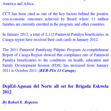
America and Africa.
CCT has been cited as one of the key factors behind the positive
cosi-economic outcomes achieved by Brazil where 11 million
families are currently enrolled in the program, and other countries.
In January 2012, a total of 2,112 Pantawid Pamilya beneficiaries in
Caraga region have received their cash cards in January 2012.
The 2011 Pantawid Pamilyang Pilipino Program Accomplishment
Report of Caraga Region showed that compliance rate of Pantawid
Pamilya beneficiaries to the conditions on health, education and
Family Development Session (FDS) has increased from January
2011 to October 2011.
(RER-PIA 13 Caraga)
.
DepEd-Agusan del Norte all set for Brigada Eskwela
2012
By Robert E. Roperos