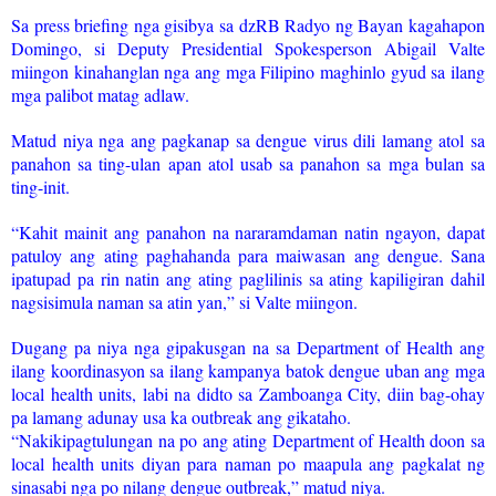
Sa press briefing nga gisibya sa dzRB Radyo ng Bayan kagahapon
Domingo, si Deputy Presidential Spokesperson Abigail Valte
miingon kinahanglan nga ang mga Filipino maghinlo gyud sa ilang
mga palibot matag adlaw.
Matud niya nga ang pagkanap sa dengue virus dili lamang atol sa
panahon sa ting-ulan apan atol usab sa panahon sa mga bulan sa
ting-init.
“Kahit mainit ang panahon na nararamdaman natin ngayon, dapat
patuloy ang ating paghahanda para maiwasan ang dengue. Sana
ipatupad pa rin natin ang ating paglilinis sa ating kapiligiran dahil
nagsisimula naman sa atin yan,” si Valte miingon.
Dugang pa niya nga gipakusgan na sa Department of Health ang
ilang koordinasyon sa ilang kampanya batok dengue uban ang mga
local health units, labi na didto sa Zamboanga City, diin bag-ohay
pa lamang adunay usa ka outbreak ang gikataho.
“Nakikipagtulungan na po ang ating Department of Health doon sa
local health units diyan para naman po maapula ang pagkalat ng
sinasabi nga po nilang dengue outbreak,” matud niya.