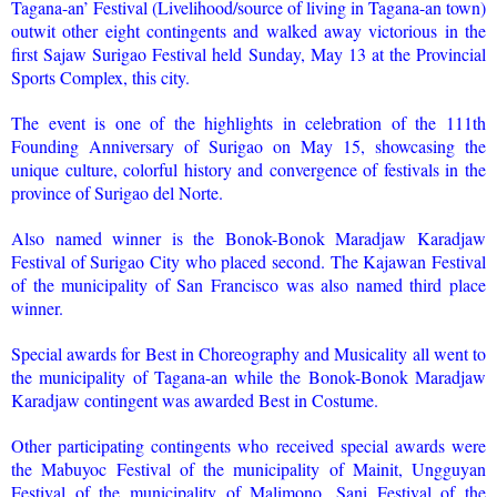
Tagana-an’ Festival (Livelihood/source of living in Tagana-an town)
outwit other eight contingents and walked away victorious in the
first Sajaw Surigao Festival held Sunday, May 13 at the Provincial
Sports Complex, this city.
The event is one of the highlights in celebration of the 111th
Founding Anniversary of Surigao on May 15, showcasing the
unique culture, colorful history and convergence of festivals in the
province of Surigao del Norte.
Also named winner is the Bonok-Bonok Maradjaw Karadjaw
Festival of Surigao City who placed second. The Kajawan Festival
of the municipality of San Francisco was also named third place
winner.
Special awards for Best in Choreography and Musicality all went to
the municipality of Tagana-an while the Bonok-Bonok Maradjaw
Karadjaw contingent was awarded Best in Costume.
Other participating contingents who received special awards were
the Mabuyoc Festival of the municipality of Mainit, Ungguyan
Festival of the municipality of Malimono, Sani Festival of the