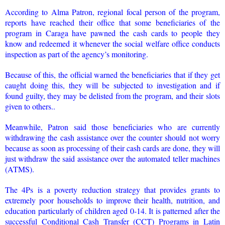
According to Alma Patron, regional focal person of the program,
reports have reached their office that some beneficiaries of the
program in Caraga have pawned the cash cards to people they
know and redeemed it whenever the social welfare office conducts
inspection as part of the agency’s monitoring.
Because of this, the official warned the beneficiaries that if they get
caught doing this, they will be subjected to investigation and if
found guilty, they may be delisted from the program, and their slots
given to others..
Meanwhile, Patron said those beneficiaries who are currently
withdrawing the cash assistance over the counter should not worry
because as soon as processing of their cash cards are done, they will
just withdraw the said assistance over the automated teller machines
(ATMS).
The 4Ps is a poverty reduction strategy that provides grants to
extremely poor households to improve their health, nutrition, and
education particularly of children aged 0-14. It is patterned after the
successful Conditional Cash Transfer (CCT) Programs in Latin