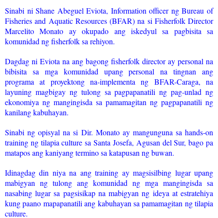
Sinabi ni Shane Abeguel Eviota, Information officer ng Bureau of
Fisheries and Aquatic Resources (BFAR) na si Fisherfolk Director
Marcelito Monato ay okupado ang iskedyul sa pagbisita sa
komunidad ng fisherfolk sa rehiyon.
Dagdag ni Eviota na ang bagong fisherfolk director ay personal na
bibisita sa mga komunidad upang personal na tingnan ang
programa at proyektong na-implementa ng BFAR-Caraga, na
layuning magbigay ng tulong sa pagpapanatili ng pag-unlad ng
ekonomiya ng mangingisda sa pamamagitan ng pagpapanatili ng
kanilang kabuhayan.
Sinabi ng opisyal na si Dir. Monato ay mangunguna sa hands-on
training ng tilapia culture sa Santa Josefa, Agusan del Sur, bago pa
matapos ang kaniyang termino sa katapusan ng buwan.
Idinagdag din niya na ang training ay magsisilbing lugar upang
mabigyan ng tulong ang komunidad ng mga mangingisda sa
nasabing lugar sa pagsisikap na mabigyan ng ideya at estratehiya
kung paano mapapanatili ang kabuhayan sa pamamagitan ng tilapia
culture.