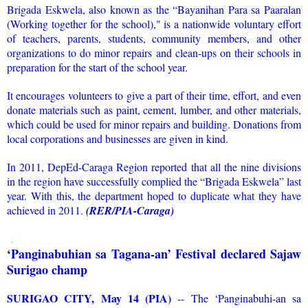
Brigada Eskwela, also known as the “Bayanihan Para sa Paaralan
(Working together for the school)," is a nationwide voluntary effort
of teachers, parents, students, community members, and other
organizations to do minor repairs and clean-ups on their schools in
preparation for the start of the school year.
It encourages volunteers to give a part of their time, effort, and even
donate materials such as paint, cement, lumber, and other materials,
which could be used for minor repairs and building. Donations from
local corporations and businesses are given in kind.
In 2011, DepEd-Caraga Region reported that all the nine divisions
in the region have successfully complied the “Brigada Eskwela” last
year. With this, the department hoped to duplicate what they have
achieved in 2011.
(RER/PIA-Caraga)
.
‘Panginabuhian sa Tagana-an’ Festival declared Sajaw
Surigao champ
SURIGAO CITY, May 14 (PIA)
-- The ‘Panginabuhi-an sa