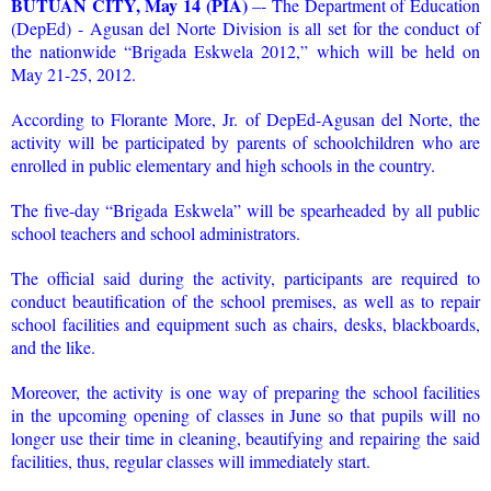
BUTUAN CITY, May 14 (PIA)
–- The Department of Education
(DepEd) - Agusan del Norte Division is all set for the conduct of
the nationwide “Brigada Eskwela 2012,” which will be held on
May 21-25, 2012.
According to Florante More, Jr. of DepEd-Agusan del Norte, the
activity will be participated by parents of schoolchildren who are
enrolled in public elementary and high schools in the country.
The five-day “Brigada Eskwela” will be spearheaded by all public
school teachers and school administrators.
The official said during the activity, participants are required to
conduct beautification of the school premises, as well as to repair
school facilities and equipment such as chairs, desks, blackboards,
and the like.
Moreover, the activity is one way of preparing the school facilities
in the upcoming opening of classes in June so that pupils will no
longer use their time in cleaning, beautifying and repairing the said
facilities, thus, regular classes will immediately start.