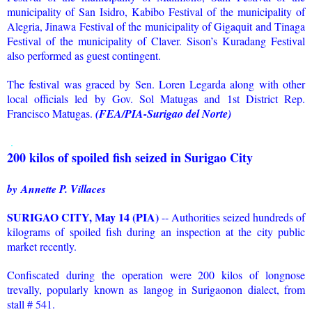
municipality of San Isidro, Kabibo Festival of the municipality of
Alegria, Jinawa Festival of the municipality of Gigaquit and Tinaga
Festival of the municipality of Claver. Sison’s Kuradang Festival
also performed as guest contingent.
The festival was graced by Sen. Loren Legarda along with other
local officials led by Gov. Sol Matugas and 1st District Rep.
Francisco Matugas.
(FEA/PIA-Surigao del Norte)
.
200 kilos of spoiled fish seized in Surigao City
by
Annette P. Villaces
SURIGAO CITY, May 14 (PIA)
-- Authorities seized hundreds of
kilograms of spoiled fish during an inspection at the city public
market recently.
Confiscated during the operation were 200 kilos of longnose
trevally, popularly known as langog in Surigaonon dialect, from
stall # 541.