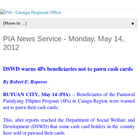
▼
PIA News Service - Monday, May 14,
2012
DSWD warns 4Ps beneficiaries not to pawn cash cards
By Robert E. Roperos
BUTUAN CITY, May 14 (PIA)
-- Beneficiaries of the Pantawid
Pamilyang Pilipino Program (4Ps) in Caraga Region were warned
not to pawn their cash cards.
This, after reports reached the Department of Social Welfare and
Development (DSWD) that some cash card holders in the country
have sold or pawned their cards.