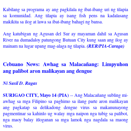
Kabilang sa programa ay ang pagkilala ng ibat-ibang uri ng tilapia
sa komunidad. Ang tilapia ay isang fish pens na kadalasang
makikita sa ilog at lawa sa ibat-ibang bahagi ng bansa.
Ang katubigan ng Agusan del Sur ay mayaman dahil sa Agusan
River na dumadaloy patungong Butuan City kung saan ang ilog ay
mainam na lugar upang mag-alaga ng tilapia.
(RER/PIA-Caraga)
Cebuano News: Awhag sa Malacañang: Limpyuhon
ang palibot aron malikayan ang dengue
Ni Susil D. Ragas
SURIGAO CITY, Mayo 14 (PIA)
-- Ang Malacañang subling mi-
awhag sa mga Filipino sa paghimo sa ilang parte aron malikayan
ang pagkatap sa delikadong dengue virus sa makanunayong
pagmentinar sa kahinlo ug walay mga naipon nga tubig sa palibot,
nga maoy balay itloganan sa mga lamok nga nagdala sa maong
virus.