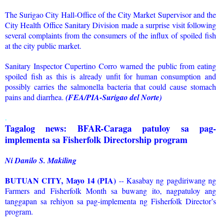
The Surigao City Hall-Office of the City Market Supervisor and the
City Health Office Sanitary Division made a surprise visit following
several complaints from the consumers of the influx of spoiled fish
at the city public market.
Sanitary Inspector Cupertino Corro warned the public from eating
spoiled fish as this is already unfit for human consumption and
possibly carries the salmonella bacteria that could cause stomach
pains and diarrhea.
(FEA/PIA-Surigao del Norte)
.
Tagalog news: BFAR-Caraga patuloy sa pag-
implementa sa Fisherfolk Directorship program
Ni Danilo S. Makiling
BUTUAN CITY, Mayo 14 (PIA)
-- Kasabay ng pagdiriwang ng
Farmers and Fisherfolk Month sa buwang ito, nagpatuloy ang
tanggapan sa rehiyon sa pag-implementa ng Fisherfolk Director’s
program.