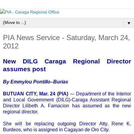
▼
PIA News Service - Saturday, March 24,
2012
New DILG Caraga Regional Director
assumes post
By Emmylou Pontillo–Burias
BUTUAN CITY, Mar. 24 (PIA)
–- Department of the Interior
and Local Government (DILG)-Caraga Assistant Regional
Director Lilibeth A. Famacion has assumed as the new
regional director.
She will be replacing outgoing Director Atty. Rene K.
Burdeos, who is assigned in Cagayan de Oro City.