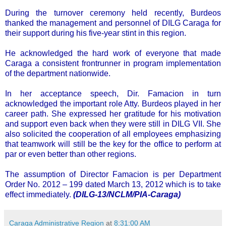
During the turnover ceremony held recently, Burdeos
thanked the management and personnel of DILG Caraga for
their support during his five-year stint in this region.
He acknowledged the hard work of everyone that made
Caraga a consistent frontrunner in program implementation
of the department nationwide.
In her acceptance speech, Dir. Famacion in turn
acknowledged the important role Atty. Burdeos played in her
career path. She expressed her gratitude for his motivation
and support even back when they were still in DILG VII. She
also solicited the cooperation of all employees emphasizing
that teamwork will still be the key for the office to perform at
par or even better than other regions.
The assumption of Director Famacion is per Department
Order No. 2012 – 199 dated March 13, 2012 which is to take
effect immediately.
(DILG-13/NCLM/PIA-Caraga)
Caraga Administrative Region
at
8:31:00 AM