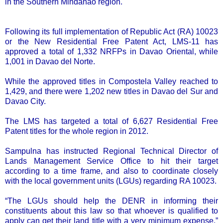
in the Southern Mindanao region.
Following its full implementation of Republic Act (RA) 10023
or the New Residential Free Patent Act, LMS-11 has
approved a total of 1,332 NRFPs in Davao Oriental, while
1,001 in Davao del Norte.
While the approved titles in Compostela Valley reached to
1,429, and there were 1,202 new titles in Davao del Sur and
Davao City.
The LMS has targeted a total of 6,627 Residential Free
Patent titles for the whole region in 2012.
Sampulna has instructed Regional Technical Director of
Lands Management Service Office to hit their target
according to a time frame, and also to coordinate closely
with the local government units (LGUs) regarding RA 10023.
“The LGUs should help the DENR in informing their
constituents about this law so that whoever is qualified to
apply can get their land title with a very minimum expense,”