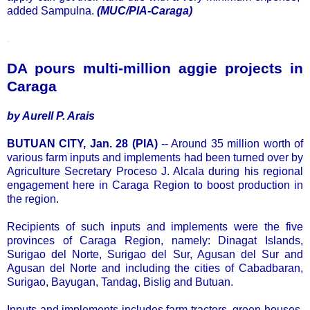
added Sampulna.
(MUC/PIA-Caraga)
.
DA pours multi-million aggie projects in
Caraga
by Aurell P. Arais
BUTUAN CITY, Jan. 28 (PIA)
-- Around 35 million worth of
various farm inputs and implements had been turned over by
Agriculture Secretary Proceso J. Alcala during his regional
engagement here in Caraga Region to boost production in
the region.
Recipients of such inputs and implements were the five
provinces of Caraga Region, namely: Dinagat Islands,
Surigao del Norte, Surigao del Sur, Agusan del Sur and
Agusan del Norte and including the cities of Cabadbaran,
Surigao, Bayugan, Tandag, Bislig and Butuan.
Inputs and implements includes farm tractors, green houses,