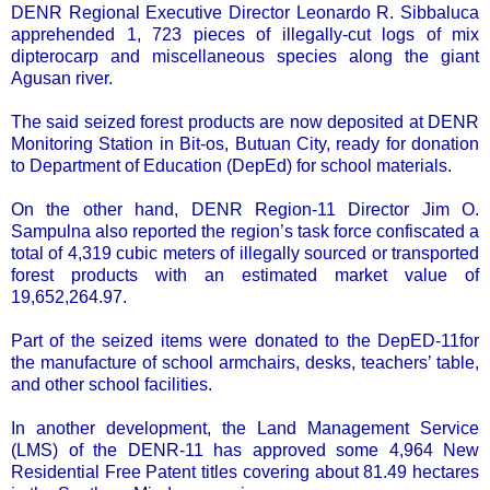
DENR Regional Executive Director Leonardo R. Sibbaluca
apprehended 1, 723 pieces of illegally-cut logs of mix
dipterocarp and miscellaneous species along the giant
Agusan river.
The said seized forest products are now deposited at DENR
Monitoring Station in Bit-os, Butuan City, ready for donation
to Department of Education (DepEd) for school materials.
On the other hand, DENR Region-11 Director Jim O.
Sampulna also reported the region’s task force confiscated a
total of 4,319 cubic meters of illegally sourced or transported
forest products with an estimated market value of
19,652,264.97.
Part of the seized items were donated to the DepED-11for
the manufacture of school armchairs, desks, teachers’ table,
and other school facilities.
In another development, the Land Management Service
(LMS) of the DENR-11 has approved some 4,964 New
Residential Free Patent titles covering about 81.49 hectares