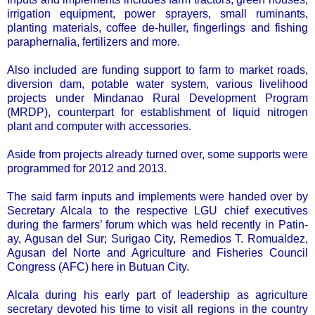
irrigation equipment, power sprayers, small ruminants,
planting materials, coffee de-huller, fingerlings and fishing
paraphernalia, fertilizers and more.
Also included are funding support to farm to market roads,
diversion dam, potable water system, various livelihood
projects under Mindanao Rural Development Program
(MRDP), counterpart for establishment of liquid nitrogen
plant and computer with accessories.
Aside from projects already turned over, some supports were
programmed for 2012 and 2013.
The said farm inputs and implements were handed over by
Secretary Alcala to the respective LGU chief executives
during the farmers’ forum which was held recently in Patin-
ay, Agusan del Sur; Surigao City, Remedios T. Romualdez,
Agusan del Norte and Agriculture and Fisheries Council
Congress (AFC) here in Butuan City.
Alcala during his early part of leadership as agriculture
secretary devoted his time to visit all regions in the country