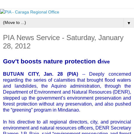
▼
PIA News Service - Saturday, January
28, 2012
Gov't boosts nature protection d
rive
BUTUAN CITY, Jan. 28 (PIA)
-- Deeply concerned
regarding the series of calamities that brought flood waters
and landslides, the Aquino administration, through the
Department of Environment and Natural Resources (DENR),
stepped up the government’s environment preservation and
forest protection without any preservation, and also pushed
the “greening” program in Mindanao.
In his directive to all regional directors, city, and provincial
environment and natural resources officers, DENR Secretary
Ramon J.P. Paje, said “environment preservation and forest