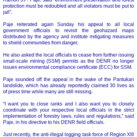
protection must be redoubled and all violators must be put to
jail”.
Paje reiterated again Sunday his appeal to all local
government officials to revisit the geohazard maps
distributed by the agency and institute mitigating measures
to shield communities from danger.
He also asked the local officials to cease from further issuing
small-scale mining (SSM) permits as the DENR no longer
issues environmental compliance certificate (ECC) for SSM.
Paje sounded off the appeal in the wake of the Pantukan
landslide, which has already reportedly claimed 30 lives as
of press time while many are still missing.
“I want you to close ranks and I also want you to closely
coordinate with your respective local officials in the strict
implementation of forestry laws, rules and regulations,” said
Paje, in his directive to his DENR field officials.
Just recently, the anti-illegal logging task force of Region Xlll