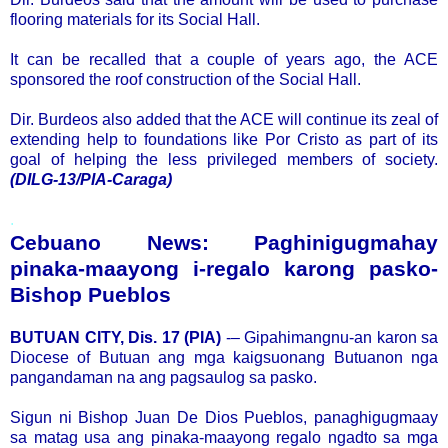
flooring materials for its Social Hall.
It can be recalled that a couple of years ago, the ACE
sponsored the roof construction of the Social Hall.
Dir. Burdeos also added that the ACE will continue its zeal of
extending help to foundations like Por Cristo as part of its
goal of helping the less privileged members of society.
(DILG-13/PIA-Caraga)
.
Cebuano News: Paghinigugmahay
pinaka-maayong i-regalo karong pasko-
Bishop Pueblos
BUTUAN CITY, Dis. 17 (PIA)
-– Gipahimangnu-an karon sa
Diocese of Butuan ang mga kaigsuonang Butuanon nga
pangandaman na ang pagsaulog sa pasko.
Sigun ni Bishop Juan De Dios Pueblos, panaghigugmaay
sa matag usa ang pinaka-maayong regalo ngadto sa mga