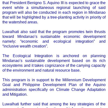
that President Benigno S. Aquino III is expected to grace the
event while a simultaneous regional launching of said
program will also be conducted in each region in Mindanao
that will be highlighted by a tree-planting activity in priority of
the watershed areas.
Luwalhati also said that the program promotes twin thrusts
toward Mindanao’s sustainable economic development
namely: “economic and ecological integration” and
“inclusive wealth creation”.
The Ecological Integration is anchored on planning
Mindanao’s sustainable development based on its rich
ecosystems and it takes cognizance of the carrying capacity
of the environment and natural resource base.
This program is in support to the Millennium Development
Goal and Philippine Development Plan of the Aquino
administration specifically on Climate Change Adaptation
and Mitigation.
Luwalhati further said that among the key strategies of the