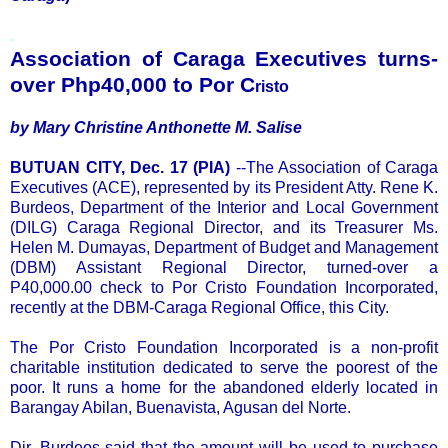
.
Association of Caraga Executives turns-
over Php40,000 to Por C
risto
by Mary Christine Anthonette M. Salise
BUTUAN CITY, Dec. 17 (PIA)
--The Association of Caraga
Executives (ACE), represented by its President Atty. Rene K.
Burdeos, Department of the Interior and Local Government
(DILG) Caraga Regional Director, and its Treasurer Ms.
Helen M. Dumayas, Department of Budget and Management
(DBM) Assistant Regional Director, turned-over a
P40,000.00 check to Por Cristo Foundation Incorporated,
recently at the DBM-Caraga Regional Office, this City.
The Por Cristo Foundation Incorporated is a non-profit
charitable institution dedicated to serve the poorest of the
poor. It runs a home for the abandoned elderly located in
Barangay Abilan, Buenavista, Agusan del Norte.
Dir. Burdeos said that the amount will be used to purchase