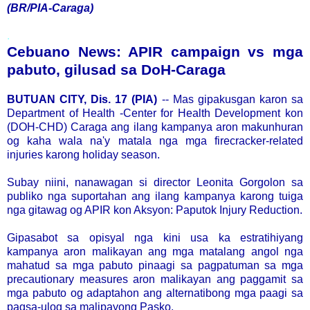
(BR/PIA-Caraga)
.
Cebuano News: APIR campaign vs mga
pabuto, gilusad sa DoH-Caraga
BUTUAN CITY, Dis. 17 (PIA)
-- Mas gipakusgan karon sa
Department of Health -Center for Health Development kon
(DOH-CHD) Caraga ang ilang kampanya aron makunhuran
og kaha wala na'y matala nga mga firecracker-related
injuries karong holiday season.
Subay niini, nanawagan si director Leonita Gorgolon sa
publiko nga suportahan ang ilang kampanya karong tuiga
nga gitawag og APIR kon Aksyon: Paputok Injury Reduction.
Gipasabot sa opisyal nga kini usa ka estratihiyang
kampanya aron malikayan ang mga matalang angol nga
mahatud sa mga pabuto pinaagi sa pagpatuman sa mga
precautionary measures aron malikayan ang paggamit sa
mga pabuto og adaptahon ang alternatibong mga paagi sa
pagsa-ulog sa malipayong Pasko.