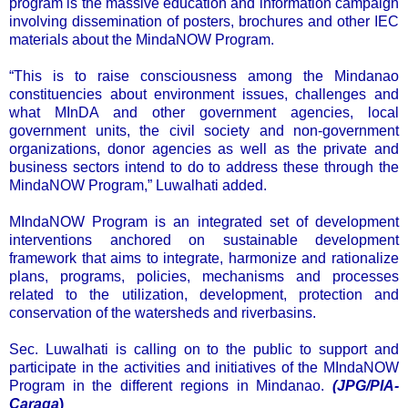
program is the massive education and information campaign
involving dissemination of posters, brochures and other IEC
materials about the MindaNOW Program.
“This is to raise consciousness among the Mindanao
constituencies about environment issues, challenges and
what MInDA and other government agencies, local
government units, the civil society and non-government
organizations, donor agencies as well as the private and
business sectors intend to do to address these through the
MindaNOW Program,” Luwalhati added.
MIndaNOW Program is an integrated set of development
interventions anchored on sustainable development
framework that aims to integrate, harmonize and rationalize
plans, programs, policies, mechanisms and processes
related to the utilization, development, protection and
conservation of the watersheds and riverbasins.
Sec. Luwalhati is calling on to the public to support and
participate in the activities and initiatives of the MIndaNOW
Program in the different regions in Mindanao.
(JPG/PIA-
Caraga
)