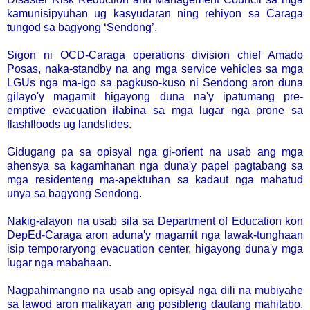
kamunisipyuhan ug kasyudaran ning rehiyon sa Caraga
tungod sa bagyong ‘Sendong’.
Sigon ni OCD-Caraga operations division chief Amado
Posas, naka-standby na ang mga service vehicles sa mga
LGUs nga ma-igo sa pagkuso-kuso ni Sendong aron duna
gilayo'y magamit higayong duna na'y ipatumang pre-
emptive evacuation ilabina sa mga lugar nga prone sa
flashfloods ug landslides.
Gidugang pa sa opisyal nga gi-orient na usab ang mga
ahensya sa kagamhanan nga duna'y papel pagtabang sa
mga residenteng ma-apektuhan sa kadaut nga mahatud
unya sa bagyong Sendong.
Nakig-alayon na usab sila sa Department of Education kon
DepEd-Caraga aron aduna'y magamit nga lawak-tunghaan
isip temporaryong evacuation center, higayong duna'y mga
lugar nga mabahaan.
Nagpahimangno na usab ang opisyal nga dili na mubiyahe
sa lawod aron malikayan ang posibleng dautang mahitabo.