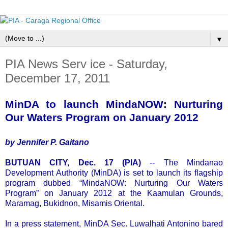
▼
PIA News Serv ice - Saturday,
December 17, 2011
MinDA to launch MindaNOW: Nurturing
Our Waters Program on January 2012
by Jennifer P. Gaitano
BUTUAN CITY, Dec. 17 (PIA)
-- The Mindanao
Development Authority (MinDA) is set to launch its flagship
program dubbed “MindaNOW: Nurturing Our Waters
Program” on January 2012 at the Kaamulan Grounds,
Maramag, Bukidnon, Misamis Oriental.
In a press statement, MinDA Sec. Luwalhati Antonino bared