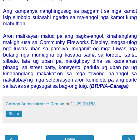
Ang kampanya nanghingusog sa paggamit sa mga kamot
isip simbolo sukwahi ngadto sa ma-angol nga kamot kung
mabuthan.
Aron malikayan matud pa ang pagka-angol, kinahanglang
makighi-usa sa Community Fireworks Display, magsa-ulog
nga luwas uban sa pamilya, mugamit og mga luwas nga
butang nga mumugna og kasaba sama sa torotot, kanta,
silbato, lata ug uban pa, makiglipay diha sa kadalanan
pinaagi sa street party, konsyerto, padula ug uban pa ug
kinahanglang makakat-on sa mga tawong na-angol sa
nakalabay'ng mga selebrasyon aron kompleto pa ang parte
sa lawas sa pagsugat sa bag-ong tuig.
(BR/PIA-Caraga)
Caraga Administrative Region
at
11:29:00 PM
Share
‹
›
Home