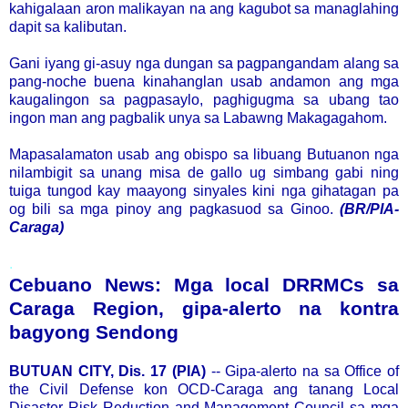
kahigalaan aron malikayan na ang kagubot sa managlahing
dapit sa kalibutan.
Gani iyang gi-asuy nga dungan sa pagpangandam alang sa
pang-noche buena kinahanglan usab andamon ang mga
kaugalingon sa pagpasaylo, paghigugma sa ubang tao
ingon man ang pagbalik unya sa Labawng Makagagahom.
Mapasalamaton usab ang obispo sa libuang Butuanon nga
nilambigit sa unang misa de gallo ug simbang gabi ning
tuiga tungod kay maayong sinyales kini nga gihatagan pa
og bili sa mga pinoy ang pagkasuod sa Ginoo.
(BR/PIA-
Caraga)
.
Cebuano News: Mga local DRRMCs sa
Caraga Region, gipa-alerto na kontra
bagyong Sendong
BUTUAN CITY, Dis. 17 (PIA)
-- Gipa-alerto na sa Office of
the Civil Defense kon OCD-Caraga ang tanang Local
Disaster Risk Reduction and Management Council sa mga