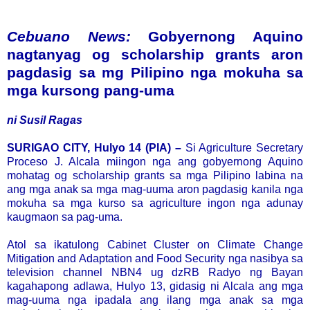
Cebuano News:
Gobyernong Aquino
nagtanyag og scholarship grants aron
pagdasig sa mg Pilipino nga mokuha sa
mga kursong pang-uma
ni Susil Ragas
SURIGAO CITY, Hulyo 14 (PIA) –
Si Agriculture Secretary
Proceso J. Alcala miingon nga ang gobyernong Aquino
mohatag og scholarship grants sa mga Pilipino labina na
ang mga anak sa mga mag-uuma aron pagdasig kanila nga
mokuha sa mga kurso sa agriculture ingon nga adunay
kaugmaon sa pag-uma.
Atol sa ikatulong Cabinet Cluster on Climate Change
Mitigation and Adaptation and Food Security nga nasibya sa
television channel NBN4 ug dzRB Radyo ng Bayan
kagahapong adlawa, Hulyo 13, gidasig ni Alcala ang mga
mag-uuma nga ipadala ang ilang mga anak sa mga