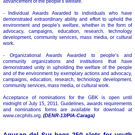
advancement of the people's welfare.
- Individual Awards Awarded to individuals who have
demonstrated extraordinary ability and effort to uphold the
environment and people's welfare, whether in the form of
advocacy, campaigns, education, research, technology
development, community services, mass media, or cultural
work.
- Organizational Awards Awarded to people’s and
community organizations and institutions that have
demonstrated unity in upholding the welfare of the people
and of the environment by exemplary actions and advocacy,
campaigns, education, research, technology development,
community services, mass media, or cultural work.
Acceptance of nominations for the GBK is open until
midnight of July 15, 2011. Guidelines, awards requirements
and nominations forms are available for download at
www.cecphils.org.
(DENR-13/PIA-Caraga)
Agusan del Sur bags 250 slots for youth