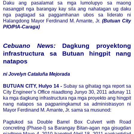
Daku ang pasalamat sa mga lumolupyo sa maong
nasangpit nga barangay kay sila ang nahatagan ug daku
nga pagtagad sa paggamhanan ubos sa liderato ni
Halangdong Mayor Ferdinand M. Amante, Jr.
(Butuan City
PIO/PIA-Caraga)
Cebuano News:
Dagkung proyektong
infrastructura sa Butuan hingpit nang
natapos
ni Jovelyn Cataluña Mejorada
BUTUAN CITY, Hulyo 14 -
Subay sa gihatag nga report sa
City Engineer’s Office niaadtong Junyo 30, 2011 adunay 11
ka mga dagkung infrastructura nga mga proyekto ang hingpit
nang natapos sa pagpaningkamut sa administrasyon ni
Mayor Ferdinand M. Amante, Jr. sama sa musunod:
Pagtukod sa Double Barrel Box Culvert with Road
concreting (Phase-I) sa Barangay Bitan-agan nga gisugdan
niadtong Mayo 4, 2010 hangtod Abril 18, 2011 nagkantidad