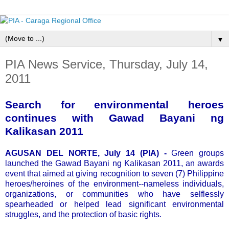
▼
PIA News Service, Thursday, July 14,
2011
Search for environmental heroes
continues with Gawad Bayani ng
Kalikasan 2011
AGUSAN DEL NORTE, July 14 (PIA) -
Green groups
launched the Gawad Bayani ng Kalikasan 2011, an awards
event that aimed at giving recognition to seven (7) Philippine
heroes/heroines of the environment--nameless individuals,
organizations, or communities who have selflessly
spearheaded or helped lead significant environmental
struggles, and the protection of basic rights.