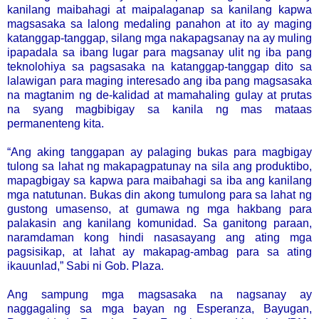
kanilang maibahagi at maipalaganap sa kanilang kapwa
magsasaka sa lalong medaling panahon at ito ay maging
katanggap-tanggap, silang mga nakapagsanay na ay muling
ipapadala sa ibang lugar para magsanay ulit ng iba pang
teknolohiya sa pagsasaka na katanggap-tanggap dito sa
lalawigan para maging interesado ang iba pang magsasaka
na magtanim ng de-kalidad at mamahaling gulay at prutas
na syang magbibigay sa kanila ng mas mataas
permanenteng kita.
“Ang aking tanggapan ay palaging bukas para magbigay
tulong sa lahat ng makapagpatunay na sila ang produktibo,
mapagbigay sa kapwa para maibahagi sa iba ang kanilang
mga natutunan. Bukas din akong tumulong para sa lahat ng
gustong umasenso, at gumawa ng mga hakbang para
palakasin ang kanilang komunidad. Sa ganitong paraan,
naramdaman kong hindi nasasayang ang ating mga
pagsisikap, at lahat ay makapag-ambag para sa ating
ikauunlad,” Sabi ni Gob. Plaza.
Ang sampung mga magsasaka na nagsanay ay
naggagaling sa mga bayan ng Esperanza, Bayugan,