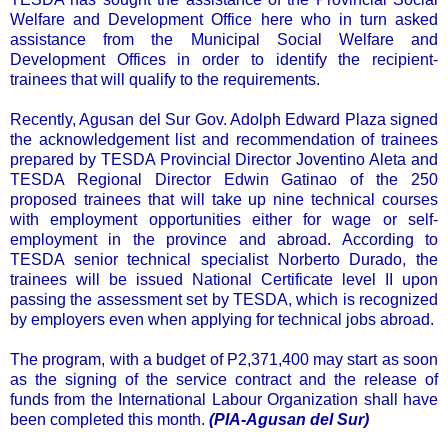
Welfare and Development Office here who in turn asked
assistance from the Municipal Social Welfare and
Development Offices in order to identify the recipient-
trainees that will qualify to the requirements.
Recently, Agusan del Sur Gov. Adolph Edward Plaza signed
the acknowledgement list and recommendation of trainees
prepared by TESDA Provincial Director Joventino Aleta and
TESDA Regional Director Edwin Gatinao of the 250
proposed trainees that will take up nine technical courses
with employment opportunities either for wage or self-
employment in the province and abroad. According to
TESDA senior technical specialist Norberto Durado, the
trainees will be issued National Certificate level II upon
passing the assessment set by TESDA, which is recognized
by employers even when applying for technical jobs abroad.
The program, with a budget of P2,371,400 may start as soon
as the signing of the service contract and the release of
funds from the International Labour Organization shall have
been completed this month.
(PIA-Agusan del Sur)