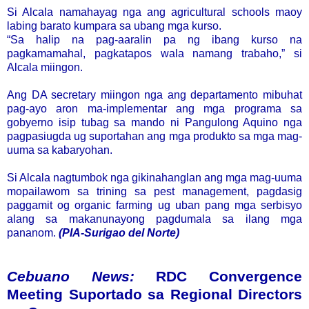
Si Alcala namahayag nga ang agricultural schools maoy
labing barato kumpara sa ubang mga kurso.
“Sa halip na pag-aaralin pa ng ibang kurso na
pagkamamahal, pagkatapos wala namang trabaho,” si
Alcala miingon.
Ang DA secretary miingon nga ang departamento mibuhat
pag-ayo aron ma-implementar ang mga programa sa
gobyerno isip tubag sa mando ni Pangulong Aquino nga
pagpasiugda ug suportahan ang mga produkto sa mga mag-
uuma sa kabaryohan.
Si Alcala nagtumbok nga gikinahanglan ang mga mag-uuma
mopailawom sa trining sa pest management, pagdasig
paggamit og organic farming ug uban pang mga serbisyo
alang sa makanunayong pagdumala sa ilang mga
pananom.
(PIA-Surigao del Norte)
Cebuano News:
RDC Convergence
Meeting Suportado sa Regional Directors