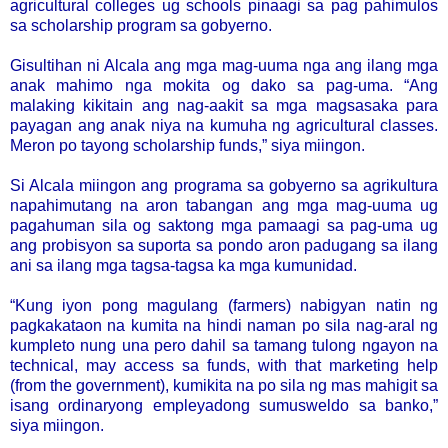
agricultural colleges ug schools pinaagi sa pag pahimulos
sa scholarship program sa gobyerno.
Gisultihan ni Alcala ang mga mag-uuma nga ang ilang mga
anak mahimo nga mokita og dako sa pag-uma. “Ang
malaking kikitain ang nag-aakit sa mga magsasaka para
payagan ang anak niya na kumuha ng agricultural classes.
Meron po tayong scholarship funds,” siya miingon.
Si Alcala miingon ang programa sa gobyerno sa agrikultura
napahimutang na aron tabangan ang mga mag-uuma ug
pagahuman sila og saktong mga pamaagi sa pag-uma ug
ang probisyon sa suporta sa pondo aron padugang sa ilang
ani sa ilang mga tagsa-tagsa ka mga kumunidad.
“Kung iyon pong magulang (farmers) nabigyan natin ng
pagkakataon na kumita na hindi naman po sila nag-aral ng
kumpleto nung una pero dahil sa tamang tulong ngayon na
technical, may access sa funds, with that marketing help
(from the government), kumikita na po sila ng mas mahigit sa
isang ordinaryong empleyadong sumusweldo sa banko,”
siya miingon.