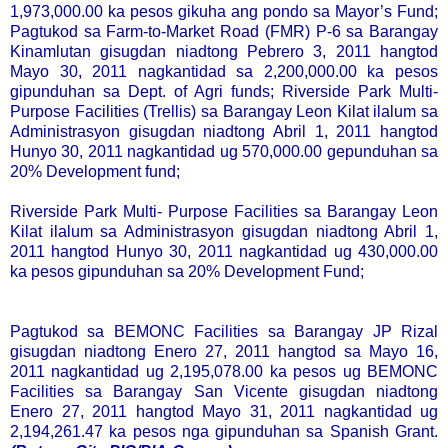
1,973,000.00 ka pesos gikuha ang pondo sa Mayor’s Fund;
Pagtukod sa Farm-to-Market Road (FMR) P-6 sa Barangay
Kinamlutan gisugdan niadtong Pebrero 3, 2011 hangtod
Mayo 30, 2011 nagkantidad sa 2,200,000.00 ka pesos
gipunduhan sa Dept. of Agri funds; Riverside Park Multi-
Purpose Facilities (Trellis) sa Barangay Leon Kilat ilalum sa
Administrasyon gisugdan niadtong Abril 1, 2011 hangtod
Hunyo 30, 2011 nagkantidad ug 570,000.00 gepunduhan sa
20% Development fund;
Riverside Park Multi- Purpose Facilities sa Barangay Leon
Kilat ilalum sa Administrasyon gisugdan niadtong Abril 1,
2011 hangtod Hunyo 30, 2011 nagkantidad ug 430,000.00
ka pesos gipunduhan sa 20% Development Fund;
Pagtukod sa BEMONC Facilities sa Barangay JP Rizal
gisugdan niadtong Enero 27, 2011 hangtod sa Mayo 16,
2011 nagkantidad ug 2,195,078.00 ka pesos ug BEMONC
Facilities sa Barangay San Vicente gisugdan niadtong
Enero 27, 2011 hangtod Mayo 31, 2011 nagkantidad ug
2,194,261.47 ka pesos nga gipunduhan sa Spanish Grant.