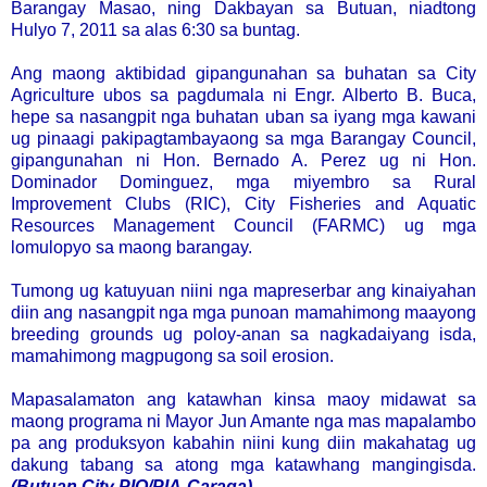
Barangay Masao, ning Dakbayan sa Butuan, niadtong
Hulyo 7, 2011 sa alas 6:30 sa buntag.
Ang maong aktibidad gipangunahan sa buhatan sa City
Agriculture ubos sa pagdumala ni Engr. Alberto B. Buca,
hepe sa nasangpit nga buhatan uban sa iyang mga kawani
ug pinaagi pakipagtambayaong sa mga Barangay Council,
gipangunahan ni Hon. Bernado A. Perez ug ni Hon.
Dominador Dominguez, mga miyembro sa Rural
Improvement Clubs (RIC), City Fisheries and Aquatic
Resources Management Council (FARMC) ug mga
lomulopyo sa maong barangay.
Tumong ug katuyuan niini nga mapreserbar ang kinaiyahan
diin ang nasangpit nga mga punoan mamahimong maayong
breeding grounds ug poloy-anan sa nagkadaiyang isda,
mamahimong magpugong sa soil erosion.
Mapasalamaton ang katawhan kinsa maoy midawat sa
maong programa ni Mayor Jun Amante nga mas mapalambo
pa ang produksyon kabahin niini kung diin makahatag ug
dakung tabang sa atong mga katawhang mangingisda.
(Butuan City PIO/PIA-Caraga)