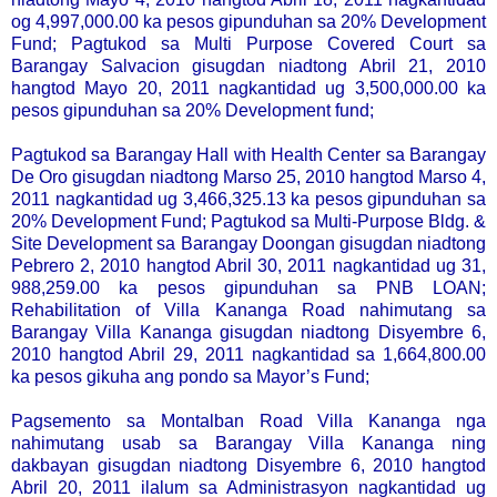
og 4,997,000.00 ka pesos gipunduhan sa 20% Development
Fund; Pagtukod sa Multi Purpose Covered Court sa
Barangay Salvacion gisugdan niadtong Abril 21, 2010
hangtod Mayo 20, 2011 nagkantidad ug 3,500,000.00 ka
pesos gipunduhan sa 20% Development fund;
Pagtukod sa Barangay Hall with Health Center sa Barangay
De Oro gisugdan niadtong Marso 25, 2010 hangtod Marso 4,
2011 nagkantidad ug 3,466,325.13 ka pesos gipunduhan sa
20% Development Fund; Pagtukod sa Multi-Purpose Bldg. &
Site Development sa Barangay Doongan gisugdan niadtong
Pebrero 2, 2010 hangtod Abril 30, 2011 nagkantidad ug 31,
988,259.00 ka pesos gipunduhan sa PNB LOAN;
Rehabilitation of Villa Kananga Road nahimutang sa
Barangay Villa Kananga gisugdan niadtong Disyembre 6,
2010 hangtod Abril 29, 2011 nagkantidad sa 1,664,800.00
ka pesos gikuha ang pondo sa Mayor’s Fund;
Pagsemento sa Montalban Road Villa Kananga nga
nahimutang usab sa Barangay Villa Kananga ning
dakbayan gisugdan niadtong Disyembre 6, 2010 hangtod
Abril 20, 2011 ilalum sa Administrasyon nagkantidad ug