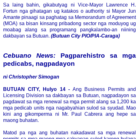
Sa laing bahin, gikabutyag ni Vice-Mayor Lawrence H.
Fortun nga gihatagan ug katakos o authority si Mayor Jun
Amante pinaagi sa paghatag sa Memorandum of Agreement
(MOA) sa bisan kinsang pribadong sector nga moduyog ug
moabag alang sa programang pangkalambo-an niining
dakbayan sa Butuan.
(Butuan City PIO/PIA-Caraga)
Cebuano News:
Pagparehistro sa mga
pedicabs, nagpadayon
ni Christopher Simogan
BUTUAN CITY, Hulyo 14 -
Ang Business Permits and
Licensing Division sa dakbayan sa Butuan, nagpadayon sa
pagdawat sa mga renewal sa mga permit alang sa 1,200 ka
mga pedicab units nga nagabyahian sulod sa syudad. Mao
kini ang gikomperma ni Mr. Paul Cabrera ang hepe sa
maong buhatan.
Matod pa nga ang buhatan nakadawat sa mga renewal
permits sa mga maong mga sakyanan sulod karong bulana