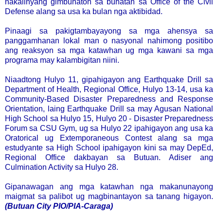
nakalinyang gimbuhaton sa buhatan sa Office of the Civil
Defense alang sa usa ka bulan nga aktibidad.
Pinaagi sa pakigtambayayong sa mga ahensya sa
panggamhanan lokal man o nasyonal nahimong positibo
ang reaksyon sa mga katawhan ug mga kawani sa mga
programa may kalambigitan niini.
Niaadtong Hulyo 11, gipahigayon ang Earthquake Drill sa
Department of Health, Regional Office, Hulyo 13-14, usa ka
Community-Based Disaster Preparedness and Response
Orientation, laing Earthquake Drill sa may Agusan National
High School sa Hulyo 15, Hulyo 20 - Disaster Preparedness
Forum sa CSU Gym, ug sa Hulyo 22 ipahigayon ang usa ka
Oratorical ug Extemporaneous Contest alang sa mga
estudyante sa High School ipahigayon kini sa may DepEd,
Regional Office dakbayan sa Butuan. Adiser ang
Culmination Activity sa Hulyo 28.
Gipanawagan ang mga katawhan nga makanunayong
maigmat sa palibot ug magbinantayon sa tanang higayon.
(Butuan City PIO/PIA-Caraga)