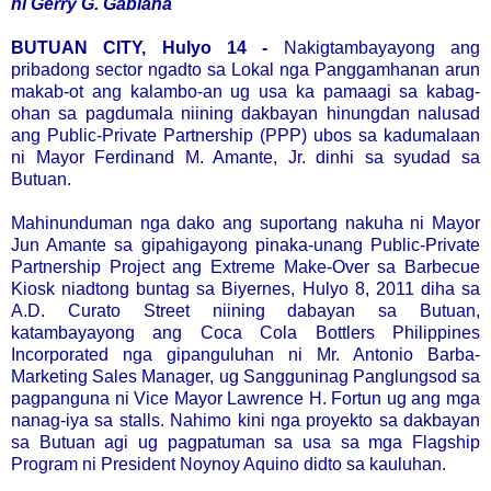
ni Gerry G. Gabiana
BUTUAN CITY, Hulyo 14 -
Nakigtambayayong ang
pribadong sector ngadto sa Lokal nga Panggamhanan arun
makab-ot ang kalambo-an ug usa ka pamaagi sa kabag-
ohan sa pagdumala niining dakbayan hinungdan nalusad
ang Public-Private Partnership (PPP) ubos sa kadumalaan
ni Mayor Ferdinand M. Amante, Jr. dinhi sa syudad sa
Butuan.
Mahinunduman nga dako ang suportang nakuha ni Mayor
Jun Amante sa gipahigayong pinaka-unang Public-Private
Partnership Project ang Extreme Make-Over sa Barbecue
Kiosk niadtong buntag sa Biyernes, Hulyo 8, 2011 diha sa
A.D. Curato Street niining dabayan sa Butuan,
katambayayong ang Coca Cola Bottlers Philippines
Incorporated nga gipanguluhan ni Mr. Antonio Barba-
Marketing Sales Manager, ug Sangguninag Panglungsod sa
pagpanguna ni Vice Mayor Lawrence H. Fortun ug ang mga
nanag-iya sa stalls. Nahimo kini nga proyekto sa dakbayan
sa Butuan agi ug pagpatuman sa usa sa mga Flagship
Program ni President Noynoy Aquino didto sa kauluhan.