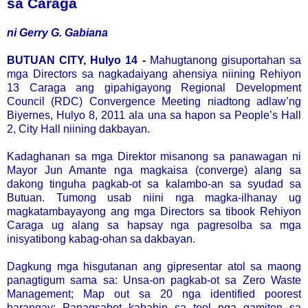
sa Caraga
ni Gerry G. Gabiana
BUTUAN CITY, Hulyo 14 -
Mahugtanong gisuportahan sa
mga Directors sa nagkadaiyang ahensiya niining Rehiyon
13 Caraga ang gipahigayong Regional Development
Council (RDC) Convergence Meeting niadtong adlaw’ng
Biyernes, Hulyo 8, 2011 ala una sa hapon sa People’s Hall
2, City Hall niining dakbayan.
Kadaghanan sa mga Direktor misanong sa panawagan ni
Mayor Jun Amante nga magkaisa (converge) alang sa
dakong tinguha pagkab-ot sa kalambo-an sa syudad sa
Butuan. Tumong usab niini nga magka-ilhanay ug
magkatambayayong ang mga Directors sa tibook Rehiyon
Caraga ug alang sa hapsay nga pagresolba sa mga
inisyatibong kabag-ohan sa dakbayan.
Dagkung mga hisgutanan ang gipresentar atol sa maong
panagtigum sama sa: Unsa-on pagkab-ot sa Zero Waste
Management; Map out sa 20 nga identified poorest
barangay; Panagsabot kabahin sa tool nga gamiton sa