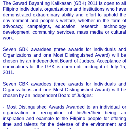
The Gawad Bayani ng Kalikasan (GBK) 2011 is open to all
Filipino individuals, organizations and institutions who have
demonstrated extraordinary ability and effort to uphold the
environment and people’s welfare, whether in the form of
advocacy, campaigns, education, research, technology
development, community services, mass media or cultural
work.
Seven GBK awardees (three awards for Individuals and
Organizations and one Most Distinguished Award) will be
chosen by an independent Board of Judges. Acceptance of
nominations for the GBK is open until midnight of July 15,
2011.
Seven GBK awardees (three awards for Individuals and
Organizations and one Most Distinguished Award) will be
chosen by an independent Board of Judges:
- Most Distinguished Awards Awarded to an individual or
organization in recognition of his/her/their being an
inspiration and example to the Filipino people for offering
time and talents for the defense of the environment and