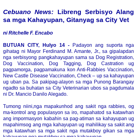
Cebuano News:
Libreng Serbisyo Alang
sa mga Kahayupan, Gitanyag sa City Vet
ni Ritchelle F. Encabo
BUTUAN CITY, Hulyo 14 -
Padayon ang suporta nga
gihatag ni Mayor Ferdinand M. Amante, Jr., sa gipalapdan
nga serbisyong pangkahayupan sama sa Dog Registration,
Dog Vaccination, Dog Tagging, Dog Castration ug
pagpamorga, pagpamakuna kon Anti-Rabbies Vaccination,
New Castle Disease Vaccination, Check – up sa kahayupan
ug uban pa. Sa pakipag-alayon sa mga Punong Barangay
ngadto sa buhatan sa City Veterinarian ubos sa pagdumala
ni Dr. Mancio Danilo Alegado.
Tumong niini,nga mapakunhod ang sakit nga rabbies, og
ma-kontrol ang populasyon sa iro, mapahatod sa katawhan
ang impormasyon kabahin sa pag-atiman sa kahayupan ug
mapahimsog ang mga kahayupan ug mahilikay sa sakit ang
mga katawhan sa mga sakit nga mutakboy gikan sa mga
kahayupan nga mutakboy sa mga kahayupan.