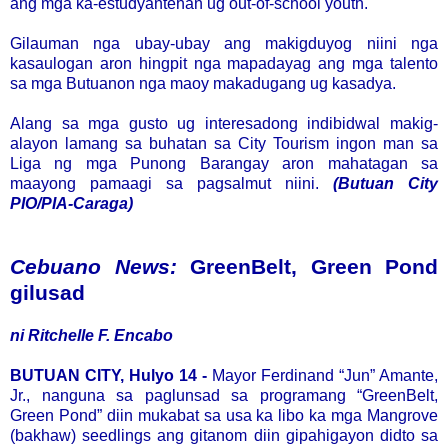
ang mga ka-estudyantehan ug out-of-school youth.
Gilauman nga ubay-ubay ang makigduyog niini nga
kasaulogan aron hingpit nga mapadayag ang mga talento
sa mga Butuanon nga maoy makadugang ug kasadya.
Alang sa mga gusto ug interesadong indibidwal makig-
alayon lamang sa buhatan sa City Tourism ingon man sa
Liga ng mga Punong Barangay aron mahatagan sa
maayong pamaagi sa pagsalmut niini.
(Butuan City
PIO/PIA-Caraga)
Cebuano News:
GreenBelt, Green Pond
gilusad
ni Ritchelle F. Encabo
BUTUAN CITY, Hulyo 14 -
Mayor Ferdinand “Jun” Amante,
Jr., nanguna sa paglunsad sa programang “GreenBelt,
Green Pond” diin mukabat sa usa ka libo ka mga Mangrove
(bakhaw) seedlings ang gitanom diin gipahigayon didto sa