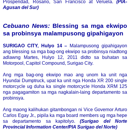
Prosperidad, Rosario, San Francisco at Veruela.
(PIA-
Agusan del Sur)
Cebuano News:
Blessing sa mga ekwipo
sa probinsya malampusong gipahigayon
SURIGAO CITY, Hulyo 14 –
Malampusong gipahigayon
ang blessing sa mga bag-ong ekwipo sa probinsya niadtong
adlawng Martes, Hulyo 12, 2011 didto sa buhatan sa
Motorpool, Capitol Compound, Surigao City.
Ang mga bag-ong ekwipo mao ang unom ka unit nga
Hyundai Dumptruck, upat ka unit nga Honda XR 200 single
motorcycle ug duha ka single motorcycle Honda XRM 125
nga pagagamiton sa mga nagkalain-laing departamento sa
probinsya.
Ang maong kalihukan gitambongan ni Vice Governor Arturo
Carlos Egay Jr., pipila ka mga board members ug mga hepe
sa departamento sa kapitolyo.
(Surigao del Norte
Provincial Information Center/PIA Surigao del Norte)