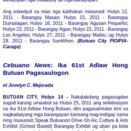
Ang eskedyul sa mao nga kalihokan mosunod: Hulyo 12,
2011 - Barangay Masao; Hulyo 15, 2011 - Barangay
Dumalagan; Hulyo 18, 2011 - Barangay Agusan Pequeño;
Hulyo 22, 2011 - Barangay Agao; Hulyo 22, 2011 - Barangay
Los Angeles; Hulyo 27, 2011 - Barangay Maibu; ug Hulyo
29, 2011 - Barangay Sumilihon.
(Butuan City PIO/PIA-
Caraga)
Cebuano News:
Ika 61st Adlaw Hong
Butuan Pagasaulogon
ni Jovelyn C. Mejorada
BUTUAN CITY, Hulyo 14 -
Nakatakdang pagasugdan
sugod karung umaabot sa Hulyo 25, 2011 ang selebrasyon
sa ika 61st Adlaw Hong Butuan, diin pagasalmutan kini sa
nagkadaiyang mga barangayan kansang mag-indigay sama
ning musunod: Speak Butuanon Drive On Air, Culture & Arts
Exhibit (School Based) Barangay Exhibit ug uban pa bida