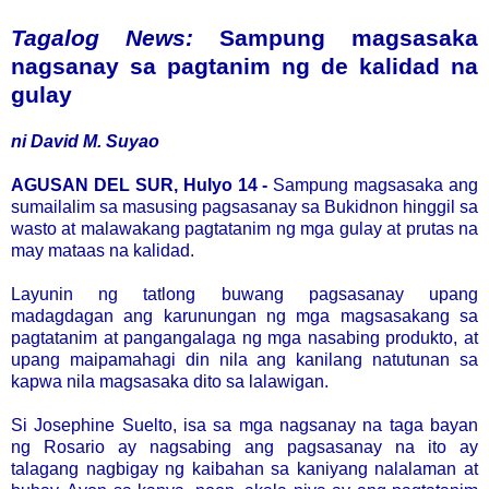
Tagalog News:
Sampung magsasaka
nagsanay sa pagtanim ng de kalidad na
gulay
ni David M. Suyao
AGUSAN DEL SUR, Hulyo 14 -
Sampung magsasaka ang
sumailalim sa masusing pagsasanay sa Bukidnon hinggil sa
wasto at malawakang pagtatanim ng mga gulay at prutas na
may mataas na kalidad.
Layunin ng tatlong buwang pagsasanay upang
madagdagan ang karunungan ng mga magsasakang sa
pagtatanim at pangangalaga ng mga nasabing produkto, at
upang maipamahagi din nila ang kanilang natutunan sa
kapwa nila magsasaka dito sa lalawigan.
Si Josephine Suelto, isa sa mga nagsanay na taga bayan
ng Rosario ay nagsabing ang pagsasanay na ito ay
talagang nagbigay ng kaibahan sa kaniyang nalalaman at