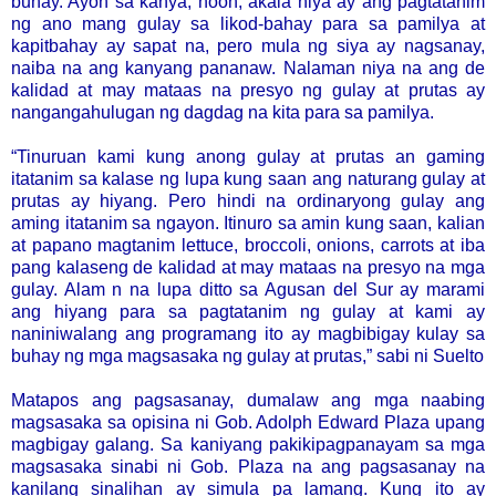
buhay. Ayon sa kanya, noon, akala niya ay ang pagtatanim
ng ano mang gulay sa likod-bahay para sa pamilya at
kapitbahay ay sapat na, pero mula ng siya ay nagsanay,
naiba na ang kanyang pananaw. Nalaman niya na ang de
kalidad at may mataas na presyo ng gulay at prutas ay
nangangahulugan ng dagdag na kita para sa pamilya.
“Tinuruan kami kung anong gulay at prutas an gaming
itatanim sa kalase ng lupa kung saan ang naturang gulay at
prutas ay hiyang. Pero hindi na ordinaryong gulay ang
aming itatanim sa ngayon. Itinuro sa amin kung saan, kalian
at papano magtanim lettuce, broccoli, onions, carrots at iba
pang kalaseng de kalidad at may mataas na presyo na mga
gulay. Alam n na lupa ditto sa Agusan del Sur ay marami
ang hiyang para sa pagtatanim ng gulay at kami ay
naniniwalang ang programang ito ay magbibigay kulay sa
buhay ng mga magsasaka ng gulay at prutas,” sabi ni Suelto
Matapos ang pagsasanay, dumalaw ang mga naabing
magsasaka sa opisina ni Gob. Adolph Edward Plaza upang
magbigay galang. Sa kaniyang pakikipagpanayam sa mga
magsasaka sinabi ni Gob. Plaza na ang pagsasanay na
kanilang sinalihan ay simula pa lamang. Kung ito ay