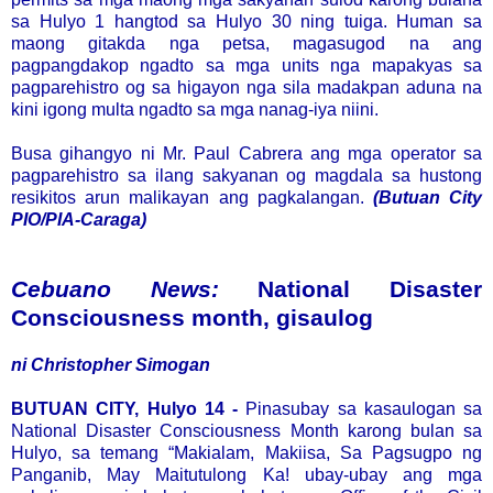
sa Hulyo 1 hangtod sa Hulyo 30 ning tuiga. Human sa
maong gitakda nga petsa, magasugod na ang
pagpangdakop ngadto sa mga units nga mapakyas sa
pagparehistro og sa higayon nga sila madakpan aduna na
kini igong multa ngadto sa mga nanag-iya niini.
Busa gihangyo ni Mr. Paul Cabrera ang mga operator sa
pagparehistro sa ilang sakyanan og magdala sa hustong
resikitos arun malikayan ang pagkalangan.
(Butuan City
PIO/PIA-Caraga)
Cebuano News:
National Disaster
Consciousness month, gisaulog
ni Christopher Simogan
BUTUAN CITY, Hulyo 14 -
Pinasubay sa kasaulogan sa
National Disaster Consciousness Month karong bulan sa
Hulyo, sa temang “Makialam, Makiisa, Sa Pagsugpo ng
Panganib, May Maitutulong Ka! ubay-ubay ang mga