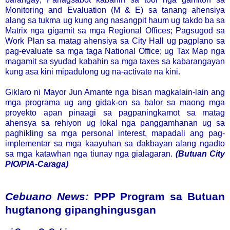
Monitoring and Evaluation (M & E) sa tanang ahensiya
alang sa tukma ug kung ang nasangpit haum ug takdo ba sa
Matrix nga gigamit sa mga Regional Offices; Pagsugod sa
Work Plan sa matag ahensiya sa City Hall ug pagplano sa
pag-evaluate sa mga taga National Office; ug Tax Map nga
magamit sa syudad kabahin sa mga taxes sa kabarangayan
kung asa kini mipadulong ug na-activate na kini.
Giklaro ni Mayor Jun Amante nga bisan magkalain-lain ang
mga programa ug ang gidak-on sa balor sa maong mga
proyekto apan pinaagi sa pagpaningkamot sa matag
ahensya sa rehiyon ug lokal nga panggamhanan ug sa
paghikling sa mga personal interest, mapadali ang pag-
implementar sa mga kaayuhan sa dakbayan alang ngadto
sa mga katawhan nga tiunay nga gialagaran.
(Butuan City
PIO/PIA-Caraga)
Cebuano News:
PPP Program sa Butuan
hugtanong gipanghingusgan