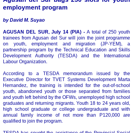
employment program
by David M. Suyao
AGUSAN DEL SUR, July 14 (PIA) -
A total of 250 youth
trainees from Agusan del Sur will join the joint programme
on youth, employment and migration (JP-YEM), a
partnership program by the Technical Education and Skills
Development Authority (TESDA) and the International
Labour Organization.
According to a TESDA memorandum issued by the
Executive Director for TVET Systems Development Marta
Hernandez, the training is intended for the out-of-school
youth, abandoned youth or those separated from families
and youth left behind by the OFWs, unemployed high school
graduates and returning migrants. Youth 18 to 24 years old,
high school graduate or college undergraduate and with
annual family income of not more than P120,000 are
qualified to join the program.
TESDA has sought the assistance of the Provincial Social