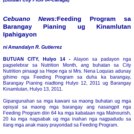
Cebuano News:
Feeding Program sa
Barangay Pianing ug Kinamlutan
Ipahigayon
ni Amandalyn R. Gutierrez
BUTUAN CITY, Hulyo 14 -
Alayon sa padayon nga
pagselebrar sa Nutrition Month, ang buhatan sa City
Nutrition pinaagi sa Hepe nga si Mrs. Nena Loquias adunay
gihimo nga Feeding Program sa duha ka barangay,
Barangay Pianing niadtong Hulyo 12, 2011 ug Barangay
Kinamlutan, Hulyo 13, 2011.
Gipangunahan sa mga kawani sa maong buhatan ug mga
opisyal sa maong mga barangay ang nasangpit nga
Feeding Program diin 64 ka mga kabataan nga Malnourish,
20 ka mga nagsabak ug mga inahan nga nagpadudu sa
ilang mga anak maoy prayoridad sa Feeding Program.