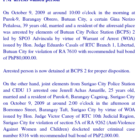
On October 9, 2009 at around 10:00 o'clock in the morning at
Purok-9, Barangay Obrero, Butuan City, a certain Gina Nerizo
Peñalosa, 39 years old, married and a resident of the aforesaid place
was arrested by elements of Butuan City Police Station (BCPS) 2
led by SPO3 Advincula by virtue of Warrant of Arrest (WOA)
issued by Hon. Judge Eduardo Casals of RTC Branch 1, Libertad,
Butuan City for violation of RA 7610 with recommended bail bond
of PhP80,000.00.
Arrested person is now detained at BCPS 2 for proper disposition.
On the other hand, joint elements from Surigao City Police Station
and CIDU 13 arrested one Jenrell Achas Amarille, 25 years old,
married and a resident of Purok-6, Barangay Cagniog, Surigao City
on October 9, 2009 at around 2:00 o'clock in the afternoon at
Borromeo Street, Barangay Taft, Surigao City by virtue of WOA
issued by Hon. Judge Victor Canoy of RTC 10th Judicial Region,
Surigao City for violation of section 5A of RA 9262 (Anti-Violence
Against Women and Children) docketed under criminal case
number 8316 with recommended bail bond of PhP2,000.00.