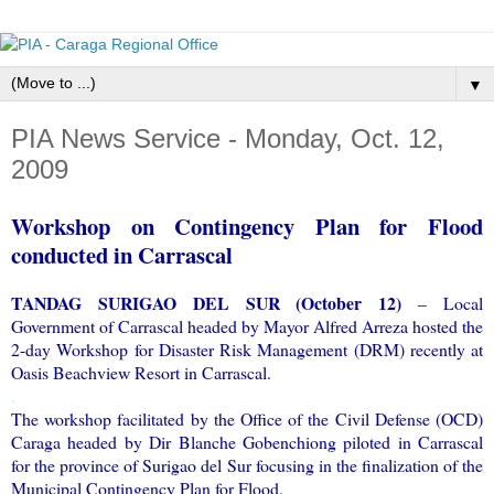
▼
PIA News Service - Monday, Oct. 12,
2009
Workshop on Contingency Plan for Flood
conducted in Carrascal
TANDAG SURIGAO DEL SUR (October 12)
– Local
Government of Carrascal headed by Mayor Alfred Arreza hosted the
2-day Workshop for Disaster Risk Management (DRM) recently at
Oasis Beachview Resort in Carrascal.
.
The workshop facilitated by the Office of the Civil Defense (OCD)
Caraga headed by Dir Blanche Gobenchiong piloted in Carrascal
for the province of Surigao del Sur focusing in the finalization of the
Municipal Contingency Plan for Flood.