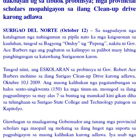
dakbayan ug sa tibuok probinsya; mga provincial
scholars mopahigayon sa ilang Clean-up drive
karong adlawa
SURIGAO DEL NORTE (October 12)
– Sa nagpadayon nga
katalagman nga nahiaguman sa pipila nato ka mga kaigsuonan sa
kauluhan, tungod sa Bagyong “Ondoy” ug “Pepeng”, nakita ni Gov.
Ace Barbers nga ang pagbaton sa kalimpyo sa palibot maoy labing
panghingusgan sa katawhang Surigaonon karon.
Tungod niini, ang ESKOLARAN sa probinsya ni Gov. Robert Ace
Barbers mohimo sa ilang Surigao Clean-up Drive karong adlawa,
Oktubre 10,l 2009. Ang maong kalihukan nga pagatambungan sa
halos sento-singkwenta (150) ka mga tinun-an, mosugod sa ilang
pagpanlimpyo sa may alas 7 sa buntag ug manukad kini gikan diha
sa tulunghaan sa Surigao State College and Technology paingon sa
Kapitolyo.
Giawhagan sa maalagarong Gobernador ang tanang mga provincial
scholars nga maopail ug mohatag sa ilang hugot nga suporta sa
pagpahigayon sa maong kalihukan karong adlawa. Iya usab nga