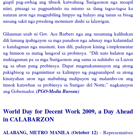
giapil pag-awhag ang tibuok katwahnag Surigaonon nga moapil
niini, pinaagi sa pagpanhinlo na mismo sa ilang tagsa-tagsa ka
nataran aron nga magpabiling limpyo ug halayo ang tanan sa bisag
unsang sakit nga pwedeng motumaw dinhi sa lalawigan.
Gilauman usab ni Gov. Ace Barbers nga ang susamang kalihukan
dili lamang ipahigayon sa mga panahon nga adunay mga kalamidad
o katalagman nga masinati, kun dili, padayon kining i-implementar
ug himuon sa matag lungsod sa probinsya. “Dili nato hulaton nga
mahiaguman pa sa mga Surigaonon ang sama sa nahitabo sa Luzon
ug sa uban pang probinsya. Dapat magmakanunayon ang atong
pakigbisog sa pagmintinar sa kalimpyo ug pagpanalipod sa atong
kinaiyahan aron nga mabuhing malipayon ug malambo-on ang
tinuok katawhan sa probinsya sa Surigao del Norte,” nagkanayon
ang Gobernador.
(PGO-Media Bureau)
.
.
World Day for Decent Work 2009, a Day Ahead
in CALABARZON
ALABANG, METRO MANILA (October 12)
- Representatives