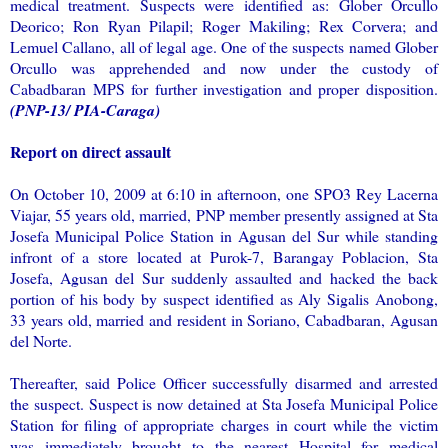
medical treatment. Suspects were identified as: Glober Orcullo
Deorico; Ron Ryan Pilapil; Roger Makiling; Rex Corvera; and
Lemuel Callano, all of legal age. One of the suspects named Glober
Orcullo was apprehended and now under the custody of
Cabadbaran MPS for further investigation and proper disposition.
(PNP-13/ PIA-Caraga)
Report on direct assault
On October 10, 2009 at 6:10 in afternoon, one SPO3 Rey Lacerna
Viajar, 55 years old, married, PNP member presently assigned at Sta
Josefa Municipal Police Station in Agusan del Sur while standing
infront of a store located at Purok-7, Barangay Poblacion, Sta
Josefa, Agusan del Sur suddenly assaulted and hacked the back
portion of his body by suspect identified as Aly Sigalis Anobong,
33 years old, married and resident in Soriano, Cabadbaran, Agusan
del Norte.
Thereafter, said Police Officer successfully disarmed and arrested
the suspect. Suspect is now detained at Sta Josefa Municipal Police
Station for filing of appropriate charges in court while the victim
was immediately brought to the nearest Hospital for medical