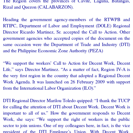
The Region covers the provinces of Cavite, Laguna, Batangas,
Rizal and Quezon (CALABARZON).
Heading the government agency-members of the RTWPB and
RTIPC, Department of Labor and Employment (DOLE) Regional
Director Ricardo Martinez, Sr. accepted the Call to Action. Other
government agencies who accepted copies of the document on the
same occasion were the Department of Trade and Industry (DTI)
and the Philippine Economic Zone Authority (PEZA)
“We support the workers’ Call to Action for Decent Work, Decent
Life,” says Director Martinez. “As a matter of fact, Region IV-A is
the very first region in the country that adopted a Regional Decent
Work Agenda. It was launched on 26 February 2009 with support
from the International Labor Organization (ILO).”
DTI Regional Director Marilou Toledo quipped: “I thank the TUCP
for calling the attention of DTI about Decent Work. Decent Work is
important to all of us.” How the government responds to Decent
Work, she says: “We support the right of workers in the public
sector to join unions. One of my colleagues here, in fact, is the vice
president of the DTI Employee’s Union. With Decent Work,