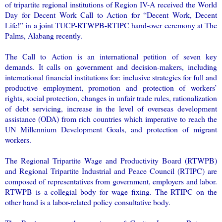
of tripartite regional institutions of Region IV-A received the World
Day for Decent Work Call to Action for “Decent Work, Decent
Life!” in a joint TUCP-RTWPB-RTIPC hand-over ceremony at The
Palms, Alabang recently.
The Call to Action is an international petition of seven key
demands. It calls on government and decision-makers, including
international financial institutions for: inclusive strategies for full and
productive employment, promotion and protection of workers’
rights, social protection, changes in unfair trade rules, rationalization
of debt servicing, increase in the level of overseas development
assistance (ODA) from rich countries which imperative to reach the
UN Millennium Development Goals, and protection of migrant
workers.
The Regional Tripartite Wage and Productivity Board (RTWPB)
and Regional Tripartite Industrial and Peace Council (RTIPC) are
composed of representatives from government, employers and labor.
RTWPB is a collegial body for wage fixing. The RTIPC on the
other hand is a labor-related policy consultative body.