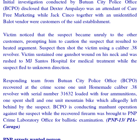
Initial investigation conducted by Butuan City Police Office
(BCPO) disclosed that Dexter Ampalayo was an attendant of Care
Free Marketing while Jack Cinco together with an unidentified
Balot vendor were customers of the said establishment.
Victim noticed that the suspect became unruly to the other
customers, prompting him to caution the suspect that resulted to
heated argument. Suspect then shot the victim using a caliber .38
revolver. Victim sustained one gunshot wound on his neck and was
rushed to MJ Santos Hospital for medical treatment while the
suspect fled to unknown direction.
Responding team from Butuan City Police Office (BCPO)
recovered at the crime scene one unit Homemade caliber .38
revolver with serial number 31632 loaded with four ammunitions,
one spent shell and one unit mountain bike which allegedly left
behind by the suspect. BCPO is conducting manhunt operation
against the suspect while the recovered firearm was brought to PNP
Crime Laboratory Office for ballistic examination.
(PNP-13/ PIA-
Caraga)
PNP arrests wanted person