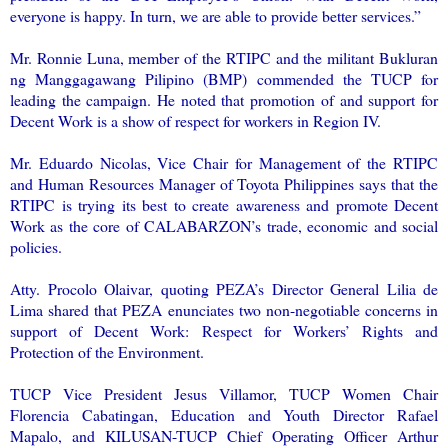
everyone is happy. In turn, we are able to provide better services.”
Mr. Ronnie Luna, member of the RTIPC and the militant Bukluran
ng Manggagawang Pilipino (BMP) commended the TUCP for
leading the campaign. He noted that promotion of and support for
Decent Work is a show of respect for workers in Region IV.
Mr. Eduardo Nicolas, Vice Chair for Management of the RTIPC
and Human Resources Manager of Toyota Philippines says that the
RTIPC is trying its best to create awareness and promote Decent
Work as the core of CALABARZON’s trade, economic and social
policies.
Atty. Procolo Olaivar, quoting PEZA’s Director General Lilia de
Lima shared that PEZA enunciates two non-negotiable concerns in
support of Decent Work: Respect for Workers’ Rights and
Protection of the Environment.
TUCP Vice President Jesus Villamor, TUCP Women Chair
Florencia Cabatingan, Education and Youth Director Rafael
Mapalo, and KILUSAN-TUCP Chief Operating Officer Arthur