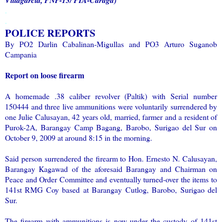
.
.
POLICE REPORTS
By PO2 Darlin Cabalinan-Migullas and PO3 Arturo Suganob
Campania
Report on loose firearm
A homemade .38 caliber revolver (Paltik) with Serial number
150444 and three live ammunitions were voluntarily surrendered by
one Julie Calusayan, 42 years old, married, farmer and a resident of
Purok-2A, Barangay Camp Bagang, Barobo, Surigao del Sur on
October 9, 2009 at around 8:15 in the morning.
Said person surrendered the firearm to Hon. Ernesto N. Calusayan,
Barangay Kagawad of the aforesaid Barangay and Chairman on
Peace and Order Committee and eventually turned-over the items to
141st RMG Coy based at Barangay Cutlog, Barobo, Surigao del
Sur.
The firearm with ammunitions is now under the custody of 141st