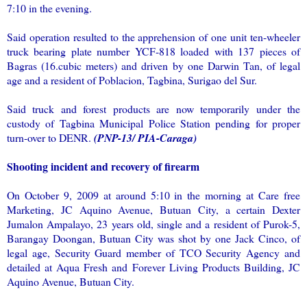
7:10 in the evening.
Said operation resulted to the apprehension of one unit ten-wheeler
truck bearing plate number YCF-818 loaded with 137 pieces of
Bagras (16.cubic meters) and driven by one Darwin Tan, of legal
age and a resident of Poblacion, Tagbina, Surigao del Sur.
Said truck and forest products are now temporarily under the
custody of Tagbina Municipal Police Station pending for proper
turn-over to DENR.
(PNP-13/ PIA-Caraga)
Shooting incident and recovery of firearm
On October 9, 2009 at around 5:10 in the morning at Care free
Marketing, JC Aquino Avenue, Butuan City, a certain Dexter
Jumalon Ampalayo, 23 years old, single and a resident of Purok-5,
Barangay Doongan, Butuan City was shot by one Jack Cinco, of
legal age, Security Guard member of TCO Security Agency and
detailed at Aqua Fresh and Forever Living Products Building, JC
Aquino Avenue, Butuan City.