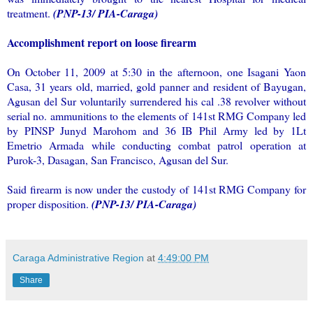
treatment.
(PNP-13/ PIA-Caraga)
Accomplishment report on loose firearm
On October 11, 2009 at 5:30 in the afternoon, one Isagani Yaon
Casa, 31 years old, married, gold panner and resident of Bayugan,
Agusan del Sur voluntarily surrendered his cal .38 revolver without
serial no. ammunitions to the elements of 141st RMG Company led
by PINSP Junyd Marohom and 36 IB Phil Army led by 1Lt
Emetrio Armada while conducting combat patrol operation at
Purok-3, Dasagan, San Francisco, Agusan del Sur.
Said firearm is now under the custody of 141st RMG Company for
proper disposition.
(PNP-13/ PIA-Caraga)
Caraga Administrative Region
at
4:49:00 PM
Share