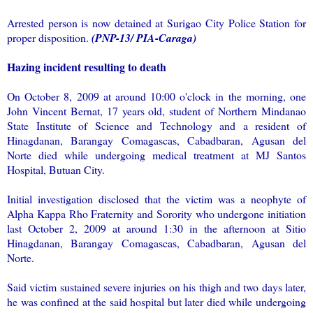
Arrested person is now detained at Surigao City Police Station for
proper disposition.
(PNP-13/ PIA-Caraga)
Hazing incident resulting to death
On October 8, 2009 at around 10:00 o'clock in the morning, one
John Vincent Bernat, 17 years old, student of Northern Mindanao
State Institute of Science and Technology and a resident of
Hinagdanan, Barangay Comagascas, Cabadbaran, Agusan del
Norte died while undergoing medical treatment at MJ Santos
Hospital, Butuan City.
Initial investigation disclosed that the victim was a neophyte of
Alpha Kappa Rho Fraternity and Sorority who undergone initiation
last October 2, 2009 at around 1:30 in the afternoon at Sitio
Hinagdanan, Barangay Comagascas, Cabadbaran, Agusan del
Norte.
Said victim sustained severe injuries on his thigh and two days later,
he was confined at the said hospital but later died while undergoing