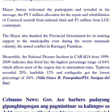
.
Mayor Arreza welcomed the participants and revealed in his
message, the P9.5 million allocation for the repair and rehabilitation
of Carrascal seawall from national fund and P1 million from LGU
counterpart.
.
The Mayor also thanked the Provincial Government for its untiring
support to the municipality even during the recent manmade
calamity, the armed conflict in Barangay Pantukan.
.
Meanwhile, the National Disaster Incident in CARAGA from 1999-
2009 indicates that flood has the highest percentage range of 64%
which affects most of the region due to intermittent rains. Typhoon
recorded 20%, landslide 12% and earthquake got the lowest
percentage of .04%.
(Nida Grace B. Tranquilan/PIA Surigao del
Sur)
.
.
Cebuano News: Gov. Ace barbers padayong
gipanghingusgan ang pagmintinar sa kalimpyo sa