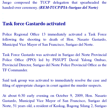
Juego composed the TUCP delegation that spearheaded the
handed-over ceremony.
(REM-TUCP/PIA-Surigao del Norte)
.
.
Task force Gastardo activated
Police Regional Office 13 immediately activated a Task Force
following the shooting to death of Hon. Nasario Gastardo,
Municipal Vice Mayor of San Francisco, Surigao del Norte.
Task Force Gastardo was activated in Surigao del Norte Provincial
Police Office (PPO) led by PSSUPT David Yalong Ombao,
Provincial Director, Surigao del Norte Police Provincial Office as the
TF Commander.
Said task group was activated to immediately resolve the case and
filing of appropriate charges in court against the murder suspects.
At about 6:30 early evening on October 9, 2009, Hon. Nasario
Gastardo, Municipal Vice Mayor of San Francisco, Surigao del
Norte, 51 years old, a resident of Kaskag, Bagong Silang 2, Surigao