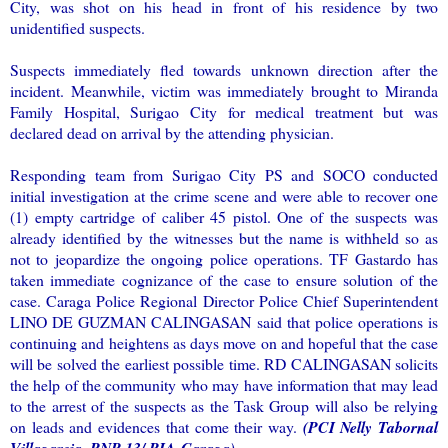
City, was shot on his head in front of his residence by two
unidentified suspects.
Suspects immediately fled towards unknown direction after the
incident. Meanwhile, victim was immediately brought to Miranda
Family Hospital, Surigao City for medical treatment but was
declared dead on arrival by the attending physician.
Responding team from Surigao City PS and SOCO conducted
initial investigation at the crime scene and were able to recover one
(1) empty cartridge of caliber 45 pistol. One of the suspects was
already identified by the witnesses but the name is withheld so as
not to jeopardize the ongoing police operations. TF Gastardo has
taken immediate cognizance of the case to ensure solution of the
case. Caraga Police Regional Director Police Chief Superintendent
LINO DE GUZMAN CALINGASAN said that police operations is
continuing and heightens as days move on and hopeful that the case
will be solved the earliest possible time. RD CALINGASAN solicits
the help of the community who may have information that may lead
to the arrest of the suspects as the Task Group will also be relying
on leads and evidences that come their way.
(PCI Nelly Tabornal
Villagarcia, PNP-13/ PIA-Caraga)