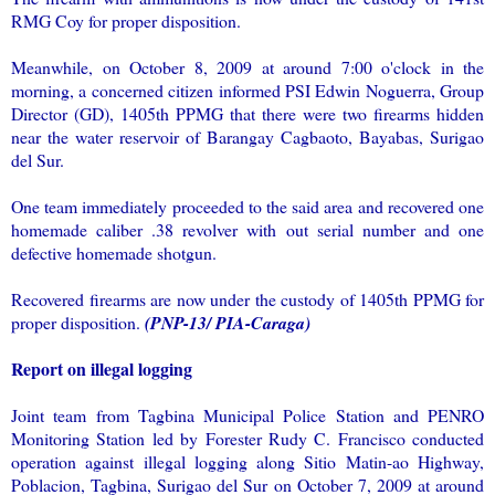
RMG Coy for proper disposition.
Meanwhile, on October 8, 2009 at around 7:00 o'clock in the
morning, a concerned citizen informed PSI Edwin Noguerra, Group
Director (GD), 1405th PPMG that there were two firearms hidden
near the water reservoir of Barangay Cagbaoto, Bayabas, Surigao
del Sur.
One team immediately proceeded to the said area and recovered one
homemade caliber .38 revolver with out serial number and one
defective homemade shotgun.
Recovered firearms are now under the custody of 1405th PPMG for
proper disposition.
(PNP-13/ PIA-Caraga)
Report on illegal logging
Joint team from Tagbina Municipal Police Station and PENRO
Monitoring Station led by Forester Rudy C. Francisco conducted
operation against illegal logging along Sitio Matin-ao Highway,
Poblacion, Tagbina, Surigao del Sur on October 7, 2009 at around