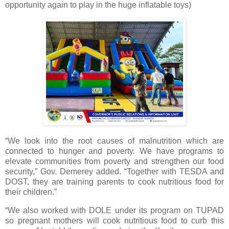
opportunity again to play in the huge inflatable toys)
“We look into the root causes of malnutrition which are
connected to hunger and poverty. We have programs to
elevate communities from poverty and strengthen our food
security,” Gov. Demerey added. “Together with TESDA and
DOST, they are training parents to cook nutritious food for
their children.”
“We also worked with DOLE under its program on TUPAD
so pregnant mothers will cook nutritious food to curb this