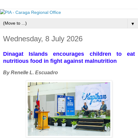
▼
Wednesday, 8 July 2026
Dinagat Islands encourages children to eat
nutritious food in fight against malnutrition
By Renelle L. Escuadro