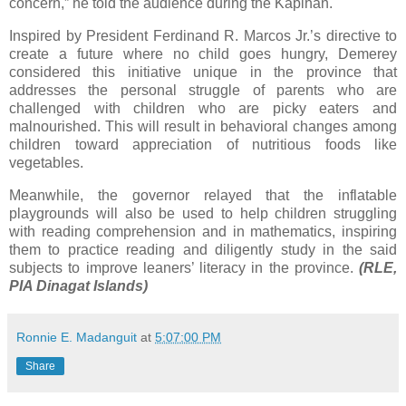
concern,” he told the audience during the Kapihan.
Inspired by President Ferdinand R. Marcos Jr.’s directive to
create a future where no child goes hungry, Demerey
considered this initiative unique in the province that
addresses the personal struggle of parents who are
challenged with children who are picky eaters and
malnourished. This will result in behavioral changes among
children toward appreciation of nutritious foods like
vegetables.
Meanwhile, the governor relayed that the inflatable
playgrounds will also be used to help children struggling
with reading comprehension and in mathematics, inspiring
them to practice reading and diligently study in the said
subjects to improve leaners’ literacy in the province.
(RLE,
PIA Dinagat Islands)
Ronnie E. Madanguit
at
5:07:00 PM
Share