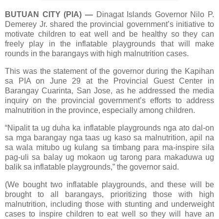
BUTUAN CITY (PIA)
—
Dinagat Islands Governor Nilo P.
Demerey Jr. shared the provincial government’s initiative to
motivate children to eat well and be healthy so they can
freely play in the inflatable playgrounds that will make
rounds in the barangays with high malnutrition cases.
This was the statement of the governor during the Kapihan
sa PIA on June 29 at the Provincial Guest Center in
Barangay Cuarinta, San Jose, as he addressed the media
inquiry on the provincial government’s efforts to address
malnutrition in the province, especially among children.
“Nipalit ta ug duha ka inflatable playgrounds nga ato dal-on
sa mga barangay nga taas ug kaso sa malnutrition, apil na
sa wala mitubo ug kulang sa timbang para ma-inspire sila
pag-uli sa balay ug mokaon ug tarong para makaduwa ug
balik sa inflatable playgrounds,” the governor said.
(We bought two inflatable playgrounds, and these will be
brought to all barangays, prioritizing those with high
malnutrition, including those with stunting and underweight
cases to inspire children to eat well so they will have an