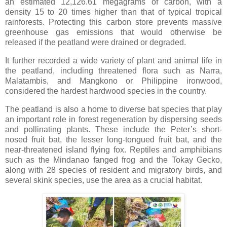
an estimated 12,126.61 megagrams of carbon, with a
density 15 to 20 times higher than that of typical tropical
rainforests. Protecting this carbon store prevents massive
greenhouse gas emissions that would otherwise be
released if the peatland were drained or degraded.
It further recorded a wide variety of plant and animal life in
the peatland, including threatened flora such as Narra,
Malatambis, and Mangkono or Philippine ironwood,
considered the hardest hardwood species in the country.
The peatland is also a home to diverse bat species that play
an important role in forest regeneration by dispersing seeds
and pollinating plants. These include the Peter’s short-
nosed fruit bat, the lesser long-tongued fruit bat, and the
near-threatened island flying fox. Reptiles and amphibians
such as the Mindanao fanged frog and the Tokay Gecko,
along with 28 species of resident and migratory birds, and
several skink species, use the area as a crucial habitat.