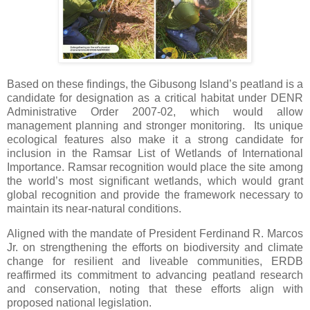
Based on these findings, the Gibusong Island’s peatland is a
candidate for designation as a critical habitat under DENR
Administrative Order 2007-02, which would allow
management planning and stronger monitoring. Its unique
ecological features also make it a strong candidate for
inclusion in the Ramsar List of Wetlands of International
Importance. Ramsar recognition would place the site among
the world’s most significant wetlands, which would grant
global recognition and provide the framework necessary to
maintain its near-natural conditions.
Aligned with the mandate of President Ferdinand R. Marcos
Jr. on strengthening the efforts on biodiversity and climate
change for resilient and liveable communities, ERDB
reaffirmed its commitment to advancing peatland research
and conservation, noting that these efforts align with
proposed national legislation.