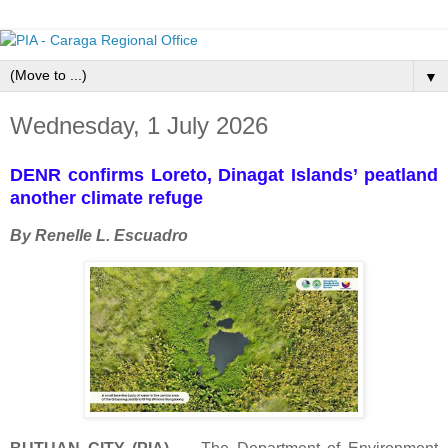
▼
Wednesday, 1 July 2026
DENR confirms Loreto, Dinagat Islands’ peatland
another climate refuge
By Renelle L. Escuadro