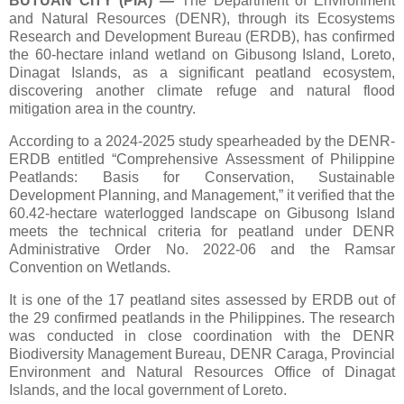
BUTUAN CITY (PIA)
—
The Department of Environment
and Natural Resources (DENR), through its Ecosystems
Research and Development Bureau (ERDB), has confirmed
the 60-hectare inland wetland on Gibusong Island, Loreto,
Dinagat Islands, as a significant peatland ecosystem,
discovering another climate refuge and natural flood
mitigation area in the country.
According to a 2024-2025 study spearheaded by the DENR-
ERDB entitled “Comprehensive Assessment of Philippine
Peatlands: Basis for Conservation, Sustainable
Development Planning, and Management,” it verified that the
60.42-hectare waterlogged landscape on Gibusong Island
meets the technical criteria for peatland under DENR
Administrative Order No. 2022-06 and the Ramsar
Convention on Wetlands.
It is one of the 17 peatland sites assessed by ERDB out of
the 29 confirmed peatlands in the Philippines. The research
was conducted in close coordination with the DENR
Biodiversity Management Bureau, DENR Caraga, Provincial
Environment and Natural Resources Office of Dinagat
Islands, and the local government of Loreto.