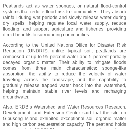
Peatlands act as water sponges, or natural flood-control
systems that reduce flood risk to communities. They absorb
rainfall during wet periods and slowly release water during
dry spells, helping regulate local water supply, reduce
flooding, and support agriculture and fisheries, providing
direct benefits to surrounding communities.
According to the United Nations Office for Disaster Risk
Reduction (UNDRR), unlike typical soil, peatlands are
composed of up to 95 percent water and 5 percent partially
decayed organic matter. Their ability to mitigate floods
comes from three main characteristics: sponge-like
absorption, the ability to reduce the velocity of water
traveling across the landscape, and the capability to
gradually release trapped water back into the watershed,
helping maintain stable river levels and recharging
groundwater.
Also, ERDB’s Watershed and Water Resources Research,
Development, and Extension Center said that the site on
Gibusong Island exhibited exceptional soil organic matter
and high carbon sequestration capacity. The peatland holds