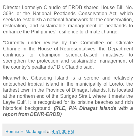
Director Lormelyn Claudio of ERDB shared House Bill No.
3684 or the National Peatlands Conservation Act, which
seeks to establish a national framework for the conservation,
restoration, and sustainable management of peatlands to
enhance the Philippines’ resilience to climate change.
“Currently under review by the Committee on Climate
Change in the House of Representatives, the Department
continues to champion science-based initiatives to
strengthen the protection and sustainable management of
the country’s peatlands,” Dir. Claudio said.
Meanwhile, Gibusong Island is a serene and relatively
untouched tropical island in the municipality of Loreto, the
farthest town in the Province of Dinagat Islands. It is located
at the northern end of the Surigao Strait, where it meets the
Leyte Gulf. It is recognized for its pristine beaches and rich
historical background.
(RLE, PIA Dinagat Islands with a
report from DENR-ERDB)
Ronnie E. Madanguit
at
4:51:00 PM