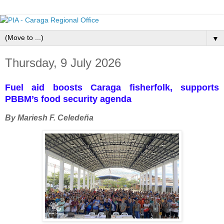
▼
Thursday, 9 July 2026
Fuel aid boosts Caraga fisherfolk, supports
PBBM’s food security agenda
By Mariesh F. Celedeña