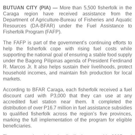
BUTUAN CITY (PIA)
—
More than 5,500 fisherfolk in the
Caraga region have received assistance from the
Department of Agriculture-Bureau of Fisheries and Aquatic
Resources (DA-BFAR) under the Fuel Assistance to
Fisherfolk Program (FAFP).
The FAFP is part of the government’s continuing efforts to
help the fisherfolk cope with rising fuel costs while
supporting the national goal of ensuring a stable food supply
under the Bagong Pilipinas agenda of President Ferdinand
R. Marcos Jr. It also helps sustain their livelihoods, protect
household incomes, and maintain fish production for local
markets.
According to BFAR Caraga, each fisherfolk received a fuel
discount card with P3,000 that they can use at any
accredited fuel station near them. It completed the
distribution of over P16.7 million in fuel assistance subsidies
to qualified fisherfolk across the region’s five provinces,
marking the full implementation of the program for eligible
beneficiaries.