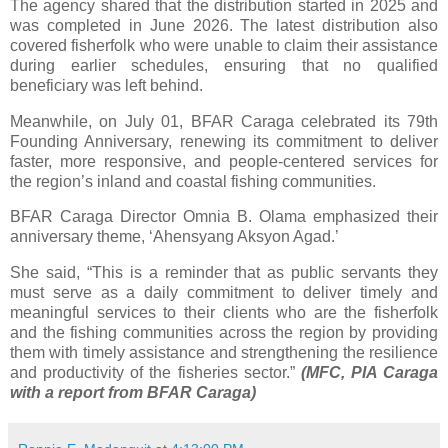
The agency shared that the distribution started in 2025 and
was completed in June 2026. The latest distribution also
covered fisherfolk who were unable to claim their assistance
during earlier schedules, ensuring that no qualified
beneficiary was left behind.
Meanwhile, on July 01, BFAR Caraga celebrated its 79th
Founding Anniversary, renewing its commitment to deliver
faster, more responsive, and people-centered services for
the region’s inland and coastal fishing communities.
BFAR Caraga Director Omnia B. Olama emphasized their
anniversary theme, ‘Ahensyang Aksyon Agad.’
She said, “This is a reminder that as public servants they
must serve as a daily commitment to deliver timely and
meaningful services to their clients who are the fisherfolk
and the fishing communities across the region by providing
them with timely assistance and strengthening the resilience
and productivity of the fisheries sector.”
(MFC, PIA Caraga
with a report from BFAR Caraga)