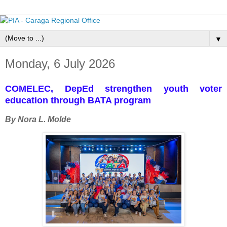
▼
Monday, 6 July 2026
COMELEC, DepEd strengthen youth voter
education through BATA program
By Nora L. Molde