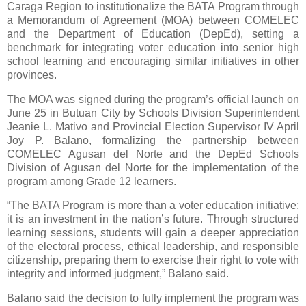
Caraga Region to institutionalize the BATA Program through
a Memorandum of Agreement (MOA) between COMELEC
and the Department of Education (DepEd), setting a
benchmark for integrating voter education into senior high
school learning and encouraging similar initiatives in other
provinces.
The MOA was signed during the program’s official launch on
June 25 in Butuan City by Schools Division Superintendent
Jeanie L. Mativo and Provincial Election Supervisor IV April
Joy P. Balano, formalizing the partnership between
COMELEC Agusan del Norte and the DepEd Schools
Division of Agusan del Norte for the implementation of the
program among Grade 12 learners.
“The BATA Program is more than a voter education initiative;
it is an investment in the nation’s future. Through structured
learning sessions, students will gain a deeper appreciation
of the electoral process, ethical leadership, and responsible
citizenship, preparing them to exercise their right to vote with
integrity and informed judgment,” Balano said.
Balano said the decision to fully implement the program was