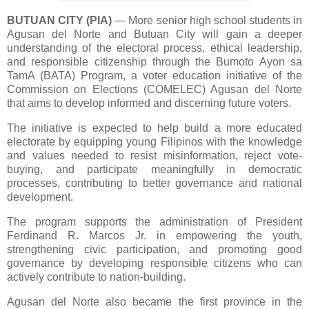
BUTUAN CITY (PIA)
— More senior high school students in
Agusan del Norte and Butuan City will gain a deeper
understanding of the electoral process, ethical leadership,
and responsible citizenship through the Bumoto Ayon sa
TamA (BATA) Program, a voter education initiative of the
Commission on Elections (COMELEC) Agusan del Norte
that aims to develop informed and discerning future voters.
The initiative is expected to help build a more educated
electorate by equipping young Filipinos with the knowledge
and values needed to resist misinformation, reject vote-
buying, and participate meaningfully in democratic
processes, contributing to better governance and national
development.
The program supports the administration of President
Ferdinand R. Marcos Jr. in empowering the youth,
strengthening civic participation, and promoting good
governance by developing responsible citizens who can
actively contribute to nation-building.
Agusan del Norte also became the first province in the