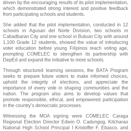
driven by the encouraging results of its pilot implementation,
which demonstrated strong interest and positive feedback
from participating schools and students.
She added that the pilot implementation, conducted in 12
schools in Agusan del Norte Division, two schools in
Cabadbaran City and one school in Butuan City with around
1,100 Grade 12 students, showed the value of introducing
voter education before young Filipinos reach voting age,
prompting COMELEC to strengthen its partnership with
DepEd and expand the initiative to more schools.
Through structured learning sessions, the BATA Program
seeks to prepare future voters to make informed choices,
uphold the integrity of elections, and appreciate the
importance of every vote in shaping communities and the
nation. The program also aims to develop values that
promote responsible, ethical, and empowered participation
in the country’s democratic processes.
Witnessing the MOA signing were COMELEC Caraga
Regional Election Director Edwin O. Cadungog, Kitcharao
National High School Principal I Kristoffer F. Ebasco, and